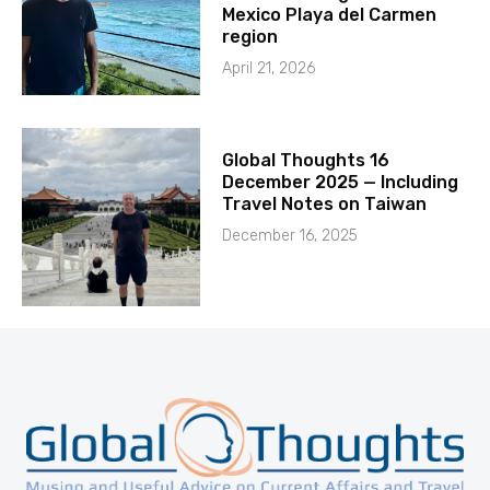
Mexico Playa del Carmen
region
April 21, 2026
Global Thoughts 16
December 2025 — Including
Travel Notes on Taiwan
December 16, 2025