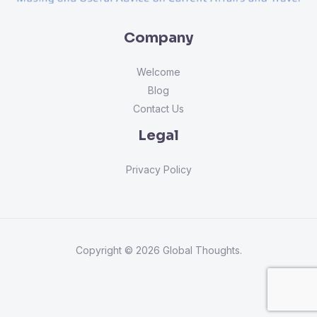
Company
Welcome
Blog
Contact Us
Legal
Privacy Policy
Copyright © 2026 Global Thoughts.