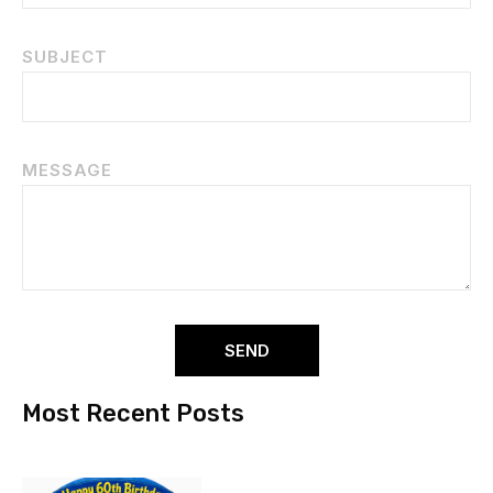
SUBJECT
MESSAGE
SEND
Most Recent Posts