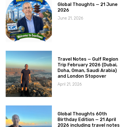
Global Thoughts — 21 June
2026
June 21, 2026
Travel Notes — Gulf Region
Trip February 2026 (Dubai,
Doha, Oman, Saudi Arabia)
and London Stopover
April 21, 2026
Global Thoughts 60th
Birthday Edition — 21 April
2026 including travel notes