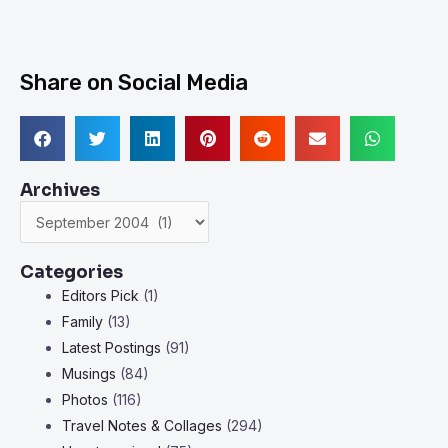
Share on Social Media
Archives
Archives
Categories
Editors Pick
(1)
Family
(13)
Latest Postings
(91)
Musings
(84)
Photos
(116)
Travel Notes & Collages
(294)