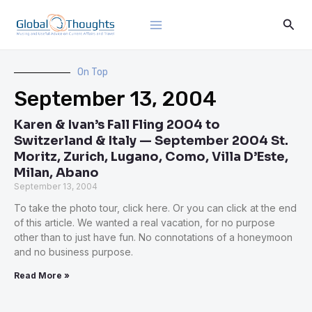
Skip
Main
Sear
to
Menu
content
On Top
September 13, 2004
Karen & Ivan’s Fall Fling 2004 to
Switzerland & Italy — September 2004 St.
Moritz, Zurich, Lugano, Como, Villa D’Este,
Milan, Abano
September 13, 2004
To take the photo tour, click here. Or you can click at the end
of this article. We wanted a real vacation, for no purpose
other than to just have fun. No connotations of a honeymoon
and no business purpose.
Read More »