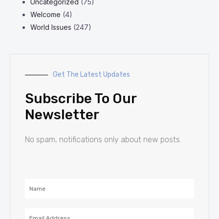
Uncategorized
(75)
Welcome
(4)
World Issues
(247)
Get The Latest Updates
Subscribe To Our
Newsletter
No spam, notifications only about new posts.
Name
Email