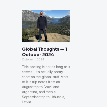
Global Thoughts — 1
October 2024
October 1, 2024
This posting is not as long as it
seems – it’s actually pretty
short on the global stuff. Most
of it is trip notes from an
August trip to Brazil and
Argentina, and then a
September trip to Lithuania,
Latvia