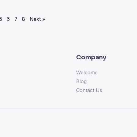
5
6
7
8
Next »
Company
Welcome
Blog
Contact Us