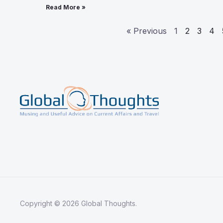
Read More »
« Previous
1
2
3
4
Copyright © 2026 Global Thoughts.