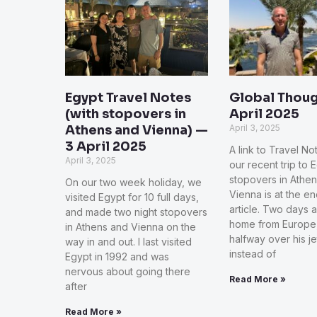
Egypt Travel Notes
Global Thoug
(with stopovers in
April 2025
Athens and Vienna) —
April 3, 2025
3 April 2025
A link to Travel N
April 3, 2025
our recent trip to 
stopovers in Athe
On our two week holiday, we
Vienna is at the en
visited Egypt for 10 full days,
article. Two days a
and made two night stopovers
home from Europe,
in Athens and Vienna on the
halfway over his j
way in and out. I last visited
instead of
Egypt in 1992 and was
nervous about going there
Read More »
after
Read More »