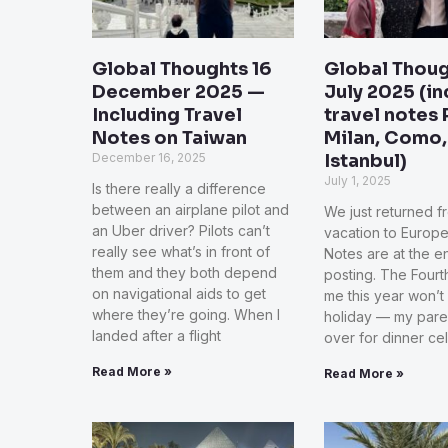
Global Thoughts 16
Global Thoug
December 2025 —
July 2025 (i
Including Travel
travel notes 
Notes on Taiwan
Milan, Como,
December 16, 2025
Istanbul)
July 1, 2025
Is there really a difference
between an airplane pilot and
We just returned f
an Uber driver? Pilots can’t
vacation to Europe
really see what’s in front of
Notes are at the en
them and they both depend
posting. The Fourth
on navigational aids to get
me this year won’t
where they’re going. When I
holiday — my paren
landed after a flight
over for dinner ce
Read More »
Read More »