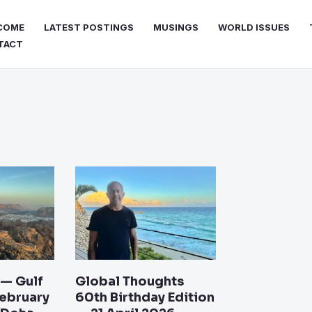
COME
LATEST POSTINGS
MUSINGS
WORLD ISSUES
TACT
e
Page
Page
Page
Page
 — Gulf
Global Thoughts
February
60th Birthday Edition