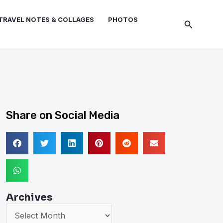
TRAVEL NOTES & COLLAGES
PHOTOS
Search
Share on Social Media
Archives
Archives