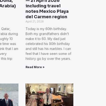
 Doha,
— 21 April 2026
Arabia)
including travel
notes Mexico Playa
del Carmen region
April 21, 2026
, Qatar,
Today is my 60th birthday.
abia during
Both my grandfathers didn’t
ughly 10
make it to 60. My dad just
he time was
celebrated his 90th birthday
hink that I am
and still has his marbles. I can
very
feel that I have seen some of
this trip
history go by over the years.
Read More »