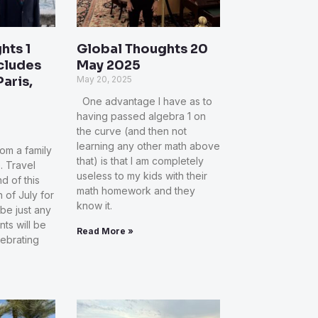
hts 1
Global Thoughts 20
ncludes
May 2025
Paris,
May 20, 2025
One advantage I have as to
having passed algebra 1 on
the curve (and then not
learning any other math above
rom a family
that) is that I am completely
. Travel
useless to my kids with their
d of this
math homework and they
 of July for
know it.
 be just any
ts will be
Read More »
lebrating