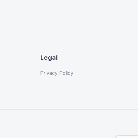
Legal
Privacy Policy