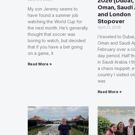
2026 (Dubai,
Oman, Saudi 
My son Jeremy seems to
and London
have found a summer job
Stopover
watching the World Cup for
April 21, 2026
the next month. He’s generally
thought that soccer was
I traveled to Dubai
boring to watch, but decided
Oman and Saudi Ar
that if you have a bet going
February over a ro
on a game, it
day period. Half t
in Saudi Arabia. I t
Read More »
a chaos muppet; e
country I visited on 
was
Read More »