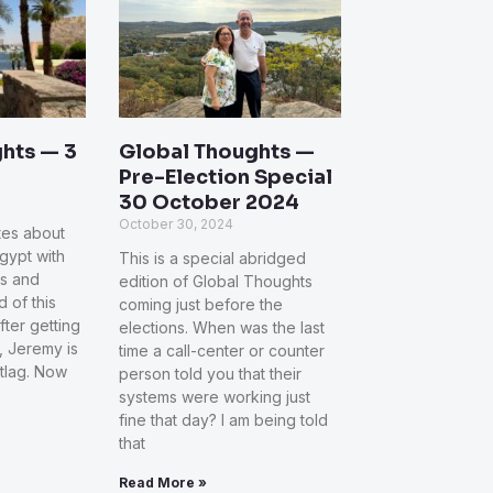
hts — 3
Global Thoughts —
Pre-Election Special
30 October 2024
October 30, 2024
otes about
Egypt with
This is a special abridged
ns and
edition of Global Thoughts
d of this
coming just before the
fter getting
elections. When was the last
 Jeremy is
time a call-center or counter
etlag. Now
person told you that their
systems were working just
fine that day? I am being told
that
Read More »