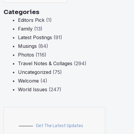
Categories
Editors Pick
(1)
Family
(13)
Latest Postings
(91)
Musings
(84)
Photos
(116)
Travel Notes & Collages
(294)
Uncategorized
(75)
Welcome
(4)
World Issues
(247)
Get The Latest Updates