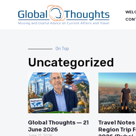
Skip
WEL
to
CON
content
On Top
Uncategorized
Page
Page
Page
Pag
Global Thoughts — 21
Travel Notes
June 2026
Region Trip 
June 21, 2026