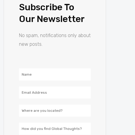
Subscribe To
Our Newsletter
No spam, notifications only about
new posts.
Name
Email
Address
Location
How