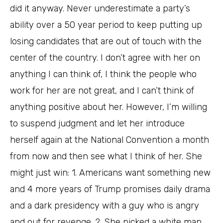
did it anyway. Never underestimate a party’s
ability over a 50 year period to keep putting up
losing candidates that are out of touch with the
center of the country. I don’t agree with her on
anything I can think of, I think the people who
work for her are not great, and I can’t think of
anything positive about her. However, I’m willing
to suspend judgment and let her introduce
herself again at the National Convention a month
from now and then see what I think of her. She
might just win: 1. Americans want something new
and 4 more years of Trump promises daily drama
and a dark presidency with a guy who is angry
and out for revenge. 2. She picked a white man