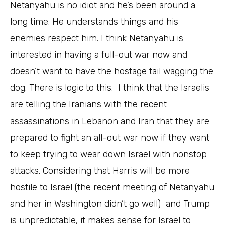
Netanyahu is no idiot and he’s been around a
long time. He understands things and his
enemies respect him. I think Netanyahu is
interested in having a full-out war now and
doesn’t want to have the hostage tail wagging the
dog. There is logic to this. I think that the Israelis
are telling the Iranians with the recent
assassinations in Lebanon and Iran that they are
prepared to fight an all-out war now if they want
to keep trying to wear down Israel with nonstop
attacks. Considering that Harris will be more
hostile to Israel (the recent meeting of Netanyahu
and her in Washington didn’t go well) and Trump
is unpredictable, it makes sense for Israel to