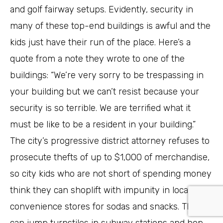
and golf fairway setups. Evidently, security in
many of these top-end buildings is awful and the
kids just have their run of the place. Here’s a
quote from a note they wrote to one of the
buildings: “We’re very sorry to be trespassing in
your building but we can’t resist because your
security is so terrible. We are terrified what it
must be like to be a resident in your building.”
The city’s progressive district attorney refuses to
prosecute thefts of up to $1,000 of merchandise,
so city kids who are not short of spending money
think they can shoplift with impunity in local
convenience stores for sodas and snacks. They