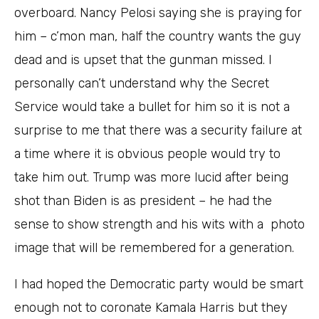
overboard. Nancy Pelosi saying she is praying for
him – c’mon man, half the country wants the guy
dead and is upset that the gunman missed. I
personally can’t understand why the Secret
Service would take a bullet for him so it is not a
surprise to me that there was a security failure at
a time where it is obvious people would try to
take him out. Trump was more lucid after being
shot than Biden is as president – he had the
sense to show strength and his wits with a photo
image that will be remembered for a generation.
I had hoped the Democratic party would be smart
enough not to coronate Kamala Harris but they