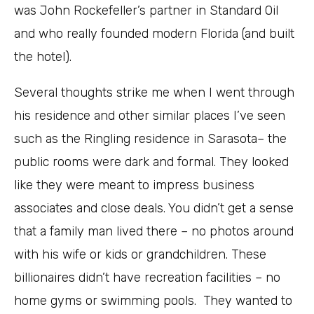
was John Rockefeller’s partner in Standard Oil
and who really founded modern Florida (and built
the hotel).
Several thoughts strike me when I went through
his residence and other similar places I’ve seen
such as the Ringling residence in Sarasota– the
public rooms were dark and formal. They looked
like they were meant to impress business
associates and close deals. You didn’t get a sense
that a family man lived there – no photos around
with his wife or kids or grandchildren. These
billionaires didn’t have recreation facilities – no
home gyms or swimming pools. They wanted to