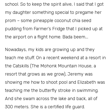
school. So to keep the spirit alive, I said that I got
my daughter something special to pregame her
prom – some pineapple coconut chia seed
pudding from Farmer’s Fridge that I picked up at
the airport on a flight home. Bada beem….
Nowadays, my kids are growing up and they
teach me stuff. On a recent weekend at a resort in
the Catskills (The Mohonk Mountain House, a
resort that grows as we grow), Jeremy was
showing me how to shoot pool and Elizabeth was
teaching me the butterfly stroke in swimming.
And she swam across the lake and back, all of
300 meters. She is a certified life guard.