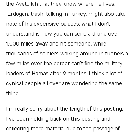
the Ayatollah that they know where he lives.
Erdogan, trash-talking in Turkey, might also take
note of his expensive palaces. What I don’t
understand is how you can send a drone over
1,000 miles away and hit someone, while
thousands of soldiers walking around in tunnels a
few miles over the border can’t find the military
leaders of Hamas after 9 months. I think a lot of
cynical people all over are wondering the same
thing.
I’m really sorry about the length of this posting.
I’ve been holding back on this posting and
collecting more material due to the passage of