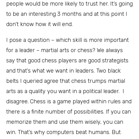
people would be more likely to trust her. It’s going
to be an interesting 3 months and at this point I
don’t know how it will end.
I pose a question – which skill is more important
for a leader – martial arts or chess? We always
say that good chess players are good strategists
and that’s what we want in leaders. Two black
belts I queried agree that chess trumps martial
arts as a quality you want in a political leader. I
disagree. Chess is a game played within rules and
there is a finite number of possibilities. If you can
memorize them and use them wisely, you can
win. That’s why computers beat humans. But