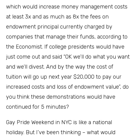
which would increase money management costs
at least 3x and as much as 8x the fees on
endowment principal currently charged by
companies that manage their funds, according to
the Economist. If college presidents would have
just come out and said “OK we’ll do what you want
and we’ll divest. And by the way the cost of
tuition will go up next year $20,000 to pay our
increased costs and loss of endowment value”, do
you think these demonstrations would have
continued for 5 minutes?
Gay Pride Weekend in NYC is like a national
holiday. But I’ve been thinking – what would