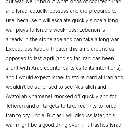
out war. We’ll find out what kinds of cool tech Iran
and Israel actually possess and are prepared to
use, because it will escalate quickly since a long
war plays to Israel’s weakness; Lebanon is
already in the stone age and can take a long war.
Expect less kabuki theater this time around as
opposed to last April (and so far Iran has been
silent with Arab counterparts as to its intentions),
and I would expect Israel to strike hard at Iran and
wouldn’t be surprised to see Nasrallah and
Ayatollah Khamenei knocked off quickly and for
Teheran and oil targets to take real hits to force
Iran to cry uncle. But as I will discuss later, this
war might be a good thing even if it trashes Israel