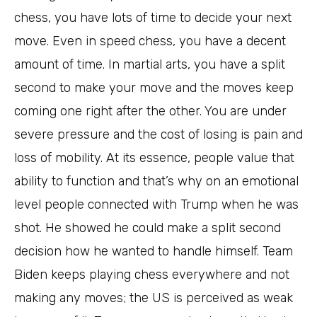
chess, you have lots of time to decide your next
move. Even in speed chess, you have a decent
amount of time. In martial arts, you have a split
second to make your move and the moves keep
coming one right after the other. You are under
severe pressure and the cost of losing is pain and
loss of mobility. At its essence, people value that
ability to function and that’s why on an emotional
level people connected with Trump when he was
shot. He showed he could make a split second
decision how he wanted to handle himself. Team
Biden keeps playing chess everywhere and not
making any moves; the US is perceived as weak