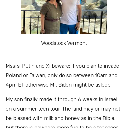
Woodstock Vermont
Mssrs. Putin and Xi beware: If you plan to invade
Poland or Taiwan, only do so between 10am and
4pm ET otherwise Mr. Biden might be asleep.
My son finally made it through 6 weeks in Israel
on a summer teen tour. The land may or may not
be blessed with milk and honey as in the Bible,
but there is nowhere more fun to be a teenager