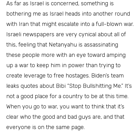
As far as Israel is concerned, something is
bothering me as Israel heads into another round
with Iran that might escalate into a full-blown war.
Israeli newspapers are very cynical about all of
this, feeling that Netanyahu is assassinating
these people more with an eye toward amping
up a war to keep him in power than trying to
create leverage to free hostages. Biden’s team
leaks quotes about Bibi “Stop Bullshitting Me.” It’s
not a good place for a country to be at this time.
When you go to war, you want to think that it’s
clear who the good and bad guys are, and that
everyone is on the same page.