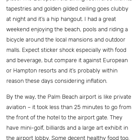
tapestries and golden gilded ceiling goes clubby
at night and it’s a hip hangout. I had a great
weekend enjoying the beach, pools and riding a
bicycle around the local mansions and outdoor
malls. Expect sticker shock especially with food
and beverage, but compare it against European
or Hampton resorts and it’s probably within
reason these days considering inflation.
By the way, the Palm Beach airport is like private
aviation – it took less than 25 minutes to go from
the front of the hotel to the airport gate. They
have mini-golf, billiards and a large art exhibit in
the airport lobby. Some decent healthy food too.