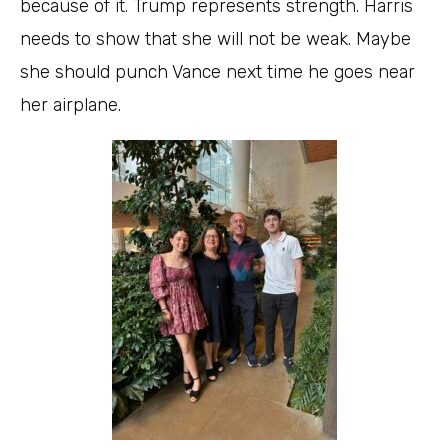
because of it. Trump represents strength. Harris
needs to show that she will not be weak. Maybe
she should punch Vance next time he goes near
her airplane.