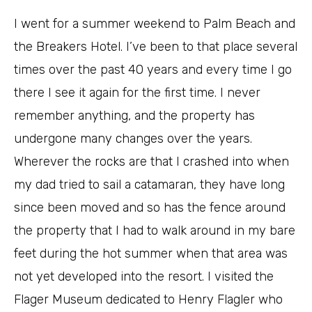
I went for a summer weekend to Palm Beach and
the Breakers Hotel. I’ve been to that place several
times over the past 40 years and every time I go
there I see it again for the first time. I never
remember anything, and the property has
undergone many changes over the years.
Wherever the rocks are that I crashed into when
my dad tried to sail a catamaran, they have long
since been moved and so has the fence around
the property that I had to walk around in my bare
feet during the hot summer when that area was
not yet developed into the resort. I visited the
Flager Museum dedicated to Henry Flagler who