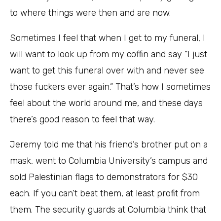
to where things were then and are now.
Sometimes I feel that when I get to my funeral, I
will want to look up from my coffin and say “I just
want to get this funeral over with and never see
those fuckers ever again.” That’s how I sometimes
feel about the world around me, and these days
there’s good reason to feel that way.
Jeremy told me that his friend’s brother put on a
mask, went to Columbia University’s campus and
sold Palestinian flags to demonstrators for $30
each. If you can’t beat them, at least profit from
them. The security guards at Columbia think that