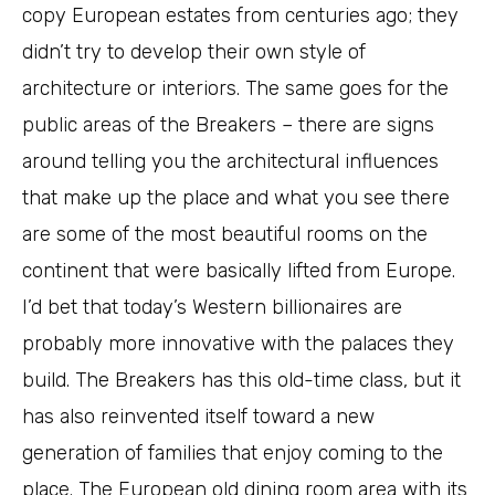
copy European estates from centuries ago; they
didn’t try to develop their own style of
architecture or interiors. The same goes for the
public areas of the Breakers – there are signs
around telling you the architectural influences
that make up the place and what you see there
are some of the most beautiful rooms on the
continent that were basically lifted from Europe.
I’d bet that today’s Western billionaires are
probably more innovative with the palaces they
build. The Breakers has this old-time class, but it
has also reinvented itself toward a new
generation of families that enjoy coming to the
place. The European old dining room area with its