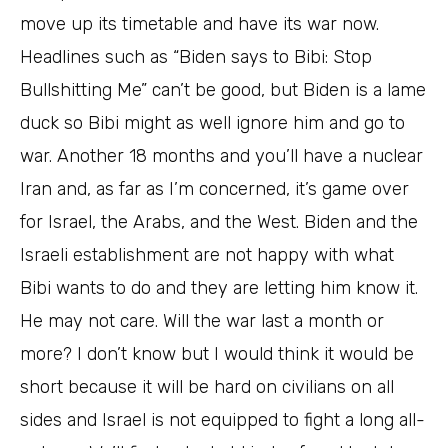
move up its timetable and have its war now.
Headlines such as “Biden says to Bibi: Stop
Bullshitting Me” can’t be good, but Biden is a lame
duck so Bibi might as well ignore him and go to
war. Another 18 months and you’ll have a nuclear
Iran and, as far as I’m concerned, it’s game over
for Israel, the Arabs, and the West. Biden and the
Israeli establishment are not happy with what
Bibi wants to do and they are letting him know it.
He may not care. Will the war last a month or
more? I don’t know but I would think it would be
short because it will be hard on civilians on all
sides and Israel is not equipped to fight a long all-