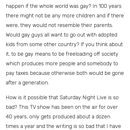
happen if the whole world was gay? In 100 years
there might not be any more children and if there
were, they would not resemble their parents.
Would gay guys all want to go out with adopted
kids from some other country? If you think about
it, to be gay means to be freeloading off society
which produces more people and somebody to
pay taxes because otherwise both would be gone
after a generation.
How is it possible that Saturday Night Live is so
bad? This TV show has been on the air for over
40 years, only gets produced about a dozen
times a year and the writing is so bad that I have