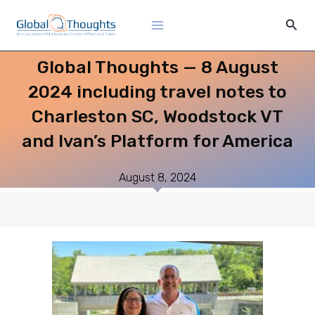
Skip
Main
Sear
to
Menu
content
Global Thoughts — 8 August
2024 including travel notes to
Charleston SC, Woodstock VT
and Ivan’s Platform for America
August 8, 2024