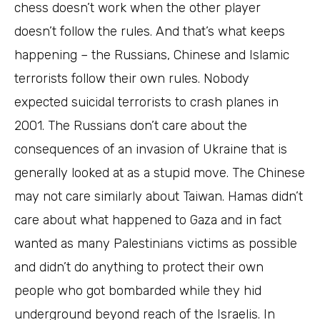
chess doesn’t work when the other player
doesn’t follow the rules. And that’s what keeps
happening – the Russians, Chinese and Islamic
terrorists follow their own rules. Nobody
expected suicidal terrorists to crash planes in
2001. The Russians don’t care about the
consequences of an invasion of Ukraine that is
generally looked at as a stupid move. The Chinese
may not care similarly about Taiwan. Hamas didn’t
care about what happened to Gaza and in fact
wanted as many Palestinians victims as possible
and didn’t do anything to protect their own
people who got bombarded while they hid
underground beyond reach of the Israelis. In