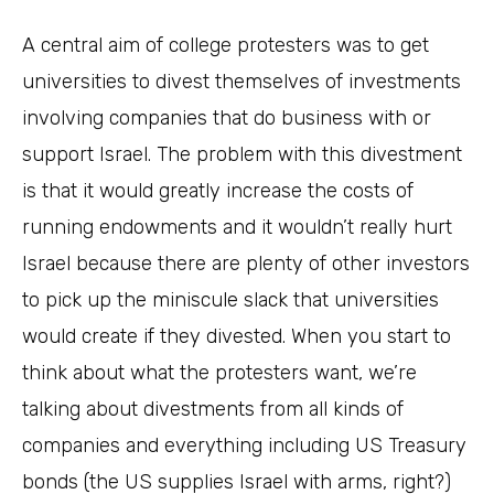
A central aim of college protesters was to get
universities to divest themselves of investments
involving companies that do business with or
support Israel. The problem with this divestment
is that it would greatly increase the costs of
running endowments and it wouldn’t really hurt
Israel because there are plenty of other investors
to pick up the miniscule slack that universities
would create if they divested. When you start to
think about what the protesters want, we’re
talking about divestments from all kinds of
companies and everything including US Treasury
bonds (the US supplies Israel with arms, right?)