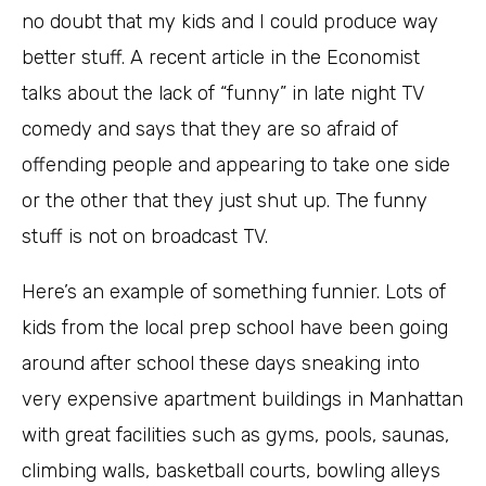
no doubt that my kids and I could produce way
better stuff. A recent article in the Economist
talks about the lack of “funny” in late night TV
comedy and says that they are so afraid of
offending people and appearing to take one side
or the other that they just shut up. The funny
stuff is not on broadcast TV.
Here’s an example of something funnier. Lots of
kids from the local prep school have been going
around after school these days sneaking into
very expensive apartment buildings in Manhattan
with great facilities such as gyms, pools, saunas,
climbing walls, basketball courts, bowling alleys