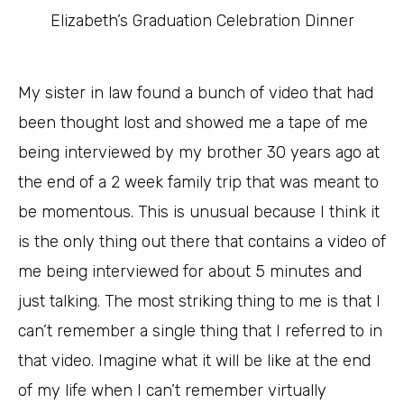
Elizabeth’s Graduation Celebration Dinner
My sister in law found a bunch of video that had
been thought lost and showed me a tape of me
being interviewed by my brother 30 years ago at
the end of a 2 week family trip that was meant to
be momentous. This is unusual because I think it
is the only thing out there that contains a video of
me being interviewed for about 5 minutes and
just talking. The most striking thing to me is that I
can’t remember a single thing that I referred to in
that video. Imagine what it will be like at the end
of my life when I can’t remember virtually