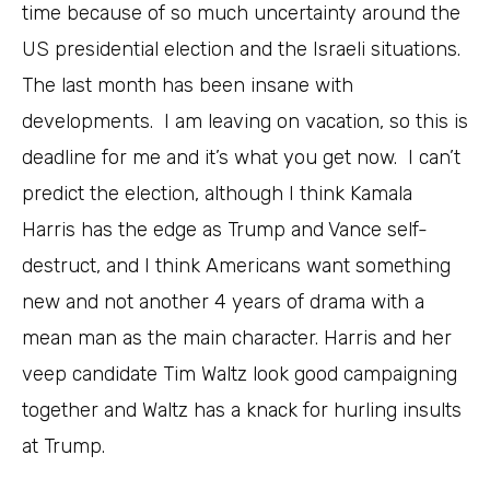
time because of so much uncertainty around the
US presidential election and the Israeli situations.
The last month has been insane with
developments. I am leaving on vacation, so this is
deadline for me and it’s what you get now. I can’t
predict the election, although I think Kamala
Harris has the edge as Trump and Vance self-
destruct, and I think Americans want something
new and not another 4 years of drama with a
mean man as the main character. Harris and her
veep candidate Tim Waltz look good campaigning
together and Waltz has a knack for hurling insults
at Trump.