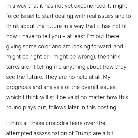
in a way that it has not yet experienced. It might
force Israel to start dealing with real issues and to
think about the future in a way that it has not till
now. I have to tell you – at least I’m out there
giving some color and am looking forward (and I
might be right or I might be wrong); the think -
tanks aren’t telling me anything about how they
see the future. They are no help at all. My
prognosis and analysis of the overall issues,
which I think will still be valid no matter how this
round plays out, follows later in this posting.
I think all these crocodile tears over the
attempted assassination of Trump are a bit