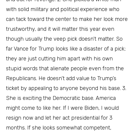
with solid military and political experience who
can tack toward the center to make her look more
trustworthy, and it will matter this year even
though usually the veep pick doesn’t matter. So
far Vance for Trump looks like a disaster of a pick;
they are just cutting him apart with his own
stupid words that alienate people even from the
Republicans. He doesn’t add value to Trump’s
ticket by appealing to anyone beyond his base. 3.
She is exciting the Democratic base. America
might come to like her. If I were Biden, I would
resign now and let her act presidential for 3
months. If she looks somewhat competent,