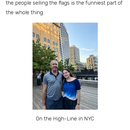
the people selling the flags is the funniest part of
the whole thing.
On the High-Line in NYC