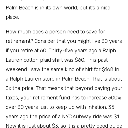
Palm Beach is in its own world, but it’s a nice
place.
How much does a person need to save for
retirement? Consider that you might live 30 years
if you retire at 60. Thirty-five years ago a Ralph
Lauren cotton plaid shirt was $60. This past
weekend I saw the same kind of shirt for $168 in
a Ralph Lauren store in Palm Beach. That is about
3x the price. That means that beyond paying your
taxes, your retirement fund has to increase 300%
over 30 years just to keep up with inflation. 35
years ago the price of a NYC subway ride was $1.
Now it is just about $3, so it is a pretty good guide