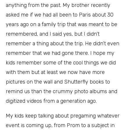
anything from the past. My brother recently
asked me if we had all been to Paris about 30
years ago on a family trip that was meant to be
remembered, and I said yes, but I didn’t
remember a thing about the trip. He didn’t even
remember that we had gone there. I hope my
kids remember some of the cool things we did
with them but at least we now have more
pictures on the wall and Shutterfly books to
remind us than the crummy photo albums and
digitized videos from a generation ago.
My kids keep talking about pregaming whatever
event is coming up, from Prom to a subject in