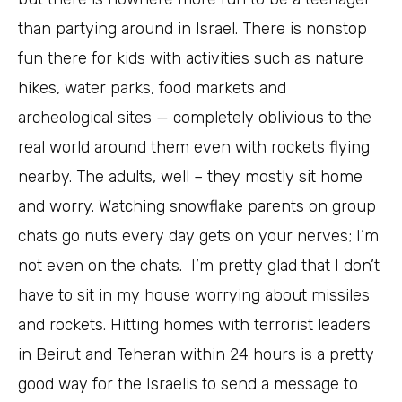
than partying around in Israel. There is nonstop
fun there for kids with activities such as nature
hikes, water parks, food markets and
archeological sites — completely oblivious to the
real world around them even with rockets flying
nearby. The adults, well – they mostly sit home
and worry. Watching snowflake parents on group
chats go nuts every day gets on your nerves; I’m
not even on the chats. I’m pretty glad that I don’t
have to sit in my house worrying about missiles
and rockets. Hitting homes with terrorist leaders
in Beirut and Teheran within 24 hours is a pretty
good way for the Israelis to send a message to