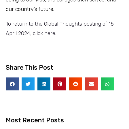
our country’s future.
To return to the Global Thoughts posting of 15
April 2024, click here.
Share This Post
Most Recent Posts