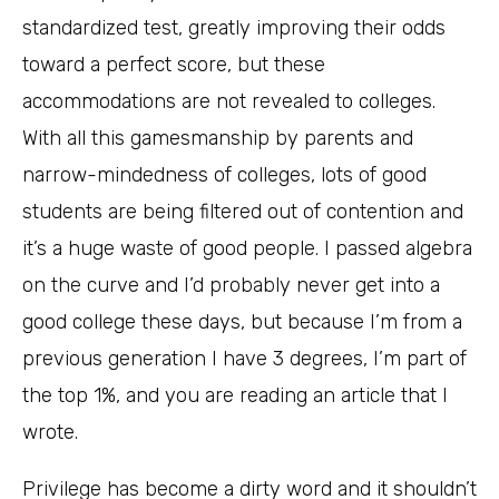
standardized test, greatly improving their odds
toward a perfect score, but these
accommodations are not revealed to colleges.
With all this gamesmanship by parents and
narrow-mindedness of colleges, lots of good
students are being filtered out of contention and
it’s a huge waste of good people. I passed algebra
on the curve and I’d probably never get into a
good college these days, but because I’m from a
previous generation I have 3 degrees, I’m part of
the top 1%, and you are reading an article that I
wrote.
Privilege has become a dirty word and it shouldn’t