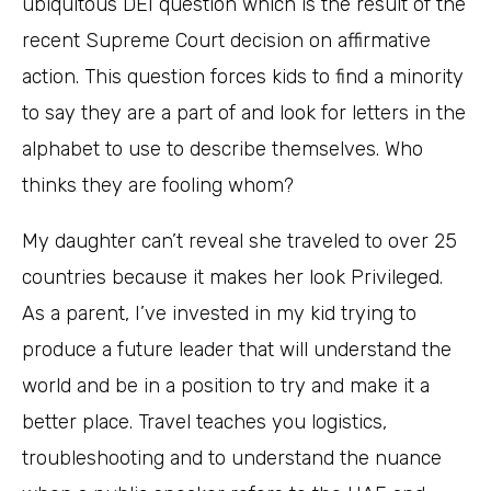
ubiquitous DEI question which is the result of the
recent Supreme Court decision on affirmative
action. This question forces kids to find a minority
to say they are a part of and look for letters in the
alphabet to use to describe themselves. Who
thinks they are fooling whom?
My daughter can’t reveal she traveled to over 25
countries because it makes her look Privileged.
As a parent, I’ve invested in my kid trying to
produce a future leader that will understand the
world and be in a position to try and make it a
better place. Travel teaches you logistics,
troubleshooting and to understand the nuance