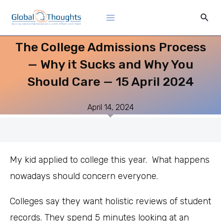
Skip
Main
Sear
to
Menu
content
The College Admissions Process
— Why it Sucks and Why You
Should Care — 15 April 2024
April 14, 2024
My kid applied to college this year. What happens
nowadays should concern everyone.
Colleges say they want holistic reviews of student
records. They spend 5 minutes looking at an