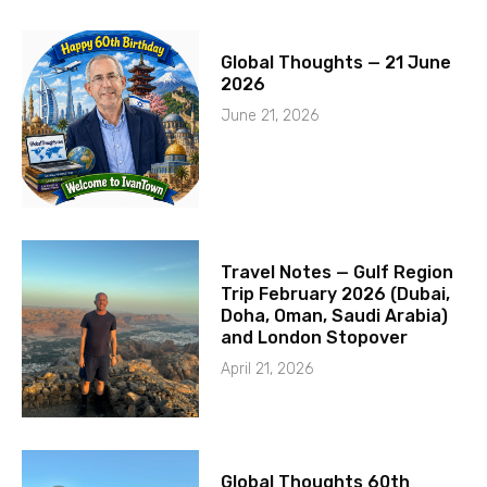
Global Thoughts — 21 June
2026
June 21, 2026
Travel Notes — Gulf Region
Trip February 2026 (Dubai,
Doha, Oman, Saudi Arabia)
and London Stopover
April 21, 2026
Global Thoughts 60th