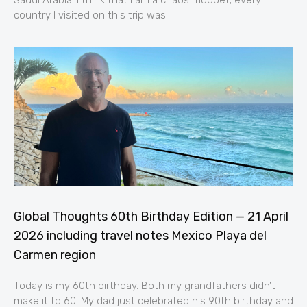
country I visited on this trip was
Global Thoughts 60th Birthday Edition — 21 April
2026 including travel notes Mexico Playa del
Carmen region
Today is my 60th birthday. Both my grandfathers didn’t
make it to 60. My dad just celebrated his 90th birthday and