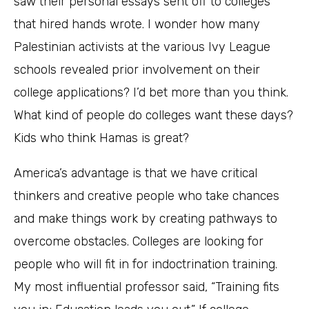
saw their personal essays sent off to colleges
that hired hands wrote. I wonder how many
Palestinian activists at the various Ivy League
schools revealed prior involvement on their
college applications? I’d bet more than you think.
What kind of people do colleges want these days?
Kids who think Hamas is great?
America’s advantage is that we have critical
thinkers and creative people who take chances
and make things work by creating pathways to
overcome obstacles. Colleges are looking for
people who will fit in for indoctrination training.
My most influential professor said, “Training fits