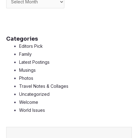
Categories
Editors Pick
Family
Latest Postings
Musings
Photos
Travel Notes & Collages
Uncategorized
Welcome
World Issues