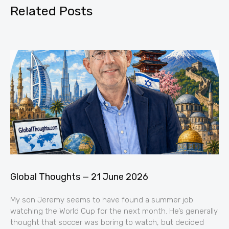
Related Posts
Global Thoughts — 21 June 2026
My son Jeremy seems to have found a summer job
watching the World Cup for the next month. He’s generally
thought that soccer was boring to watch, but decided