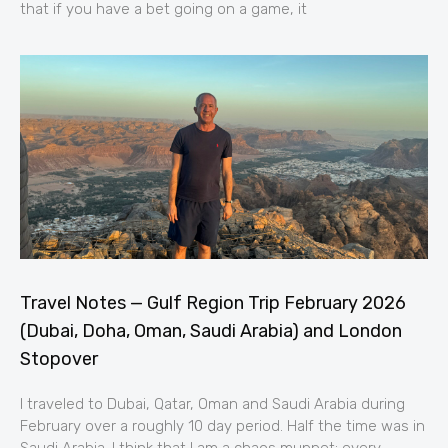
that if you have a bet going on a game, it
Travel Notes — Gulf Region Trip February 2026
(Dubai, Doha, Oman, Saudi Arabia) and London
Stopover
I traveled to Dubai, Qatar, Oman and Saudi Arabia during
February over a roughly 10 day period. Half the time was in
Saudi Arabia. I think that I am a chaos muppet; every