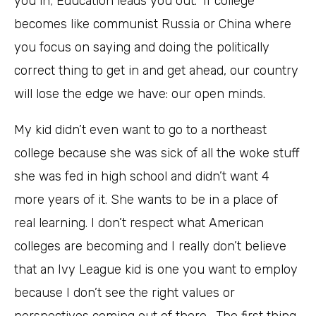
you in; Education leads you out.” If college
becomes like communist Russia or China where
you focus on saying and doing the politically
correct thing to get in and get ahead, our country
will lose the edge we have: our open minds.
My kid didn’t even want to go to a northeast
college because she was sick of all the woke stuff
she was fed in high school and didn’t want 4
more years of it. She wants to be in a place of
real learning. I don’t respect what American
colleges are becoming and I really don’t believe
that an Ivy League kid is one you want to employ
because I don’t see the right values or