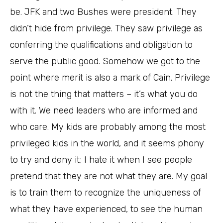
be. JFK and two Bushes were president. They
didn’t hide from privilege. They saw privilege as
conferring the qualifications and obligation to
serve the public good. Somehow we got to the
point where merit is also a mark of Cain. Privilege
is not the thing that matters – it’s what you do
with it. We need leaders who are informed and
who care. My kids are probably among the most
privileged kids in the world, and it seems phony
to try and deny it; I hate it when I see people
pretend that they are not what they are. My goal
is to train them to recognize the uniqueness of
what they have experienced, to see the human