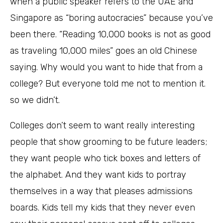
when a public speaker refers to the UAE and
Singapore as “boring autocracies” because you’ve
been there. “Reading 10,000 books is not as good
as traveling 10,000 miles” goes an old Chinese
saying. Why would you want to hide that from a
college? But everyone told me not to mention it.
so we didn’t.
Colleges don’t seem to want really interesting
people that show grooming to be future leaders;
they want people who tick boxes and letters of
the alphabet. And they want kids to portray
themselves in a way that pleases admissions
boards. Kids tell my kids that they never even