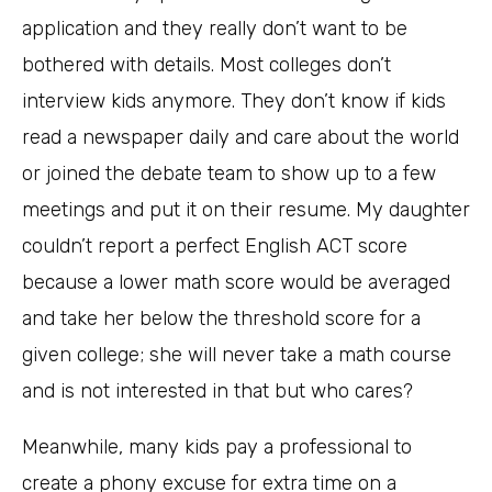
application and they really don’t want to be
bothered with details. Most colleges don’t
interview kids anymore. They don’t know if kids
read a newspaper daily and care about the world
or joined the debate team to show up to a few
meetings and put it on their resume. My daughter
couldn’t report a perfect English ACT score
because a lower math score would be averaged
and take her below the threshold score for a
given college; she will never take a math course
and is not interested in that but who cares?
Meanwhile, many kids pay a professional to
create a phony excuse for extra time on a