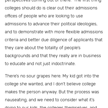
perspectives coming out of there. The first thing
colleges should do is clear out their admissions
offices of people who are looking to use
admissions to advance their political ideologies,
and to demonstrate with more flexible admissions
criteria and better due diligence of applicants that
they care about the totality of people’s
backgrounds and that they really are in business
to educate and not just indoctrinate.
There’s no sour grapes here. My kid got into the
college she wanted, and I don’t believe college
makes the person anyway. But the process was
nauseating, and we need to consider what it’s
doing to our kids, the colleges themselves, and