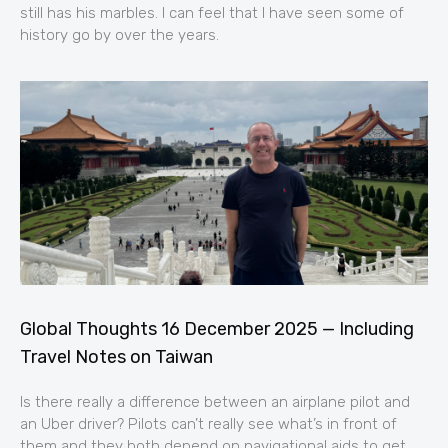
still has his marbles. I can feel that I have seen some of
history go by over the years.
Global Thoughts 16 December 2025 — Including
Travel Notes on Taiwan
Is there really a difference between an airplane pilot and
an Uber driver? Pilots can’t really see what’s in front of
them and they both depend on navigational aids to get