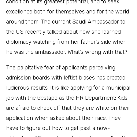
condition at its greatest potential, and to seek
excellence both for themselves and for the world
around them. The current Saudi Ambassador to
the US recently talked about how she learned
diplomacy watching from her father’s side when
he was the ambassador. What’s wrong with that?
The palpitative fear of applicants perceiving
admission boards with leftist biases has created
ludicrous results. It is like applying for a municipal
job with the Gestapo as the HR Department: Kids
are afraid to check off that they are White on their
application when asked about their race. They
have to figure out how to get past a now-