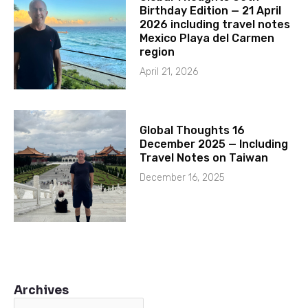
Birthday Edition — 21 April
2026 including travel notes
Mexico Playa del Carmen
region
April 21, 2026
Global Thoughts 16
December 2025 — Including
Travel Notes on Taiwan
December 16, 2025
Archives
Archives