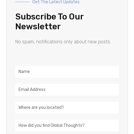
Get The Latest Updates
Subscribe To Our
Newsletter
No spam, notifications only about new posts.
Name
Email
Address
Location
How
did