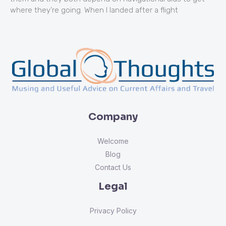
where they’re going. When I landed after a flight
Company
Welcome
Blog
Contact Us
Legal
Privacy Policy