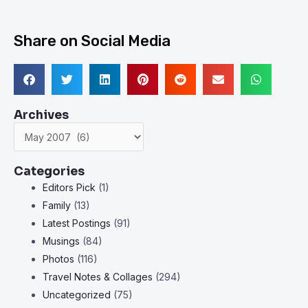
Share on Social Media
Archives
Archives
Categories
Editors Pick
(1)
Family
(13)
Latest Postings
(91)
Musings
(84)
Photos
(116)
Travel Notes & Collages
(294)
Uncategorized
(75)