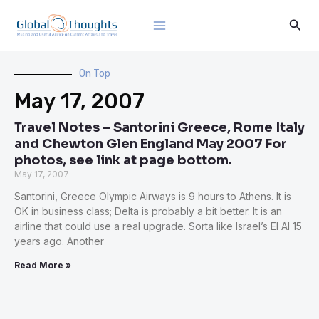
Skip
Main
Sear
to
Menu
content
On Top
May 17, 2007
Travel Notes – Santorini Greece, Rome Italy
and Chewton Glen England May 2007 For
photos, see link at page bottom.
May 17, 2007
Santorini, Greece Olympic Airways is 9 hours to Athens. It is
OK in business class; Delta is probably a bit better. It is an
airline that could use a real upgrade. Sorta like Israel’s El Al 15
years ago. Another
Read More »