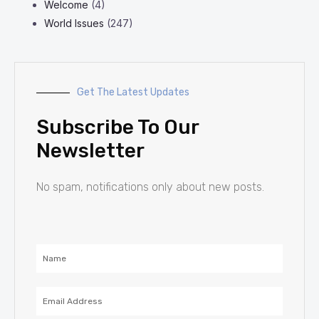
Welcome
(4)
World Issues
(247)
Get The Latest Updates
Subscribe To Our
Newsletter
No spam, notifications only about new posts.
Name
Email
Address