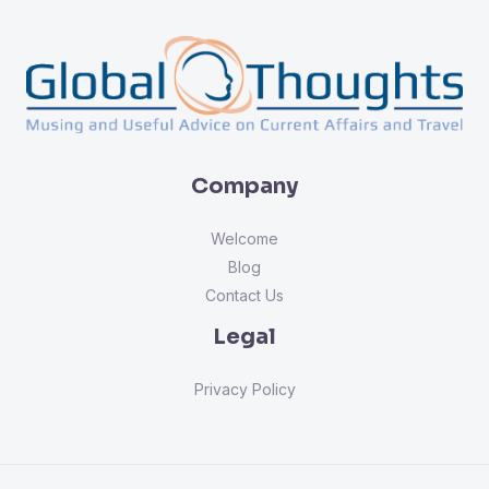
Company
Welcome
Blog
Contact Us
Legal
Privacy Policy