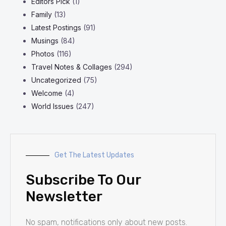
Editors Pick
(1)
Family
(13)
Latest Postings
(91)
Musings
(84)
Photos
(116)
Travel Notes & Collages
(294)
Uncategorized
(75)
Welcome
(4)
World Issues
(247)
Get The Latest Updates
Subscribe To Our
Newsletter
No spam, notifications only about new posts.