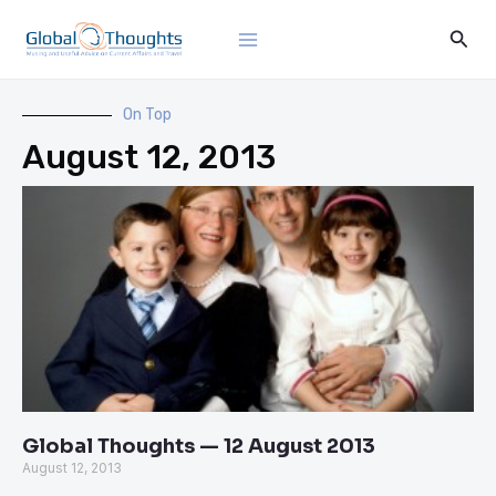
Skip
Main
Sear
to
Menu
content
On Top
August 12, 2013
Global Thoughts — 12 August 2013
August 12, 2013