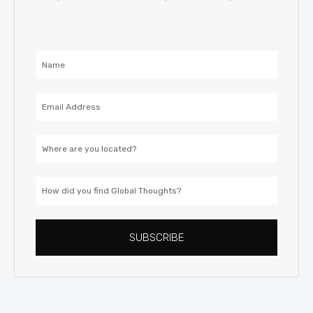
Name
Email
Address
Location
How
did
you
SUBSCRIBE
find
Global
Thoughts?