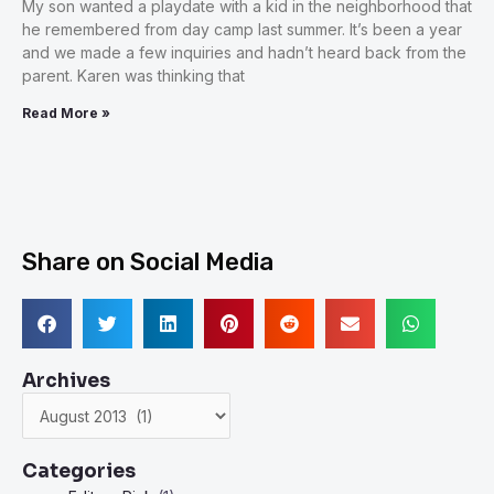
My son wanted a playdate with a kid in the neighborhood that
he remembered from day camp last summer. It’s been a year
and we made a few inquiries and hadn’t heard back from the
parent. Karen was thinking that
Read More »
Share on Social Media
Archives
Archives
Categories