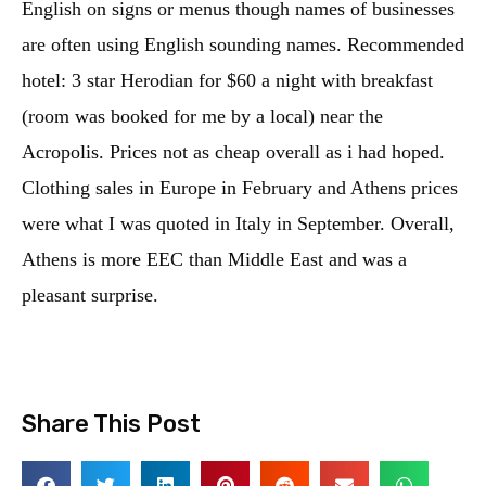
English on signs or menus though names of businesses
are often using English sounding names. Recommended
hotel: 3 star Herodian for $60 a night with breakfast
(room was booked for me by a local) near the
Acropolis. Prices not as cheap overall as i had hoped.
Clothing sales in Europe in February and Athens prices
were what I was quoted in Italy in September. Overall,
Athens is more EEC than Middle East and was a
pleasant surprise.
Share This Post