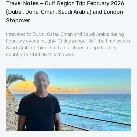
Travel Notes — Gulf Region Trip February 2026
(Dubai, Doha, Oman, Saudi Arabia) and London
Stopover
I traveled to Dubai, Qatar, Oman and Saudi Arabia during
February over a roughly 10 day period. Half the time was in
Saudi Arabia. I think that I am a chaos muppet; every
country I visited on this trip was