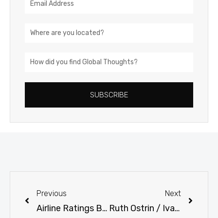
Address
Location
How
did
you
SUBSCRIBE
find
Global
Thoughts?
Prev
Next
Previous
Next
Airline Ratings Based on how much I enjoy flying that particular carrier. 36 carriers rated.
Ruth Ostrin / Ivan Ciment June 6 Meeting Prep Package