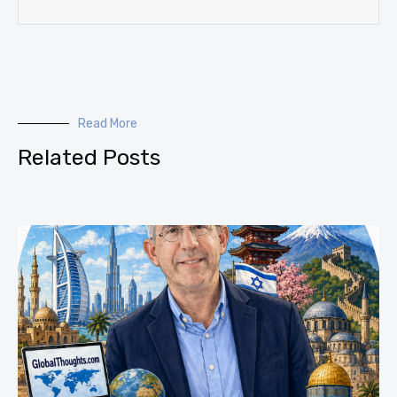
Read More
Related Posts