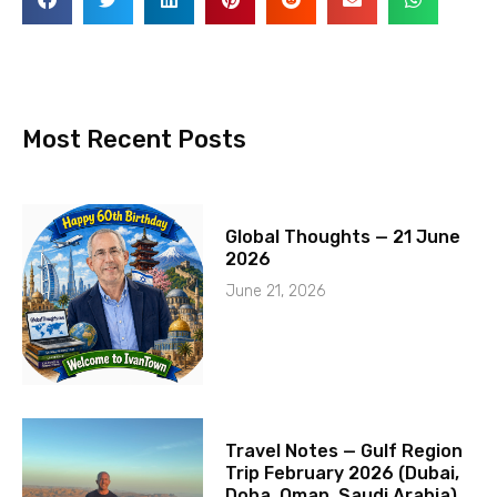
Most Recent Posts
Global Thoughts — 21 June
2026
June 21, 2026
Travel Notes — Gulf Region
Trip February 2026 (Dubai,
Doha, Oman, Saudi Arabia)