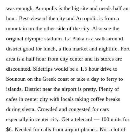
was enough. Acropolis is the big site and needs half an
hour. Best view of the city and Acropolis is from a
mountain on the other side of the city. Also see the
original olympic stadium. La Plaka is a walk-around
district good for lunch, a flea market and nightlife. Port
area is a half hour from city center and its stores are
discounted. Sidetrips would be a 1.5 hour drive to
Sounoun on the Greek coast or take a day to ferry to
islands. District near the airport is pretty. Plenty of
cafes in center city with locals taking coffee breaks
during siesta. Crowded and congested for cars
especially in center city. Get a telecard — 100 units for
$6. Needed for calls from airport phones. Not a lot of