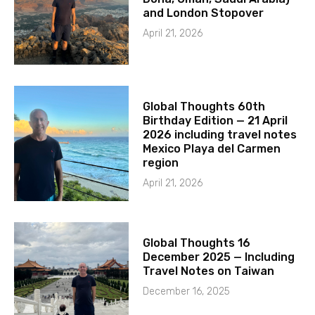
and London Stopover
April 21, 2026
Global Thoughts 60th
Birthday Edition — 21 April
2026 including travel notes
Mexico Playa del Carmen
region
April 21, 2026
Global Thoughts 16
December 2025 — Including
Travel Notes on Taiwan
December 16, 2025