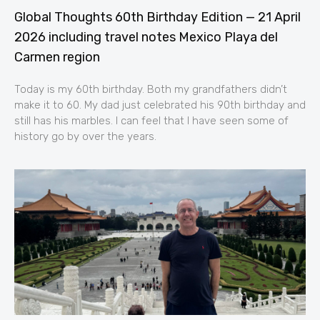
Global Thoughts 60th Birthday Edition — 21 April
2026 including travel notes Mexico Playa del
Carmen region
Today is my 60th birthday. Both my grandfathers didn’t
make it to 60. My dad just celebrated his 90th birthday and
still has his marbles. I can feel that I have seen some of
history go by over the years.