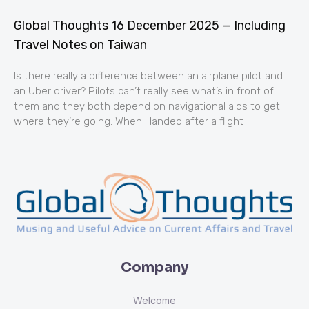
Global Thoughts 16 December 2025 — Including
Travel Notes on Taiwan
Is there really a difference between an airplane pilot and
an Uber driver? Pilots can’t really see what’s in front of
them and they both depend on navigational aids to get
where they’re going. When I landed after a flight
Company
Welcome