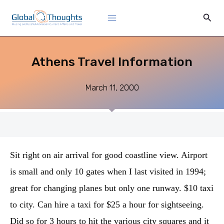
Skip
Main
Sear
to
Menu
content
Athens Travel Information
March 11, 2000
Sit right on air arrival for good coastline view. Airport
is small and only 10 gates when I last visited in 1994;
great for changing planes but only one runway. $10 taxi
to city. Can hire a taxi for $25 a hour for sightseeing.
Did so for 3 hours to hit the various city squares and it