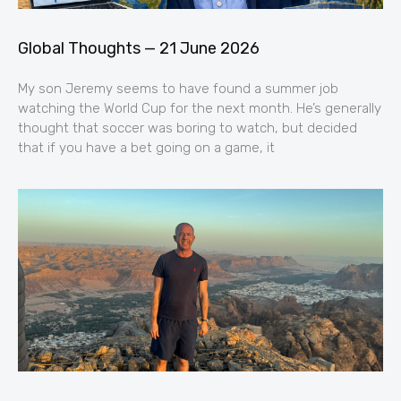
Global Thoughts — 21 June 2026
My son Jeremy seems to have found a summer job
watching the World Cup for the next month. He’s generally
thought that soccer was boring to watch, but decided
that if you have a bet going on a game, it