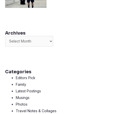
Archives
Archives
Categories
Editors Pick
Family
Latest Postings
Musings
Photos
Travel Notes & Collages