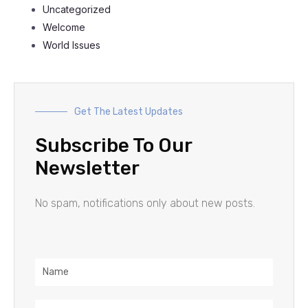
Uncategorized
Welcome
World Issues
Get The Latest Updates
Subscribe To Our
Newsletter
No spam, notifications only about new posts.
Name
Email