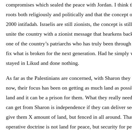
compromises which sealed the peace with Jordan. I think th
roots both religiously and politically and that the concept
2000 intifadah. Israelis are still zionists, the concept is s
unite the country with a zionist message that hearkens back
one of the country’s patriarchs who has truly been through 
fix what is broken for the next generation. Had he simply 
stayed in Likud and done nothing.
As far as the Palestinians are concerned, with Sharon they 
now, their focus has been on getting as much land as poss
land and it can be a prison for them. What they really nee
can get from Sharon is independence if they can deliver se
give them X amount of land, but fenced in all around. That
operative doctrine is not land for peace, but security for pe