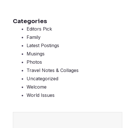
Categories
Editors Pick
Family
Latest Postings
Musings
Photos
Travel Notes & Collages
Uncategorized
Welcome
World Issues