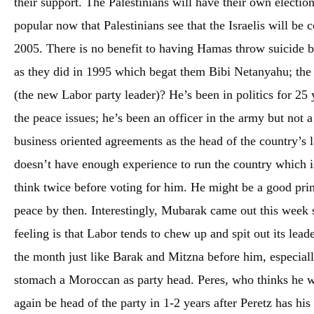
their support. The Palestinians will have their own electi
popular now that Palestinians see that the Israelis will be
2005. There is no benefit to having Hamas throw suicide b
as they did in 1995 which begat them Bibi Netanyahu; the P
(the new Labor party leader)? He’s been in politics for 25 
the peace issues; he’s been an officer in the army but not a
business oriented agreements as the head of the country’s l
doesn’t have enough experience to run the country which is
think twice before voting for him. He might be a good prime
peace by then. Interestingly, Mubarak came out this week
feeling is that Labor tends to chew up and spit out its lea
the month just like Barak and Mitzna before him, especiall
stomach a Moroccan as party head. Peres, who thinks he wil
again be head of the party in 1-2 years after Peretz has his