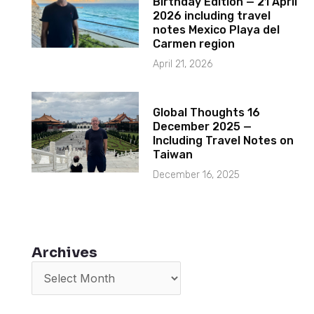
Birthday Edition — 21 April
2026 including travel
notes Mexico Playa del
Carmen region
April 21, 2026
Global Thoughts 16
December 2025 —
Including Travel Notes on
Taiwan
December 16, 2025
Archives
Archives