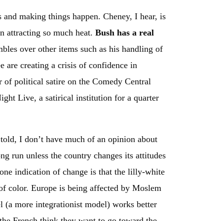
ts and making things happen. Cheney, I hear, is
en attracting so much heat.
Bush has a real
bles over other items such as his handling of
are creating a crisis of confidence in
ur of political satire on the Comedy Central
ht Live, a satirical institution for a quarter
 told, I don’t have much of an opinion about
ng run unless the country changes its attitudes
one indication of change is that the lilly-white
of color. Europe is being affected by Moslem
l (a more integrationist model) works better
the French think they want to go toward the