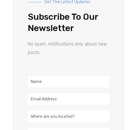
Get The Latest Updates
Subscribe To Our
Newsletter
No spam, notifications only about new
posts.
Name
Email
Address
Location