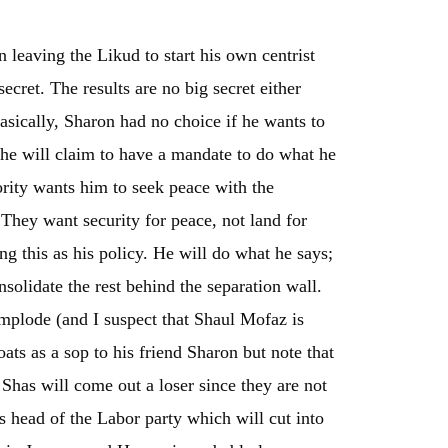
leaving the Likud to start his own centrist
ecret. The results are no big secret either
Basically, Sharon had no choice if he wants to
 he will claim to have a mandate to do what he
ority wants him to seek peace with the
 They want security for peace, not land for
g this as his policy. He will do what he says;
solidate the rest behind the separation wall.
implode (and I suspect that Shaul Mofaz is
oats as a sop to his friend Sharon but note that
Shas will come out a loser since they are not
 head of the Labor party which will cut into