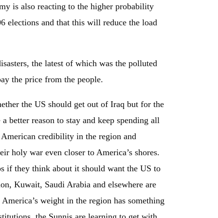
my is also reacting to the higher probability
06 elections and that this will reduce the load
isasters, the latest of which was the polluted
pay the price from the people.
hether the US should get out of Iraq but for the
 a better reason to stay and keep spending all
American credibility in the region and
ir holy war even closer to America’s shores.
s if they think about it should want the US to
non, Kuwait, Saudi Arabia and elsewhere are
at America’s weight in the region has something
stitutions, the Sunnis are learning to get with