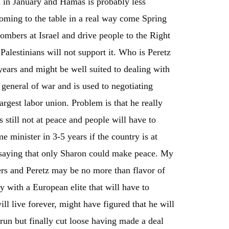
on in January and Hamas is probably less
 coming to the table in a real way come Spring
ombers at Israel and drive people to the Right
alestinians will not support it. Who is Peretz
years and might be well suited to dealing with
 general of war and is used to negotiating
argest labor union. Problem is that he really
 still not at peace and people will have to
 minister in 3-5 years if the country is at
 saying that only Sharon could make peace. My
ders and Peretz may be no more than flavor of
y with a European elite that will have to
l live forever, might have figured that he will
 run but finally cut loose having made a deal