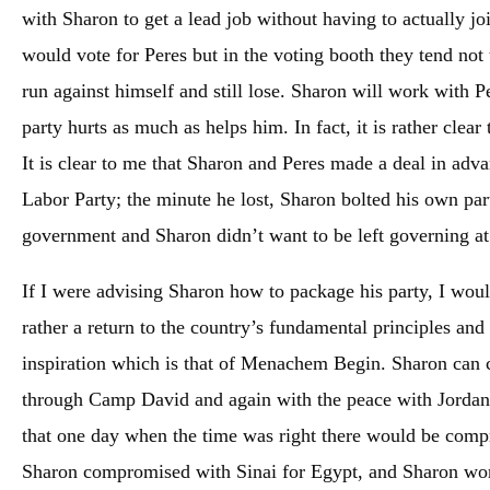
with Sharon to get a lead job without having to actually jo
would vote for Peres but in the voting booth they tend not t
run against himself and still lose. Sharon will work with P
party hurts as much as helps him. In fact, it is rather clear 
It is clear to me that Sharon and Peres made a deal in adva
Labor Party; the minute he lost, Sharon bolted his own par
government and Sharon didn’t want to be left governing at
If I were advising Sharon how to package his party, I would
rather a return to the country’s fundamental principles an
inspiration which is that of Menachem Begin. Sharon can 
through Camp David and again with the peace with Jordan a
that one day when the time was right there would be comp
Sharon compromised with Sinai for Egypt, and Sharon work