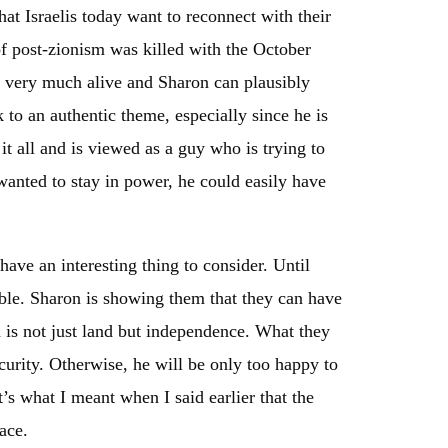
at Israelis today want to reconnect with their
 of post-zionism was killed with the October
till very much alive and Sharon can plausibly
 to an authentic theme, especially since he is
it all and is viewed as a guy who is trying to
wanted to stay in power, he could easily have
have an interesting thing to consider. Until
ible. Sharon is showing them that they can have
d is not just land but independence. What they
curity. Otherwise, he will be only too happy to
’s what I meant when I said earlier that the
ace.