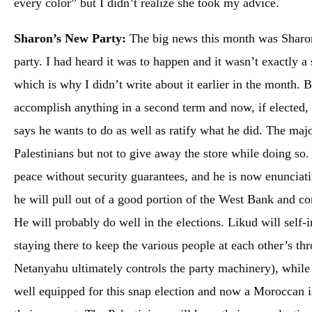
every color” but I didn’t realize she took my advice.
Sharon’s New Party:
The big news this month was Sharon 
party. I had heard it was to happen and it wasn’t exactly a s
which is why I didn’t write about it earlier in the month. 
accomplish anything in a second term and now, if elected,
says he wants to do as well as ratify what he did. The maj
Palestinians but not to give away the store while doing so.
peace without security guarantees, and he is now enunciatin
he will pull out of a good portion of the West Bank and con
He will probably do well in the elections. Likud will self-
staying there to keep the various people at each other’s thr
Netanyahu ultimately controls the party machinery), while 
well equipped for this snap election and now a Moroccan is