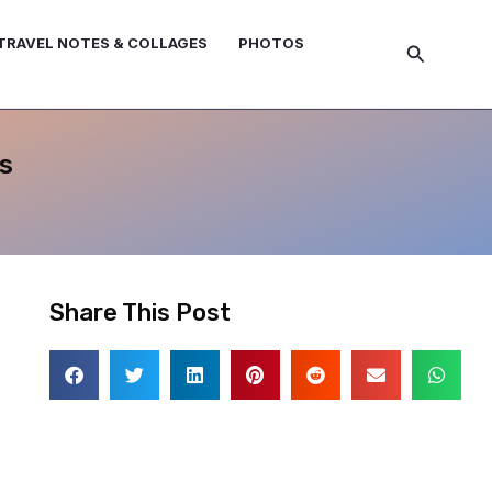
TRAVEL NOTES & COLLAGES
PHOTOS
Search
s
Share This Post