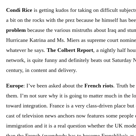
Condi Rice
is getting kudos for taking on difficult subjec
a bit on the rocks with the prez because he himself has be
problem
because the various mistruths about Iraq and stum
Hurricane Katrina and Ms. Miers as supreme court nominee 
whatever he says.
The Colbert Report
, a nightly half ho
network, is quite funny and definitely beats out Saturday Nig
century, in content and delivery.
Europe
: I’ve been asked about the
French riots
. Truth be
them. I’m not sure why it is going to matter much in the lo
toward integration. France is a very class-driven place but 
cast of television news anchors now features some people 
immigration and it is a real question whether the UK mode
than the French (everybody has to become Frenchlike); as 