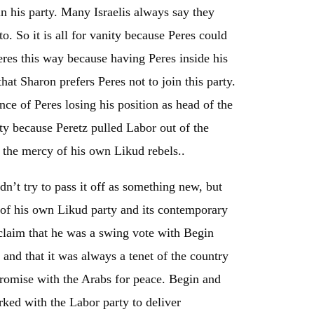
in his party. Many Israelis always say they
o. So it is all for vanity because Peres could
eres this way because having Peres inside his
that Sharon prefers Peres not to join this party.
nce of Peres losing his position as head of the
ty because Peretz pulled Labor out of the
 the mercy of his own Likud rebels..
n’t try to pass it off as something new, but
d of his own Likud party and its contemporary
claim that he was a swing vote with Begin
nd that it was always a tenet of the country
romise with the Arabs for peace. Begin and
ed with the Labor party to deliver