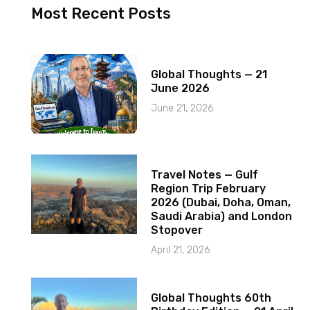
Most Recent Posts
Global Thoughts — 21
June 2026
June 21, 2026
Travel Notes — Gulf
Region Trip February
2026 (Dubai, Doha, Oman,
Saudi Arabia) and London
Stopover
April 21, 2026
Global Thoughts 60th