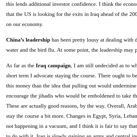
this lends additional investor confidence. I think the econo
that the US is looking for the exits in Iraq ahead of the 20
on our economy.
China’s leadership
has been pretty lousy at dealing with d
water and the bird flu. At some point, the leadership may 
As far as the
Iraq campaign
, I am still undecided as to w
short term I advocate staying the course. There ought to be
this money than the idea that pulling out would undermine 
encourage the jihadis who would be emboldened to take the
These are actually good reasons, by the way. Overall, Arab
stay the course a bit more. Changes in Egypt, Syria, Leba
not happening in a vacuum, and I think it is fair to say th
to do with it. Iraq is slowly gaining an army and central in