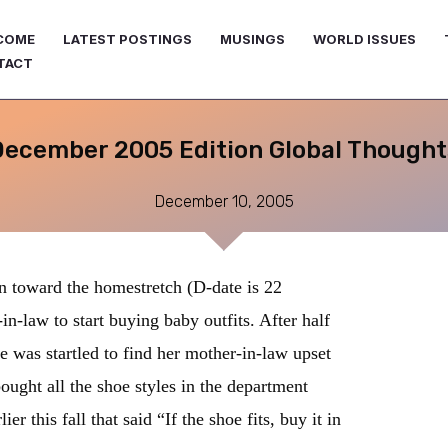
COME
LATEST POSTINGS
MUSINGS
WORLD ISSUES
TACT
December 2005 Edition Global Thought
December 10, 2005
 toward the homestretch (D-date is 22
-law to start buying baby outfits. After half
e was startled to find her mother-in-law upset
ught all the shoe styles in the department
er this fall that said “If the shoe fits, buy it in