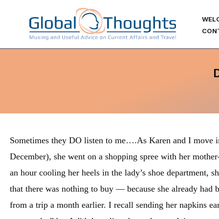
Skip
WEL
to
CON
content
Sometimes they DO listen to me….As Karen and I move in
December), she went on a shopping spree with her mother-in
an hour cooling her heels in the lady’s shoe department, sh
that there was nothing to buy — because she already had bo
from a trip a month earlier. I recall sending her napkins earli