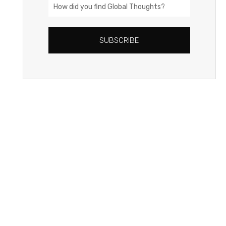
How
did
you
SUBSCRIBE
find
Global
Thoughts?