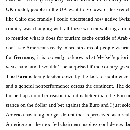
UK model, people in the UK want to go toward the Frenc
like Cairo and frankly I could understand how native Swiss 
country was changing with all these women walking around 
to mention what it does for tourism cache outside of Arab c
don’t see Americans ready to see streams of people weari
for
Germany,
it is too early to know what Merkel’s priorit
weak hand and I wouldn’t be surprised if the country goes 
The Euro
is being beaten down by the lack of confidence
and a general nonperformance across the continent. The do
for perhaps no other reason than it is better than the Euro
stance on the dollar and bet against the Euro and I just so
America has a big budget deficit that is perceived as a rea
America and the new fed chairman inspires confidence.
J