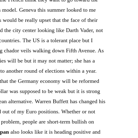
h model. Geneva this summer looked to me
would be really upset that the face of their
the city center looking like Darth Vader, not
ountries. The US is a tolerant place but I
ng chador veils walking down Fifth Avenue. As
ies will be but it may not matter; she has a
to another round of elections within a year.
 that the Germany economy will be reformed
llar was supposed to be weak but it is strong
pean alternative. Warren Buffett has changed his
ld out of my Euro positions. Whether or not
l problem, people are short-term bullish on
apan
also looks like it is heading positive and