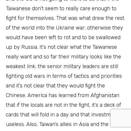
Taiwanese don’t seem to really care enough to
fight for themselves. That was what drew the rest
of the world into the Ukraine war; otherwise they
would have been left to rot and to be swallowed
up by Russia. It’s not clear what the Taiwanese
really want and so far their military looks like the
weakest link; the senior military leaders are still
fighting old wars in terms of tactics and priorities
and it’s not clear that they would fight the
Chinese. America has learned from Afghanistan
that if the locals are not in the fight, it’s a deck of
cards that will fold in a day and that investment is
useless. Also, Taiwan’s allies in Asia and the US