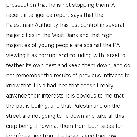
prosecution that he is not stopping them. A
recent intelligence report says that the
Palestinian Authority has lost control in several
major cities in the West Bank and that high
majorities of young people are against the PA
viewing it as corrupt and colluding with Israel to
feather its own nest and keep them down, and do
not remember the results of previous intifadas to
know that it is a bad idea that doesn’t really
advance their interests. It is obvious to me that
the pot is boiling, and that Palestinians on the
street are not going to lie down and take all this
crap being thrown at them from both sides for
long (meaning from the Israelis and their own