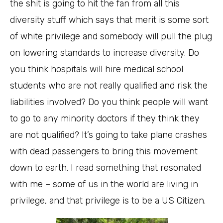
the shit is going to hit the fan from all this
diversity stuff which says that merit is some sort
of white privilege and somebody will pull the plug
on lowering standards to increase diversity. Do
you think hospitals will hire medical school
students who are not really qualified and risk the
liabilities involved? Do you think people will want
to go to any minority doctors if they think they
are not qualified? It’s going to take plane crashes
with dead passengers to bring this movement
down to earth. I read something that resonated
with me – some of us in the world are living in
privilege, and that privilege is to be a US Citizen.