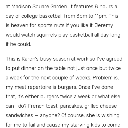
at Madison Square Garden. It features 8 hours a
day of college basketball from 3pm to 11pm. This
is heaven for sports nuts if you like it. Jeremy
would watch squirrels play basketball all day long
if he could.
This is Karen’s busy season at work so I’ve agreed
to put dinner on the table not just once but twice
a week for the next couple of weeks. Problem is,
my meat repertoire is burgers. Once I’ve done
that, it’s either burgers twice a week or what else
can I do? French toast, pancakes, grilled cheese
sandwiches — anyone? Of course, she is wishing
for me to fail and cause my starving kids to come