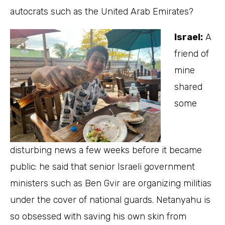
autocrats such as the United Arab Emirates?
Israel:
A
friend of
mine
shared
some
disturbing news a few weeks before it became
public: he said that senior Israeli government
ministers such as Ben Gvir are organizing militias
under the cover of national guards. Netanyahu is
so obsessed with saving his own skin from