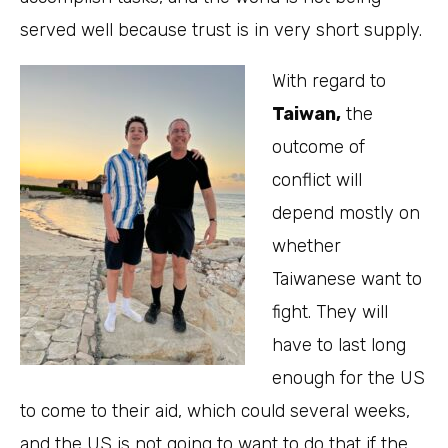
served well because trust is in very short supply.
With regard to
Taiwan,
the
outcome of
conflict will
depend mostly on
whether
Taiwanese want to
fight. They will
have to last long
enough for the US
to come to their aid, which could several weeks,
and the US is not going to want to do that if the