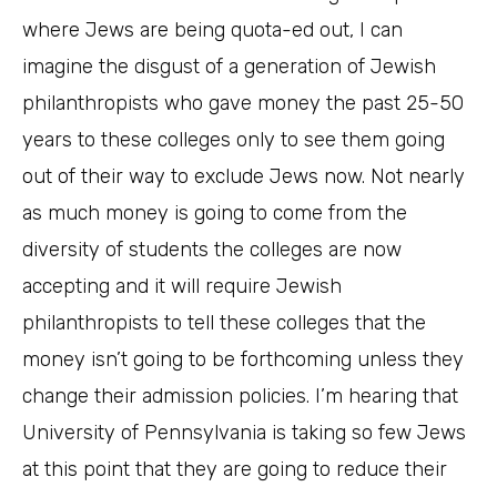
where Jews are being quota-ed out, I can
imagine the disgust of a generation of Jewish
philanthropists who gave money the past 25-50
years to these colleges only to see them going
out of their way to exclude Jews now. Not nearly
as much money is going to come from the
diversity of students the colleges are now
accepting and it will require Jewish
philanthropists to tell these colleges that the
money isn’t going to be forthcoming unless they
change their admission policies. I’m hearing that
University of Pennsylvania is taking so few Jews
at this point that they are going to reduce their