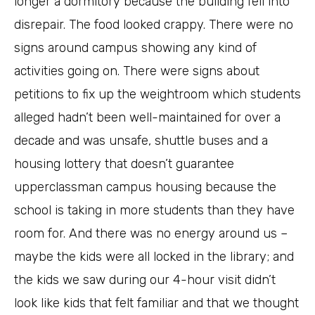
longer a dormitory because the building fell into
disrepair. The food looked crappy. There were no
signs around campus showing any kind of
activities going on. There were signs about
petitions to fix up the weightroom which students
alleged hadn’t been well-maintained for over a
decade and was unsafe, shuttle buses and a
housing lottery that doesn’t guarantee
upperclassman campus housing because the
school is taking in more students than they have
room for. And there was no energy around us –
maybe the kids were all locked in the library; and
the kids we saw during our 4-hour visit didn’t
look like kids that felt familiar and that we thought