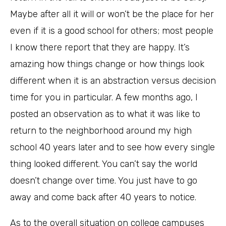
Maybe after all it will or won’t be the place for her
even if it is a good school for others; most people
I know there report that they are happy. It’s
amazing how things change or how things look
different when it is an abstraction versus decision
time for you in particular. A few months ago, I
posted an observation as to what it was like to
return to the neighborhood around my high
school 40 years later and to see how every single
thing looked different. You can’t say the world
doesn’t change over time. You just have to go
away and come back after 40 years to notice.
As to the overall situation on college campuses