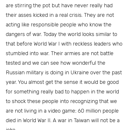
are stirring the pot but have never really had
their asses kicked in a real crisis. They are not
acting like responsible people who know the
dangers of war. Today the world looks similar to
that before World War I with reckless leaders who
stumbled into war. Their armies are not battle
tested and we can see how wonderful the
Russian military is doing in Ukraine over the past
year. You almost get the sense it would be good
for something really bad to happen in the world
to shock these people into recognizing that we
are not living in a video game; 60 million people
died in World War II. A war in Taiwan will not be a