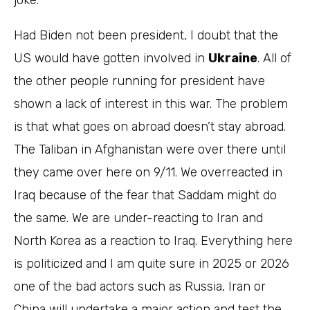
joke.
Had Biden not been president, I doubt that the
US would have gotten involved in
Ukraine
. All of
the other people running for president have
shown a lack of interest in this war. The problem
is that what goes on abroad doesn’t stay abroad.
The Taliban in Afghanistan were over there until
they came over here on 9/11. We overreacted in
Iraq because of the fear that Saddam might do
the same. We are under-reacting to Iran and
North Korea as a reaction to Iraq. Everything here
is politicized and I am quite sure in 2025 or 2026
one of the bad actors such as Russia, Iran or
China will undertake a major action and test the