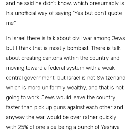
and he said he didn’t know, which presumably is
his unofficial way of saying “Yes but don’t quote
me.”
In Israel there is talk about civil war among Jews
but I think that is mostly bombast. There is talk
about creating cantons within the country and
moving toward a federal system with a weak
central government, but Israel is not Switzerland
which is more uniformly wealthy, and that is not
going to work. Jews would leave the country
faster than pick up guns against each other and
anyway the war would be over rather quickly
with 25% of one side being a bunch of Yeshiva