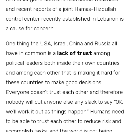
and recent reports of a joint Hamas-Hizbullah
control center recently established in Lebanon is
a cause for concern.
One thing the USA, Israel, China and Russia all
have in common is a
lack of trust
among
political leaders both inside their own countries
and among each other that is making it hard for
these countries to make good decisions.
Everyone doesn’t trust each other and therefore
nobody will cut anyone else any slack to say “OK,
we’ll work it out as things happen.” Humans need
to be able to trust each other to reduce risk and
accomplish tasks, and the world is not being