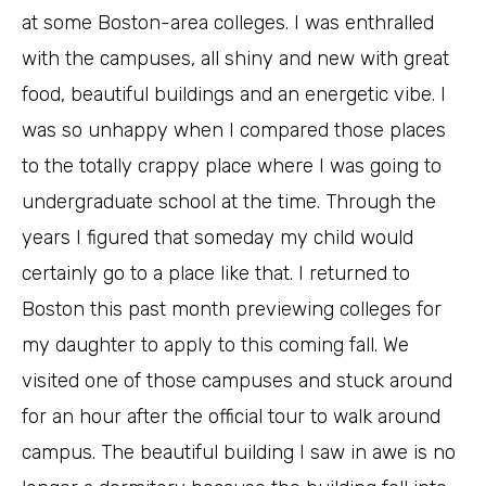
at some Boston-area colleges. I was enthralled
with the campuses, all shiny and new with great
food, beautiful buildings and an energetic vibe. I
was so unhappy when I compared those places
to the totally crappy place where I was going to
undergraduate school at the time. Through the
years I figured that someday my child would
certainly go to a place like that. I returned to
Boston this past month previewing colleges for
my daughter to apply to this coming fall. We
visited one of those campuses and stuck around
for an hour after the official tour to walk around
campus. The beautiful building I saw in awe is no