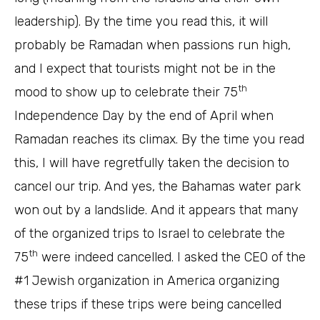
leadership). By the time you read this, it will
probably be Ramadan when passions run high,
and I expect that tourists might not be in the
th
mood to show up to celebrate their 75
Independence Day by the end of April when
Ramadan reaches its climax. By the time you read
this, I will have regretfully taken the decision to
cancel our trip. And yes, the Bahamas water park
won out by a landslide. And it appears that many
of the organized trips to Israel to celebrate the
th
75
were indeed cancelled. I asked the CEO of the
#1 Jewish organization in America organizing
these trips if these trips were being cancelled