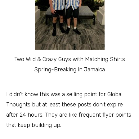
Two Wild & Crazy Guys with Matching Shirts
Spring-Breaking in Jamaica
I didn’t know this was a selling point for Global
Thoughts but at least these posts don’t expire
after 24 hours. They are like frequent flyer points
that keep building up.