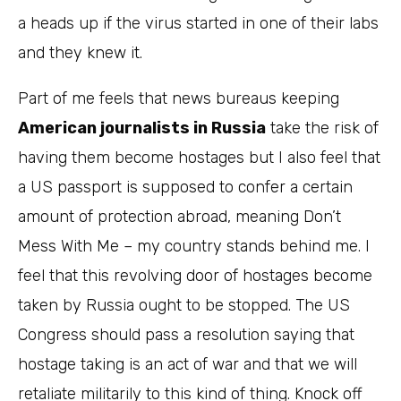
a heads up if the virus started in one of their labs
and they knew it.
Part of me feels that news bureaus keeping
American journalists in Russia
take the risk of
having them become hostages but I also feel that
a US passport is supposed to confer a certain
amount of protection abroad, meaning Don’t
Mess With Me – my country stands behind me. I
feel that this revolving door of hostages become
taken by Russia ought to be stopped. The US
Congress should pass a resolution saying that
hostage taking is an act of war and that we will
retaliate militarily to this kind of thing. Knock off