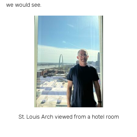
we would see.
St. Louis Arch viewed from a hotel room