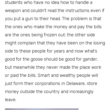
students who have no idea how to handle a
weapon and couldn’t read the instructions even if
you put a gun to their head. The problem is that
the ones who make the money and pay the bills
are the ones being frozen out; the other side
might complain that they have been on the losing
side to these people for years and now what’s
good for the goose should be good for gander,
but meanwhile they never made the place work
or paid the bills. Smart and wealthy people will
just form their corporations in Delaware, store
money outside the country and increasingly
leave.