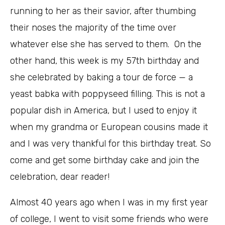
running to her as their savior, after thumbing
their noses the majority of the time over
whatever else she has served to them. On the
other hand, this week is my 57th birthday and
she celebrated by baking a tour de force — a
yeast babka with poppyseed filling. This is not a
popular dish in America, but I used to enjoy it
when my grandma or European cousins made it
and I was very thankful for this birthday treat. So
come and get some birthday cake and join the
celebration, dear reader!
Almost 40 years ago when I was in my first year
of college, I went to visit some friends who were