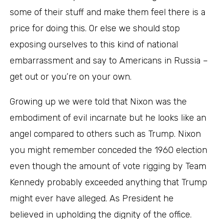
some of their stuff and make them feel there is a
price for doing this. Or else we should stop
exposing ourselves to this kind of national
embarrassment and say to Americans in Russia –
get out or you’re on your own.
Growing up we were told that Nixon was the
embodiment of evil incarnate but he looks like an
angel compared to others such as Trump. Nixon
you might remember conceded the 1960 election
even though the amount of vote rigging by Team
Kennedy probably exceeded anything that Trump
might ever have alleged. As President he
believed in upholding the dignity of the office.