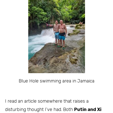
Blue Hole swimming area in Jamaica
I read an article somewhere that raises a
disturbing thought I’ve had. Both
Putin and Xi