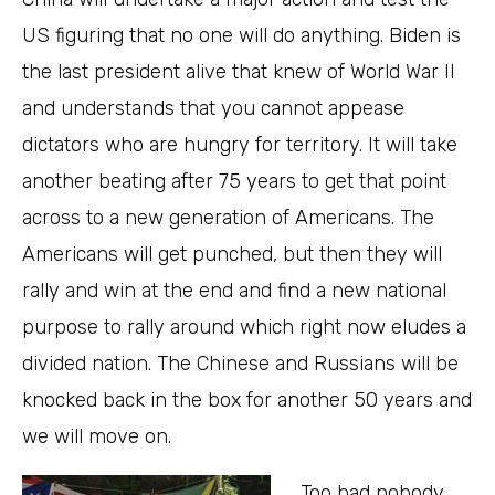
US figuring that no one will do anything. Biden is
the last president alive that knew of World War II
and understands that you cannot appease
dictators who are hungry for territory. It will take
another beating after 75 years to get that point
across to a new generation of Americans. The
Americans will get punched, but then they will
rally and win at the end and find a new national
purpose to rally around which right now eludes a
divided nation. The Chinese and Russians will be
knocked back in the box for another 50 years and
we will move on.
Too bad nobody