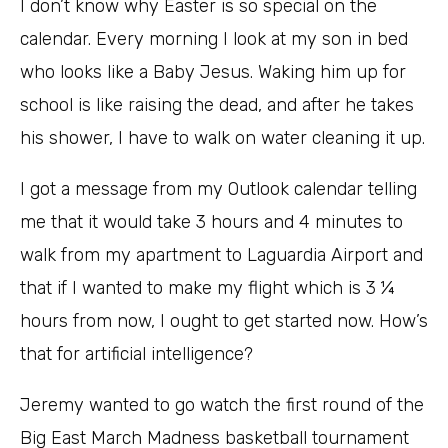
I don’t know why Easter is so special on the
calendar. Every morning I look at my son in bed
who looks like a Baby Jesus. Waking him up for
school is like raising the dead, and after he takes
his shower, I have to walk on water cleaning it up.
I got a message from my Outlook calendar telling
me that it would take 3 hours and 4 minutes to
walk from my apartment to Laguardia Airport and
that if I wanted to make my flight which is 3 ¼
hours from now, I ought to get started now. How’s
that for artificial intelligence?
Jeremy wanted to go watch the first round of the
Big East March Madness basketball tournament