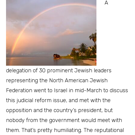
A
delegation of 30 prominent Jewish leaders
representing the North American Jewish
Federation went to Israel in mid-March to discuss
this judicial reform issue, and met with the
opposition and the country’s president, but
nobody from the government would meet with
them. That’s pretty humiliating. The reputational