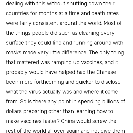
dealing with this without shutting down their
countries for months at a time and death rates
were fairly consistent around the world. Most of
the things people did such as cleaning every
surface they could find and running around with
masks made very little difference. The only thing
that mattered was ramping up vaccines, and it
probably would have helped had the Chinese
been more forthcoming and quicker to disclose
what the virus actually was and where it came
from. So is there any point in spending billions of
dollars preparing other than learning how to
make vaccines faster? China would screw the
rest of the world all over again and not give them