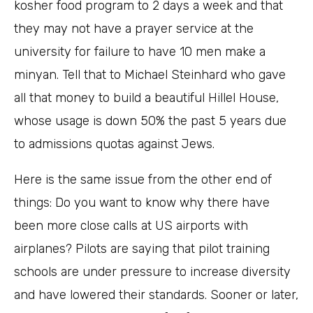
kosher food program to 2 days a week and that
they may not have a prayer service at the
university for failure to have 10 men make a
minyan. Tell that to Michael Steinhard who gave
all that money to build a beautiful Hillel House,
whose usage is down 50% the past 5 years due
to admissions quotas against Jews.
Here is the same issue from the other end of
things: Do you want to know why there have
been more close calls at US airports with
airplanes? Pilots are saying that pilot training
schools are under pressure to increase diversity
and have lowered their standards. Sooner or later,