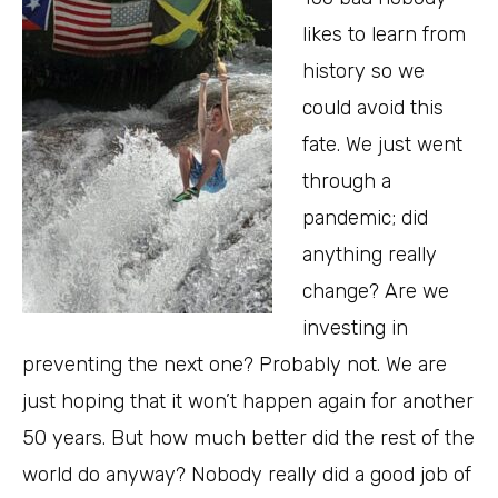
likes to learn from
history so we
could avoid this
fate. We just went
through a
pandemic; did
anything really
change? Are we
investing in
preventing the next one? Probably not. We are
just hoping that it won’t happen again for another
50 years. But how much better did the rest of the
world do anyway? Nobody really did a good job of