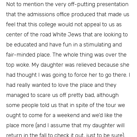
Not to mention the very off-putting presentation
that the admissions office produced that made us
feel that this college would not appeal to us as
center of the road White Jews that are looking to
be educated and have fun in a stimulating and
fair-minded place. The whole thing was over the
top woke. My daughter was relieved because she
had thought I was going to force her to go there. I
had really wanted to love the place and they
managed to scare us off pretty bad, although
some people told us that in spite of the tour we
ought to come for a weekend and we’d like the
place more (and I assume that my daughter will
return in the fall to check it out, just to be sure).