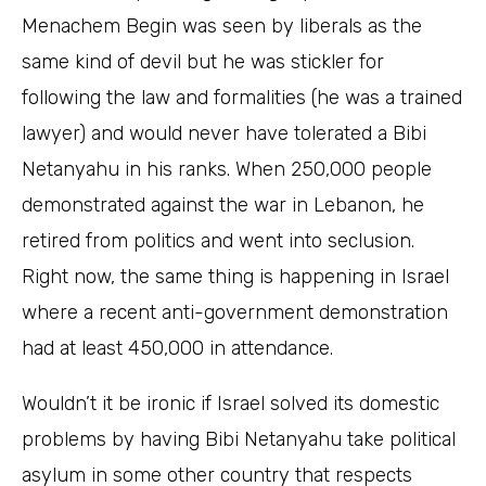
Menachem Begin was seen by liberals as the
same kind of devil but he was stickler for
following the law and formalities (he was a trained
lawyer) and would never have tolerated a Bibi
Netanyahu in his ranks. When 250,000 people
demonstrated against the war in Lebanon, he
retired from politics and went into seclusion.
Right now, the same thing is happening in Israel
where a recent anti-government demonstration
had at least 450,000 in attendance.
Wouldn’t it be ironic if Israel solved its domestic
problems by having Bibi Netanyahu take political
asylum in some other country that respects