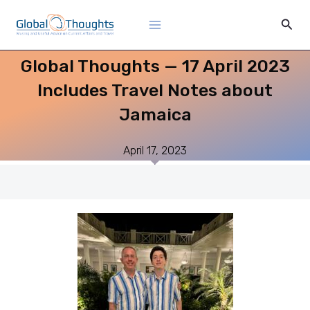
Skip
Main
Sear
to
Menu
content
Global Thoughts — 17 April 2023
Includes Travel Notes about
Jamaica
April 17, 2023