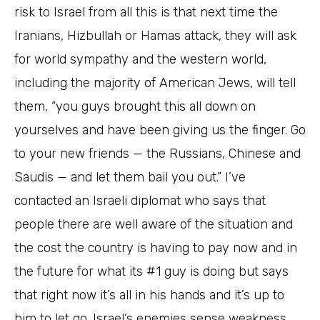
risk to Israel from all this is that next time the
Iranians, Hizbullah or Hamas attack, they will ask
for world sympathy and the western world,
including the majority of American Jews, will tell
them, “you guys brought this all down on
yourselves and have been giving us the finger. Go
to your new friends — the Russians, Chinese and
Saudis — and let them bail you out.” I’ve
contacted an Israeli diplomat who says that
people there are well aware of the situation and
the cost the country is having to pay now and in
the future for what its #1 guy is doing but says
that right now it’s all in his hands and it’s up to
him to let go. Israel’s enemies sense weakness