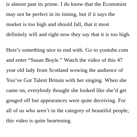
is almost past its prime. I do know that the Economist
may not be perfect in its timing, but if it says the
market is too high and should fall, that it most
definitely will and right now they say that it is too high
.
Here’s something nice to end with. Go to youtube.com
and enter “Susan Boyle.” Watch the video of this 47
year old lady from Scotland wowing the audience of
You’ve Got Talent Britain with her singing. When she
came on, everybody thought she looked like she’d get
gonged off but appearances were quite deceiving. For
all of us who aren’t in the category of beautiful people,
this video is quite heartening.