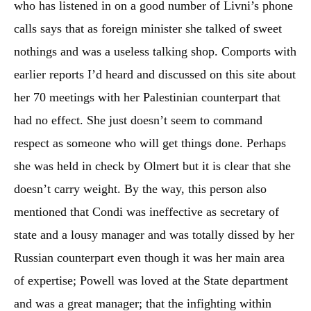
who has listened in on a good number of Livni’s phone
calls says that as foreign minister she talked of sweet
nothings and was a useless talking shop. Comports with
earlier reports I’d heard and discussed on this site about
her 70 meetings with her Palestinian counterpart that
had no effect. She just doesn’t seem to command
respect as someone who will get things done. Perhaps
she was held in check by Olmert but it is clear that she
doesn’t carry weight. By the way, this person also
mentioned that Condi was ineffective as secretary of
state and a lousy manager and was totally dissed by her
Russian counterpart even though it was her main area
of expertise; Powell was loved at the State department
and was a great manager; that the infighting within