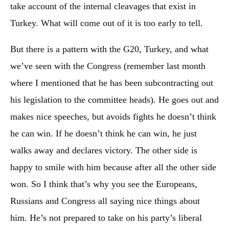
take account of the internal cleavages that exist in
Turkey. What will come out of it is too early to tell.
But there is a pattern with the G20, Turkey, and what
we’ve seen with the Congress (remember last month
where I mentioned that he has been subcontracting out
his legislation to the committee heads). He goes out and
makes nice speeches, but avoids fights he doesn’t think
he can win. If he doesn’t think he can win, he just
walks away and declares victory. The other side is
happy to smile with him because after all the other side
won. So I think that’s why you see the Europeans,
Russians and Congress all saying nice things about
him. He’s not prepared to take on his party’s liberal