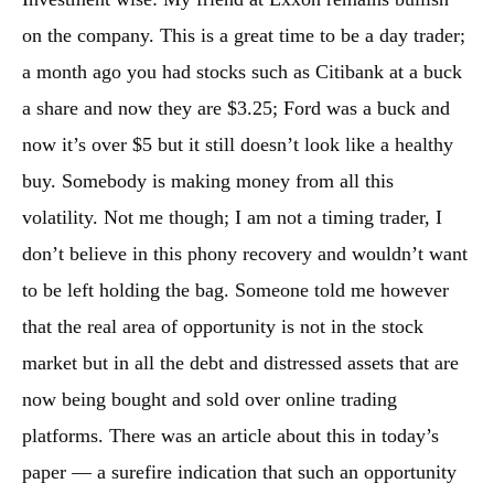
on the company. This is a great time to be a day trader;
a month ago you had stocks such as Citibank at a buck
a share and now they are $3.25; Ford was a buck and
now it’s over $5 but it still doesn’t look like a healthy
buy. Somebody is making money from all this
volatility. Not me though; I am not a timing trader, I
don’t believe in this phony recovery and wouldn’t want
to be left holding the bag. Someone told me however
that the real area of opportunity is not in the stock
market but in all the debt and distressed assets that are
now being bought and sold over online trading
platforms. There was an article about this in today’s
paper — a surefire indication that such an opportunity