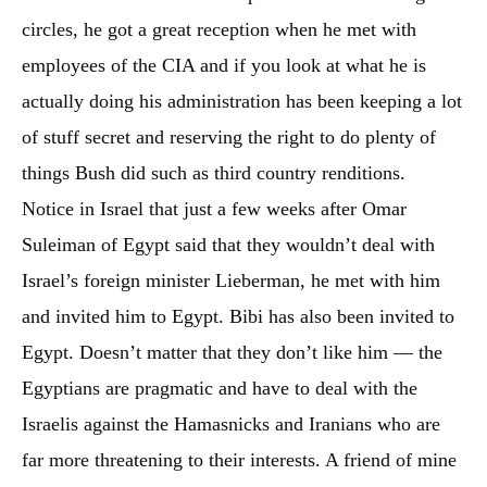
circles, he got a great reception when he met with
employees of the CIA and if you look at what he is
actually doing his administration has been keeping a lot
of stuff secret and reserving the right to do plenty of
things Bush did such as third country renditions.
Notice in Israel that just a few weeks after Omar
Suleiman of Egypt said that they wouldn’t deal with
Israel’s foreign minister Lieberman, he met with him
and invited him to Egypt. Bibi has also been invited to
Egypt. Doesn’t matter that they don’t like him — the
Egyptians are pragmatic and have to deal with the
Israelis against the Hamasnicks and Iranians who are
far more threatening to their interests. A friend of mine