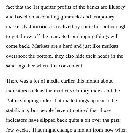
fact that the 1st quarter profits of the banks are illusory
and based on accounting gimmicks and temporary
market dysfunctions is realized by some but not enough
to yet throw off the markets from hoping things will
come back. Markets are a herd and just like markets
overshoot the bottom, they also hide their heads in the
sand together when it is convenient.
There was a lot of media earlier this month about
indicators such as the market volatility index and the
Baltic shipping index that made things appear to be
stabilizing, but people haven’t noticed that those
indicators have slipped back quite a bit over the past
few weeks. That might change a month from now when