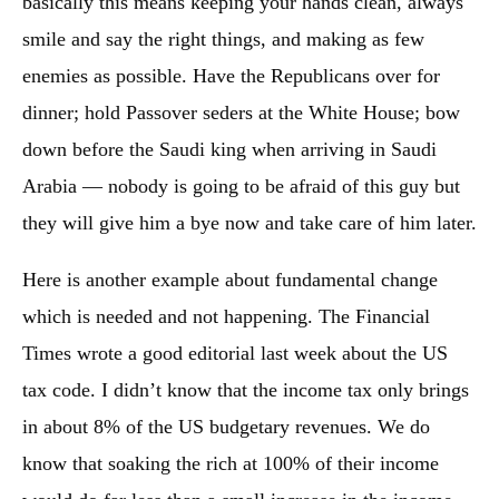
basically this means keeping your hands clean, always
smile and say the right things, and making as few
enemies as possible. Have the Republicans over for
dinner; hold Passover seders at the White House; bow
down before the Saudi king when arriving in Saudi
Arabia — nobody is going to be afraid of this guy but
they will give him a bye now and take care of him later.
Here is another example about fundamental change
which is needed and not happening. The Financial
Times wrote a good editorial last week about the US
tax code. I didn’t know that the income tax only brings
in about 8% of the US budgetary revenues. We do
know that soaking the rich at 100% of their income