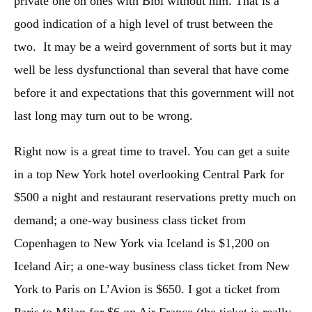
private one on ones with Bibi without him. That is a
good indication of a high level of trust between the
two. It may be a weird government of sorts but it may
well be less dysfunctional than several that have come
before it and expectations that this government will not
last long may turn out to be wrong.
Right now is a great time to travel. You can get a suite
in a top New York hotel overlooking Central Park for
$500 a night and restaurant reservations pretty much on
demand; a one-way business class ticket from
Copenhagen to New York via Iceland is $1,200 on
Iceland Air; a one-way business class ticket from New
York to Paris on L’Avion is $650. I got a ticket from
Paris to Milan for $6 on Air France (the ticket is really