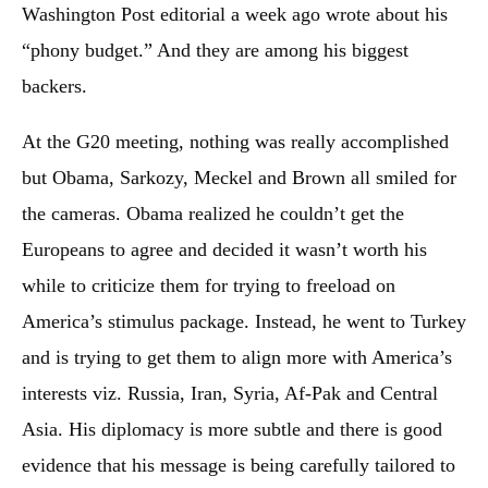
Washington Post editorial a week ago wrote about his
“phony budget.” And they are among his biggest
backers.
At the G20 meeting, nothing was really accomplished
but Obama, Sarkozy, Meckel and Brown all smiled for
the cameras. Obama realized he couldn’t get the
Europeans to agree and decided it wasn’t worth his
while to criticize them for trying to freeload on
America’s stimulus package. Instead, he went to Turkey
and is trying to get them to align more with America’s
interests viz. Russia, Iran, Syria, Af-Pak and Central
Asia. His diplomacy is more subtle and there is good
evidence that his message is being carefully tailored to