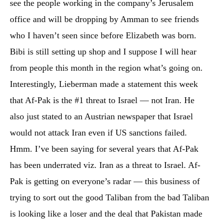
see the people working in the company’s Jerusalem
office and will be dropping by Amman to see friends
who I haven’t seen since before Elizabeth was born.
Bibi is still setting up shop and I suppose I will hear
from people this month in the region what’s going on.
Interestingly, Lieberman made a statement this week
that Af-Pak is the #1 threat to Israel — not Iran. He
also just stated to an Austrian newspaper that Israel
would not attack Iran even if US sanctions failed.
Hmm. I’ve been saying for several years that Af-Pak
has been underrated viz. Iran as a threat to Israel. Af-
Pak is getting on everyone’s radar — this business of
trying to sort out the good Taliban from the bad Taliban
is looking like a loser and the deal that Pakistan made