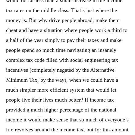
would do far less than a small increase in the income
tax rates on the middle class. That’s just where the
money is. But why drive people abroad, make them
cheat and have a situation where people work a third to
a half of the year simply to pay their taxes and make
people spend so much time navigating an insanely
complex tax code filled with social engineering tax
incentives (completely negated by the Alternative
Minimum Tax, by the way), when we could have a
much simpler more efficient system that would let
people live their lives much better? If income tax
provided a much higher percentage of the national
income it would make sense that so much of everyone’s
life revolves around the income tax, but for this amount