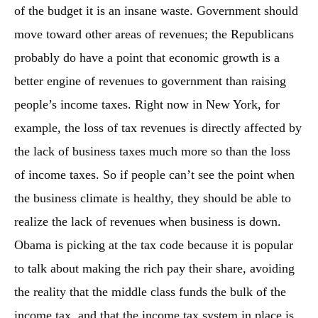
of the budget it is an insane waste. Government should
move toward other areas of revenues; the Republicans
probably do have a point that economic growth is a
better engine of revenues to government than raising
people’s income taxes. Right now in New York, for
example, the loss of tax revenues is directly affected by
the lack of business taxes much more so than the loss
of income taxes. So if people can’t see the point when
the business climate is healthy, they should be able to
realize the lack of revenues when business is down.
Obama is picking at the tax code because it is popular
to talk about making the rich pay their share, avoiding
the reality that the middle class funds the bulk of the
income tax, and that the income tax system in place is