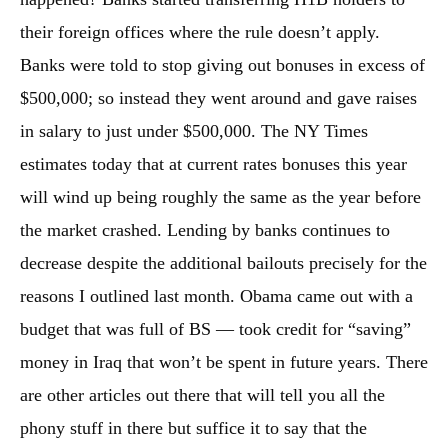
their foreign offices where the rule doesn’t apply.
Banks were told to stop giving out bonuses in excess of
$500,000; so instead they went around and gave raises
in salary to just under $500,000. The NY Times
estimates today that at current rates bonuses this year
will wind up being roughly the same as the year before
the market crashed. Lending by banks continues to
decrease despite the additional bailouts precisely for the
reasons I outlined last month. Obama came out with a
budget that was full of BS — took credit for “saving”
money in Iraq that won’t be spent in future years. There
are other articles out there that will tell you all the
phony stuff in there but suffice it to say that the