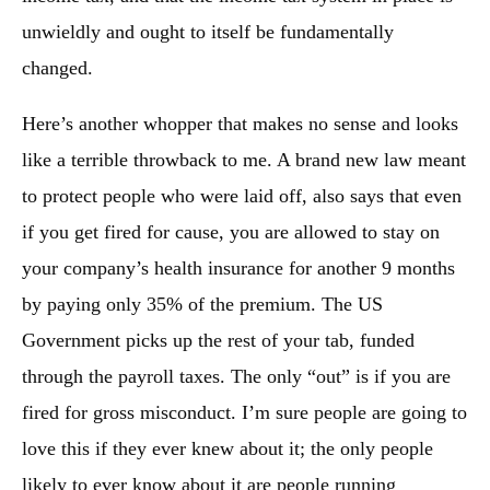
unwieldly and ought to itself be fundamentally
changed.
Here’s another whopper that makes no sense and looks
like a terrible throwback to me. A brand new law meant
to protect people who were laid off, also says that even
if you get fired for cause, you are allowed to stay on
your company’s health insurance for another 9 months
by paying only 35% of the premium. The US
Government picks up the rest of your tab, funded
through the payroll taxes. The only “out” is if you are
fired for gross misconduct. I’m sure people are going to
love this if they ever knew about it; the only people
likely to ever know about it are people running