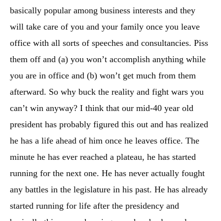
basically popular among business interests and they
will take care of you and your family once you leave
office with all sorts of speeches and consultancies. Piss
them off and (a) you won’t accomplish anything while
you are in office and (b) won’t get much from them
afterward. So why buck the reality and fight wars you
can’t win anyway? I think that our mid-40 year old
president has probably figured this out and has realized
he has a life ahead of him once he leaves office. The
minute he has ever reached a plateau, he has started
running for the next one. He has never actually fought
any battles in the legislature in his past. He has already
started running for life after the presidency and