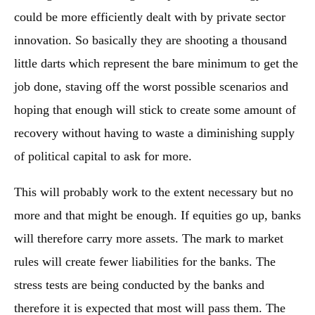
could be more efficiently dealt with by private sector
innovation. So basically they are shooting a thousand
little darts which represent the bare minimum to get the
job done, staving off the worst possible scenarios and
hoping that enough will stick to create some amount of
recovery without having to waste a diminishing supply
of political capital to ask for more.
This will probably work to the extent necessary but no
more and that might be enough. If equities go up, banks
will therefore carry more assets. The mark to market
rules will create fewer liabilities for the banks. The
stress tests are being conducted by the banks and
therefore it is expected that most will pass them. The