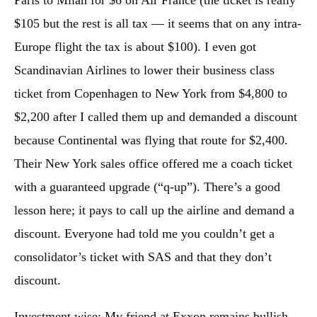
$105 but the rest is all tax — it seems that on any intra-
Europe flight the tax is about $100). I even got
Scandinavian Airlines to lower their business class
ticket from Copenhagen to New York from $4,800 to
$2,200 after I called them up and demanded a discount
because Continental was flying that route for $2,400.
Their New York sales office offered me a coach ticket
with a guaranteed upgrade (“q-up”). There’s a good
lesson here; it pays to call up the airline and demand a
discount. Everyone had told me you couldn’t get a
consolidator’s ticket with SAS and that they don’t
discount.
Investment wise: My friend at Exxon remains bullish