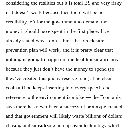
considering the realities but it is total BS and very risky
if it doesn’t work because then there will be no
credibility left for the government to demand the
money it should have spent in the first place. I’ve
already stated why I don’t think the foreclosure
prevention plan will work, and it is pretty clear that
nothing is going to happen in the health insurance area
because they just don’t have the money to spend (so
they’ve created this phony reserve fund). The clean
coal stuff he keeps inserting into every speech and
reference to the environment is a joke — the Economist
says there has never been a successful prototype created
and that government will likely waste billions of dollars
chasing and subsidizing an unproven technology which