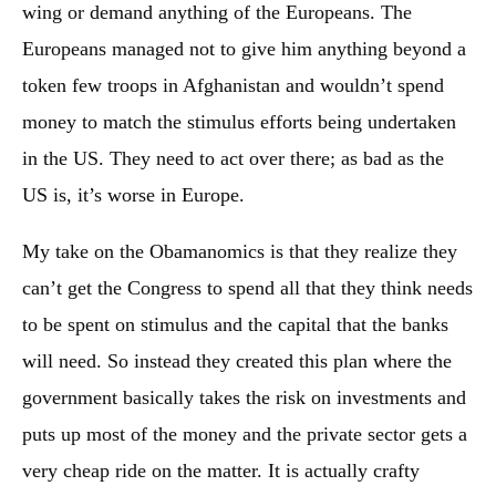
wing or demand anything of the Europeans. The
Europeans managed not to give him anything beyond a
token few troops in Afghanistan and wouldn’t spend
money to match the stimulus efforts being undertaken
in the US. They need to act over there; as bad as the
US is, it’s worse in Europe.
My take on the Obamanomics is that they realize they
can’t get the Congress to spend all that they think needs
to be spent on stimulus and the capital that the banks
will need. So instead they created this plan where the
government basically takes the risk on investments and
puts up most of the money and the private sector gets a
very cheap ride on the matter. It is actually crafty