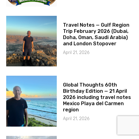
Travel Notes — Gulf Region
Trip February 2026 (Dubai,
Doha, Oman, Saudi Arabia)
and London Stopover
April 21, 2026
Global Thoughts 60th
Birthday Edition — 21 April
2026 including travel notes
Mexico Playa del Carmen
region
April 21, 2026