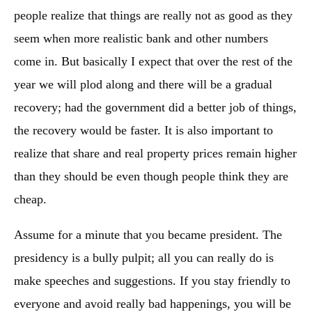
people realize that things are really not as good as they
seem when more realistic bank and other numbers
come in. But basically I expect that over the rest of the
year we will plod along and there will be a gradual
recovery; had the government did a better job of things,
the recovery would be faster. It is also important to
realize that share and real property prices remain higher
than they should be even though people think they are
cheap.
Assume for a minute that you became president. The
presidency is a bully pulpit; all you can really do is
make speeches and suggestions. If you stay friendly to
everyone and avoid really bad happenings, you will be