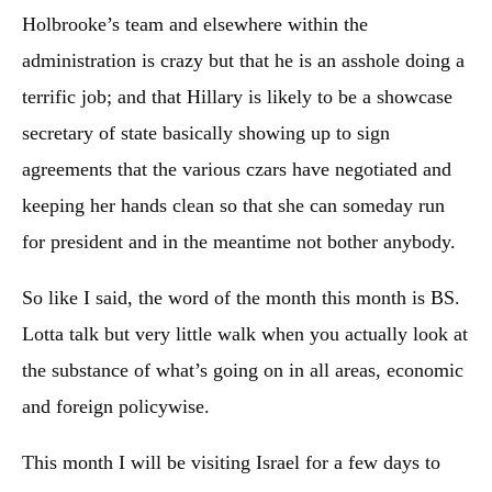
Holbrooke’s team and elsewhere within the
administration is crazy but that he is an asshole doing a
terrific job; and that Hillary is likely to be a showcase
secretary of state basically showing up to sign
agreements that the various czars have negotiated and
keeping her hands clean so that she can someday run
for president and in the meantime not bother anybody.
So like I said, the word of the month this month is BS.
Lotta talk but very little walk when you actually look at
the substance of what’s going on in all areas, economic
and foreign policywise.
This month I will be visiting Israel for a few days to