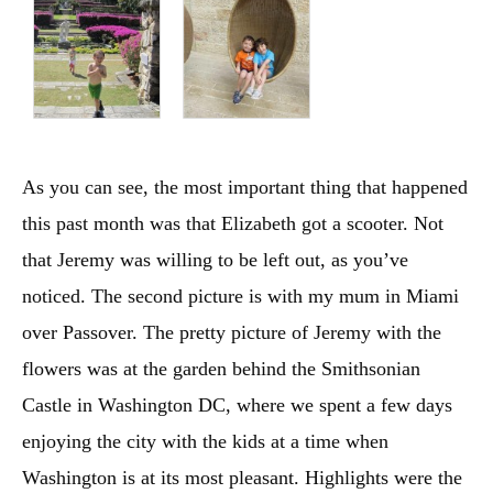
As you can see, the most important thing that happened
this past month was that Elizabeth got a scooter. Not
that Jeremy was willing to be left out, as you’ve
noticed. The second picture is with my mum in Miami
over Passover. The pretty picture of Jeremy with the
flowers was at the garden behind the Smithsonian
Castle in Washington DC, where we spent a few days
enjoying the city with the kids at a time when
Washington is at its most pleasant. Highlights were the