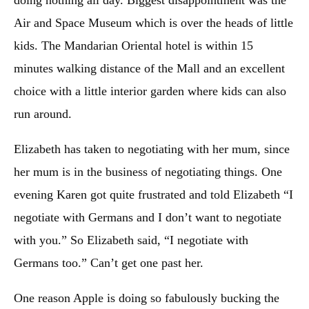
Air and Space Museum which is over the heads of little
kids. The Mandarian Oriental hotel is within 15
minutes walking distance of the Mall and an excellent
choice with a little interior garden where kids can also
run around.
Elizabeth has taken to negotiating with her mum, since
her mum is in the business of negotiating things. One
evening Karen got quite frustrated and told Elizabeth “I
negotiate with Germans and I don’t want to negotiate
with you.” So Elizabeth said, “I negotiate with
Germans too.” Can’t get one past her.
One reason Apple is doing so fabulously bucking the