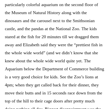
particularly colorful aquarium on the second floor of
the Museum of Natural History along with the
dinosaurs and the carousel next to the Smithsonian
castle, and the pandas at the National Zoo. The kids
stared at the fish for 20 minutes till we dragged them
away and Elizabeth said they were the “prettiest fish in
the whole wide world” (and we didn’t know that she
knew about the whole wide world quite yet. The
Aquarium below the Department of Commerce building
is a very good choice for kids. See the Zoo’s lions at
4pm; when they get called back for their dinner, they
move their butts and in 15 seconds race down from the
top of the hill to their cage doors after pretty much
doing nothing all day. Biggest disappointment was the