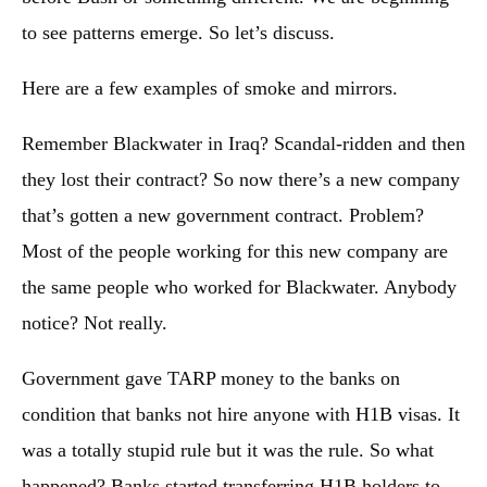
to see patterns emerge. So let’s discuss.
Here are a few examples of smoke and mirrors.
Remember Blackwater in Iraq? Scandal-ridden and then
they lost their contract? So now there’s a new company
that’s gotten a new government contract. Problem?
Most of the people working for this new company are
the same people who worked for Blackwater. Anybody
notice? Not really.
Government gave TARP money to the banks on
condition that banks not hire anyone with H1B visas. It
was a totally stupid rule but it was the rule. So what
happened? Banks started transferring H1B holders to