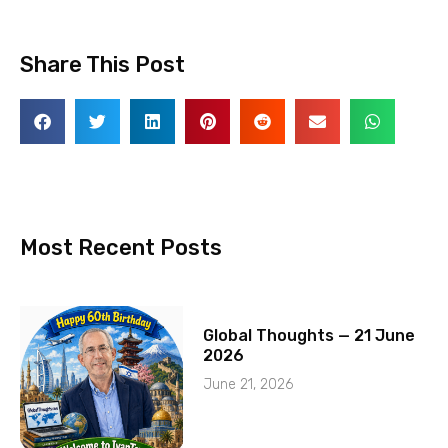
Share This Post
Most Recent Posts
Global Thoughts — 21 June
2026
June 21, 2026