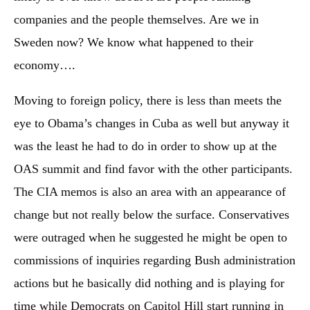
companies and the people themselves. Are we in
Sweden now? We know what happened to their
economy….
Moving to foreign policy, there is less than meets the
eye to Obama’s changes in Cuba as well but anyway it
was the least he had to do in order to show up at the
OAS summit and find favor with the other participants.
The CIA memos is also an area with an appearance of
change but not really below the surface. Conservatives
were outraged when he suggested he might be open to
commissions of inquiries regarding Bush administration
actions but he basically did nothing and is playing for
time while Democrats on Capitol Hill start running in