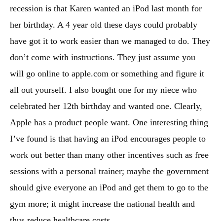
recession is that Karen wanted an iPod last month for
her birthday. A 4 year old these days could probably
have got it to work easier than we managed to do. They
don’t come with instructions. They just assume you
will go online to apple.com or something and figure it
all out yourself. I also bought one for my niece who
celebrated her 12th birthday and wanted one. Clearly,
Apple has a product people want. One interesting thing
I’ve found is that having an iPod encourages people to
work out better than many other incentives such as free
sessions with a personal trainer; maybe the government
should give everyone an iPod and get them to go to the
gym more; it might increase the national health and
thus reduce healthcare costs.