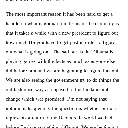
The most important reason it has been hard to get a
handle on what is going on in terms of the economy is
that it takes a while with a new president to figure out
how much BS you have to get past in order to figure
out what is going on. The sad fact is that Obama is
playing games with the facts as much as anyone else
did before him and we are beginning to figure this out.
We are also seeing the government try to do things the
old fashioned way as opposed to the fundamental
change which was promised. I’m not saying that
nothing is happening; the question is whether or not it
represents a return to the Democratic world we had
before Bush or something different. We are beginning