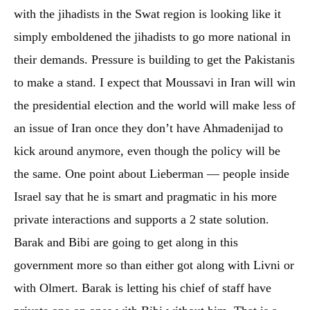
with the jihadists in the Swat region is looking like it
simply emboldened the jihadists to go more national in
their demands. Pressure is building to get the Pakistanis
to make a stand. I expect that Moussavi in Iran will win
the presidential election and the world will make less of
an issue of Iran once they don’t have Ahmadenijad to
kick around anymore, even though the policy will be
the same. One point about Lieberman — people inside
Israel say that he is smart and pragmatic in his more
private interactions and supports a 2 state solution.
Barak and Bibi are going to get along in this
government more so than either got along with Livni or
with Olmert. Barak is letting his chief of staff have