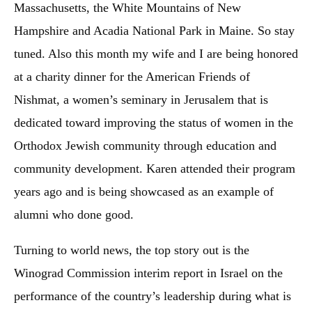
Massachusetts, the White Mountains of New
Hampshire and Acadia National Park in Maine. So stay
tuned. Also this month my wife and I are being honored
at a charity dinner for the American Friends of
Nishmat, a women’s seminary in Jerusalem that is
dedicated toward improving the status of women in the
Orthodox Jewish community through education and
community development. Karen attended their program
years ago and is being showcased as an example of
alumni who done good.
Turning to world news, the top story out is the
Winograd Commission interim report in Israel on the
performance of the country’s leadership during what is