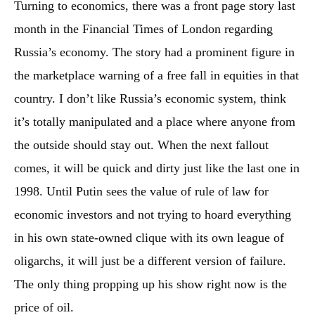
Turning to economics, there was a front page story last
month in the Financial Times of London regarding
Russia’s economy. The story had a prominent figure in
the marketplace warning of a free fall in equities in that
country. I don’t like Russia’s economic system, think
it’s totally manipulated and a place where anyone from
the outside should stay out. When the next fallout
comes, it will be quick and dirty just like the last one in
1998. Until Putin sees the value of rule of law for
economic investors and not trying to hoard everything
in his own state-owned clique with its own league of
oligarchs, it will just be a different version of failure.
The only thing propping up his show right now is the
price of oil.