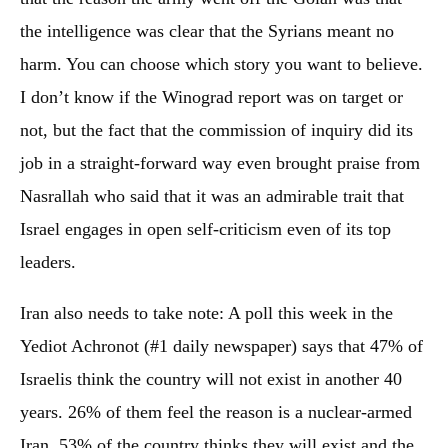
the intelligence was clear that the Syrians meant no
harm. You can choose which story you want to believe.
I don’t know if the Winograd report was on target or
not, but the fact that the commission of inquiry did its
job in a straight-forward way even brought praise from
Nasrallah who said that it was an admirable trait that
Israel engages in open self-criticism even of its top
leaders.
Iran also needs to take note: A poll this week in the
Yediot Achronot (#1 daily newspaper) says that 47% of
Israelis think the country will not exist in another 40
years. 26% of them feel the reason is a nuclear-armed
Iran. 53% of the country thinks they will exist and the