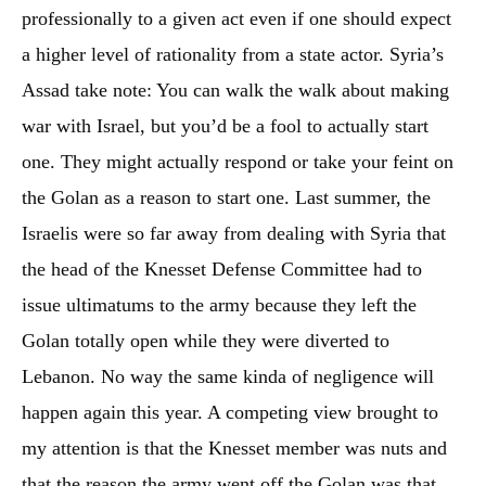
professionally to a given act even if one should expect
a higher level of rationality from a state actor. Syria’s
Assad take note: You can walk the walk about making
war with Israel, but you’d be a fool to actually start
one. They might actually respond or take your feint on
the Golan as a reason to start one. Last summer, the
Israelis were so far away from dealing with Syria that
the head of the Knesset Defense Committee had to
issue ultimatums to the army because they left the
Golan totally open while they were diverted to
Lebanon. No way the same kinda of negligence will
happen again this year. A competing view brought to
my attention is that the Knesset member was nuts and
that the reason the army went off the Golan was that