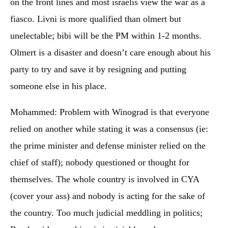
on the front lines and most israelis view the war as a
fiasco. Livni is more qualified than olmert but
unelectable; bibi will be the PM within 1-2 months.
Olmert is a disaster and doesn’t care enough about his
party to try and save it by resigning and putting
someone else in his place.
Mohammed: Problem with Winograd is that everyone
relied on another while stating it was a consensus (ie:
the prime minister and defense minister relied on the
chief of staff); nobody questioned or thought for
themselves. The whole country is involved in CYA
(cover your ass) and nobody is acting for the sake of
the country. Too much judicial meddling in politics;