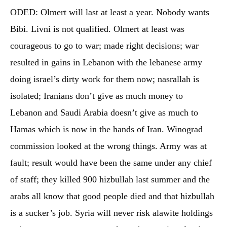
ODED: Olmert will last at least a year. Nobody wants
Bibi. Livni is not qualified. Olmert at least was
courageous to go to war; made right decisions; war
resulted in gains in Lebanon with the lebanese army
doing israel’s dirty work for them now; nasrallah is
isolated; Iranians don’t give as much money to
Lebanon and Saudi Arabia doesn’t give as much to
Hamas which is now in the hands of Iran. Winograd
commission looked at the wrong things. Army was at
fault; result would have been the same under any chief
of staff; they killed 900 hizbullah last summer and the
arabs all know that good people died and that hizbullah
is a sucker’s job. Syria will never risk alawite holdings