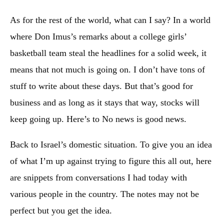
As for the rest of the world, what can I say? In a world
where Don Imus’s remarks about a college girls’
basketball team steal the headlines for a solid week, it
means that not much is going on. I don’t have tons of
stuff to write about these days. But that’s good for
business and as long as it stays that way, stocks will
keep going up. Here’s to No news is good news.
Back to Israel’s domestic situation. To give you an idea
of what I’m up against trying to figure this all out, here
are snippets from conversations I had today with
various people in the country. The notes may not be
perfect but you get the idea.