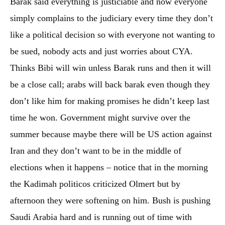
Barak said everything is justiciable and now everyone
simply complains to the judiciary every time they don’t
like a political decision so with everyone not wanting to
be sued, nobody acts and just worries about CYA.
Thinks Bibi will win unless Barak runs and then it will
be a close call; arabs will back barak even though they
don’t like him for making promises he didn’t keep last
time he won. Government might survive over the
summer because maybe there will be US action against
Iran and they don’t want to be in the middle of
elections when it happens – notice that in the morning
the Kadimah politicos criticized Olmert but by
afternoon they were softening on him. Bush is pushing
Saudi Arabia hard and is running out of time with