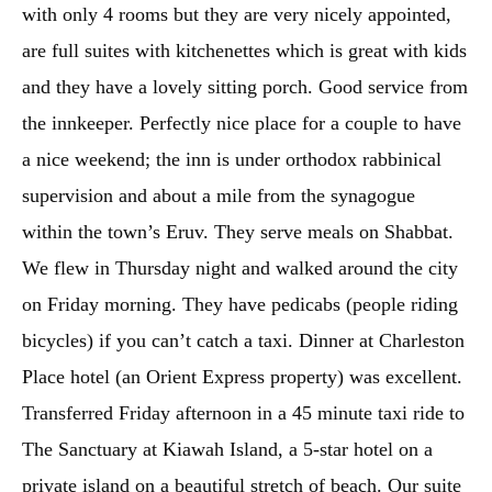
with only 4 rooms but they are very nicely appointed,
are full suites with kitchenettes which is great with kids
and they have a lovely sitting porch. Good service from
the innkeeper. Perfectly nice place for a couple to have
a nice weekend; the inn is under orthodox rabbinical
supervision and about a mile from the synagogue
within the town’s Eruv. They serve meals on Shabbat.
We flew in Thursday night and walked around the city
on Friday morning. They have pedicabs (people riding
bicycles) if you can’t catch a taxi. Dinner at Charleston
Place hotel (an Orient Express property) was excellent.
Transferred Friday afternoon in a 45 minute taxi ride to
The Sanctuary at Kiawah Island, a 5-star hotel on a
private island on a beautiful stretch of beach. Our suite