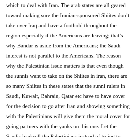
which to deal with Iran. The arab states are all geared
toward making sure the Iranian-sponsored Shiites don’t
take over Iraq and have a foothold throughout the
region especially if the Americans are leaving; that’s
why Bandar is aside from the Americans; the Saudi
interest is not parallel to the Americans. The reason
why the Palestinian issue matters is that even though
the sunnis want to take on the Shiites in iran, there are
so many Shiites in these states that the sunni rulers in
Saudi, Kuwait, Bahrain, Qatar etc have to have cover
for the decision to go after Iran and showing something
with the Palestinians will give them the moral cover for
going partners with the yanks on this one. Let the
Saudis bankroll the Palestinians instead of trying to