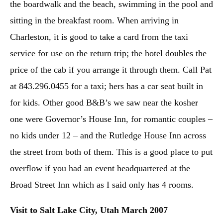
the boardwalk and the beach, swimming in the pool and
sitting in the breakfast room. When arriving in
Charleston, it is good to take a card from the taxi
service for use on the return trip; the hotel doubles the
price of the cab if you arrange it through them. Call Pat
at 843.296.0455 for a taxi; hers has a car seat built in
for kids. Other good B&B’s we saw near the kosher
one were Governor’s House Inn, for romantic couples –
no kids under 12 – and the Rutledge House Inn across
the street from both of them. This is a good place to put
overflow if you had an event headquartered at the
Broad Street Inn which as I said only has 4 rooms.
Visit to Salt Lake City, Utah March 2007