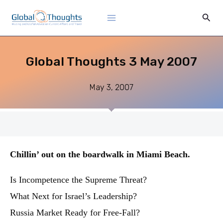
Skip
Main
Sear
to
Menu
content
Global Thoughts 3 May 2007
May 3, 2007
Chillin’ out on the boardwalk in Miami Beach.
Is Incompetence the Supreme Threat?
What Next for Israel’s Leadership?
Russia Market Ready for Free-Fall?