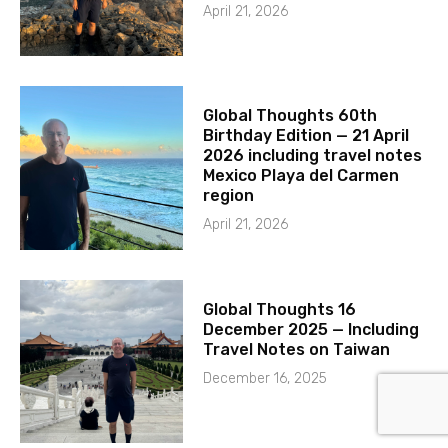
April 21, 2026
Global Thoughts 60th
Birthday Edition — 21 April
2026 including travel notes
Mexico Playa del Carmen
region
April 21, 2026
Global Thoughts 16
December 2025 — Including
Travel Notes on Taiwan
December 16, 2025