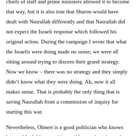
chiefs of staff and prime ministers allowed it to become
that way, but it is also true that Sharon would have
dealt with Nasrallah differently and that Nasrallah did
not expect the Israeli response which followed his
original action. During the campaign I wrote that what
the Israelis were doing made no sense; we were all
sitting around trying to discern their grand strategy.
Now we know – there was no strategy and they simply
didn’t know what they were doing. Ah, now it all
makes sense. That is probably the only thing that is
saving Nasrallah from a commission of inquiry for
starting this war.
Nevertheless, Olmert is a good politician who knows