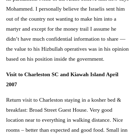
Mohammed. I personally believe the Israelis sent him
out of the country not wanting to make him into a
martyr and except for the money trail I assume he
didn’t have much confidential information to share —
the value to his Hizbullah operatives was in his opinion
based on his position inside the government.
Visit to Charleston SC and Kiawah Island April
2007
Return visit to Charleston staying in a kosher bed &
breakfast: Broad Street Guest House. Very good
location near to everything in walking distance. Nice
rooms – better than expected and good food. Small inn