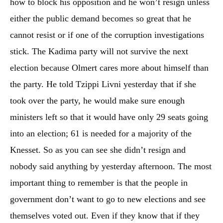
how to block his opposition and he won’t resign unless
either the public demand becomes so great that he
cannot resist or if one of the corruption investigations
stick. The Kadima party will not survive the next
election because Olmert cares more about himself than
the party. He told Tzippi Livni yesterday that if she
took over the party, he would make sure enough
ministers left so that it would have only 29 seats going
into an election; 61 is needed for a majority of the
Knesset. So as you can see she didn’t resign and
nobody said anything by yesterday afternoon. The most
important thing to remember is that the people in
government don’t want to go to new elections and see
themselves voted out. Even if they know that if they