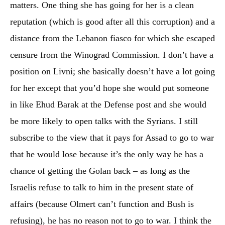
matters. One thing she has going for her is a clean
reputation (which is good after all this corruption) and a
distance from the Lebanon fiasco for which she escaped
censure from the Winograd Commission. I don’t have a
position on Livni; she basically doesn’t have a lot going
for her except that you’d hope she would put someone
in like Ehud Barak at the Defense post and she would
be more likely to open talks with the Syrians. I still
subscribe to the view that it pays for Assad to go to war
that he would lose because it’s the only way he has a
chance of getting the Golan back – as long as the
Israelis refuse to talk to him in the present state of
affairs (because Olmert can’t function and Bush is
refusing), he has no reason not to go to war. I think the