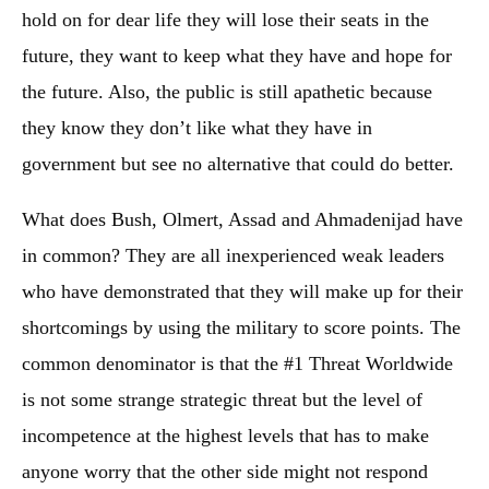
hold on for dear life they will lose their seats in the
future, they want to keep what they have and hope for
the future. Also, the public is still apathetic because
they know they don’t like what they have in
government but see no alternative that could do better.
What does Bush, Olmert, Assad and Ahmadenijad have
in common? They are all inexperienced weak leaders
who have demonstrated that they will make up for their
shortcomings by using the military to score points. The
common denominator is that the #1 Threat Worldwide
is not some strange strategic threat but the level of
incompetence at the highest levels that has to make
anyone worry that the other side might not respond