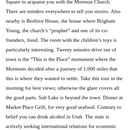
Square to acquaint you with the Mormon Church.
There are minders everywhere to tell you stories. Also
nearby is Beehive House, the house where Brigham
Young, the church’s “prophet” and one of its co-
founders, lived. The room with the children’s toys is
particularly interesting. Twenty minutes drive out of
town is the “This is the Place” monument where the
Mormons decided after a journey of 1,000 miles that
this is where they wanted to settle. Take this tour in the
morning for best views; otherwise the glare covers all
the good parts. Salt Lake is beyond the town. Dinner at
Market Place Grill, for very good seafood. Contrary to
belief you can drink alcohol in Utah. The state is
actively seeking international relations for economic