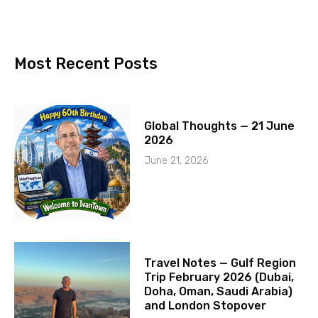
Most Recent Posts
Global Thoughts — 21 June
2026
June 21, 2026
Travel Notes — Gulf Region
Trip February 2026 (Dubai,
Doha, Oman, Saudi Arabia)
and London Stopover