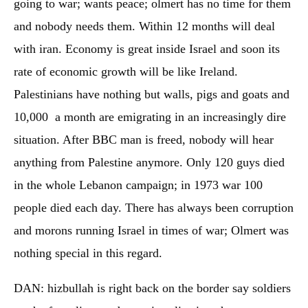
going to war; wants peace; olmert has no time for them
and nobody needs them. Within 12 months will deal
with iran. Economy is great inside Israel and soon its
rate of economic growth will be like Ireland.
Palestinians have nothing but walls, pigs and goats and
10,000 a month are emigrating in an increasingly dire
situation. After BBC man is freed, nobody will hear
anything from Palestine anymore. Only 120 guys died
in the whole Lebanon campaign; in 1973 war 100
people died each day. There has always been corruption
and morons running Israel in times of war; Olmert was
nothing special in this regard.
DAN: hizbullah is right back on the border say soldiers