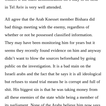
in Tel Aviv is very well attended.
All agree that the Arab Knesset member Bishara did
bad things meeting with the enemy, regardless of
whether or not he possessed classified information.
They may have been monitoring him for years but it
seems they recently found evidence on him and anyway
didn’t want to blow the sources beforehand by going
public on the investigation. It is a bad stain on the
Israeli arabs and the fact that he says it is all ideological
but refuses to stand trial means he is corrupt and full of
shit. His biggest sin is that he was taking money from
all these enemies of the state while being a member of
its parliament. None of the Arabs believe him now says