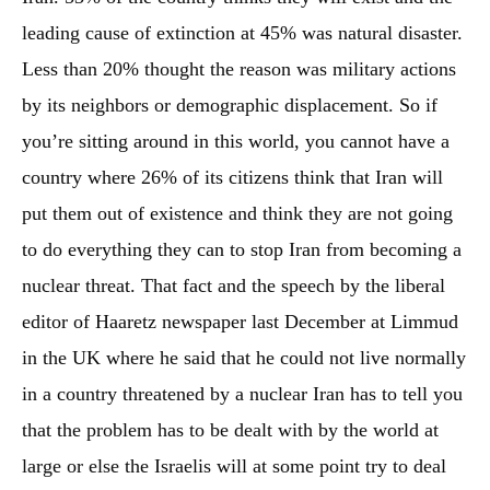
leading cause of extinction at 45% was natural disaster.
Less than 20% thought the reason was military actions
by its neighbors or demographic displacement. So if
you’re sitting around in this world, you cannot have a
country where 26% of its citizens think that Iran will
put them out of existence and think they are not going
to do everything they can to stop Iran from becoming a
nuclear threat. That fact and the speech by the liberal
editor of Haaretz newspaper last December at Limmud
in the UK where he said that he could not live normally
in a country threatened by a nuclear Iran has to tell you
that the problem has to be dealt with by the world at
large or else the Israelis will at some point try to deal