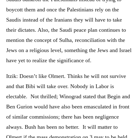
boycott them and once the Palestinians rely on the
Saudis instead of the Iranians they will have to take
their dictates. Also, the Saudi peace plan continues to
mention the concept of Sulha, reconciliation with the
Jews on a religious level, something the Jews and Israel
have yet to realize the significance of.
Itzik: Doesn’t like Olmert. Thinks he will not survive
and that Bibi will take over. Nobody in Labor is
electable. Not thrilled; Winograd stated that Begin and
Ben Gurion would have also been emasculated in front
of similar commissions; there has been negligence
always. Bush has been no better. It will matter to
Olmert if the mass demonstration on 3 may to be held