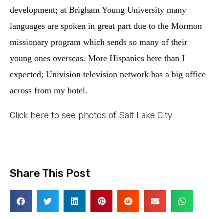
development; at Brigham Young University many
languages are spoken in great part due to the Mormon
missionary program which sends so many of their
young ones overseas. More Hispanics here than I
expected; Univision television network has a big office
across from my hotel.
Click here to see photos of Salt Lake City
Share This Post