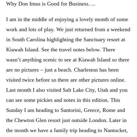
Why Don Imus is Good for Business….
I am in the middle of enjoying a lovely month of some
work and lots of play. We just returned from a weekend
in South Carolina highlighting the Sanctuary resort at
Kiawah Island. See the travel notes below. There
wasn’t anything scenic to see at Kiawah Island so there
are no pictures – just a beach. Charleston has been
visited twice before so there are other pictures online.
Last month I also visited Salt Lake City, Utah and you
can see some pickies and notes in this edition. This
Sunday I am heading to Santorini, Greece, Rome and
the Chewton Glen resort just outside London. Later in
the month we have a family trip heading to Nantucket,