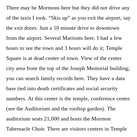
There may be Mormons here but they did not drive any
of the taxis I took. “Skis up” as you exit the airport, say
the exit doors. Just a 10 minute drive to downtown
from the airport. Several Marriotts here. I had a few
hours to see the town and 3 hours will do it; Temple
Square is at dead center of town. View of the center
city area from the top of the Joseph Memorial building;
you can search family records here. They have a data
base tied into death certificates and social security
numbers. At this center is the temple, conference center
(see the Auditorium and the rooftop garden). The
auditorium seats 21,000 and hosts the Mormon
Tabernacle Choir. There are visitors centers in Temple