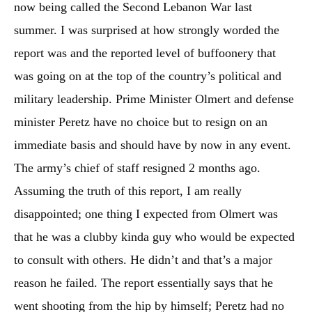
now being called the Second Lebanon War last
summer. I was surprised at how strongly worded the
report was and the reported level of buffoonery that
was going on at the top of the country’s political and
military leadership. Prime Minister Olmert and defense
minister Peretz have no choice but to resign on an
immediate basis and should have by now in any event.
The army’s chief of staff resigned 2 months ago.
Assuming the truth of this report, I am really
disappointed; one thing I expected from Olmert was
that he was a clubby kinda guy who would be expected
to consult with others. He didn’t and that’s a major
reason he failed. The report essentially says that he
went shooting from the hip by himself; Peretz had no