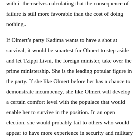
with it themselves calculating that the consequence of
failure is still more favorable than the cost of doing
nothing..
If Olmert’s party Kadima wants to have a shot at
survival, it would be smartest for Olmert to step aside
and let Tzippi Livni, the foreign minister, take over the
prime ministership. She is the leading popular figure in
the party. If she like Olmert before her has a chance to
demonstrate incumbency, she like Olmert will develop
a certain comfort level with the populace that would
enable her to survive in the position. In an open
election, she would probably fail to others who would
appear to have more experience in security and military