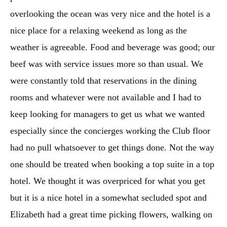
overlooking the ocean was very nice and the hotel is a
nice place for a relaxing weekend as long as the
weather is agreeable. Food and beverage was good; our
beef was with service issues more so than usual. We
were constantly told that reservations in the dining
rooms and whatever were not available and I had to
keep looking for managers to get us what we wanted
especially since the concierges working the Club floor
had no pull whatsoever to get things done. Not the way
one should be treated when booking a top suite in a top
hotel. We thought it was overpriced for what you get
but it is a nice hotel in a somewhat secluded spot and
Elizabeth had a great time picking flowers, walking on