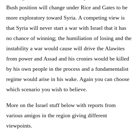
Bush position will change under Rice and Gates to be
more exploratory toward Syria. A competing view is
that Syria will never start a war with Israel that it has
no chance of winning; the humiliation of losing and the
instability a war would cause will drive the Alawites
from power and Assad and his cronies would be killed
by his own people in the process and a fundamentalist
regime would arise in his wake. Again you can choose
which scenario you wish to believe.
More on the Israel stuff below with reports from
various amigos in the region giving different
viewpoints.