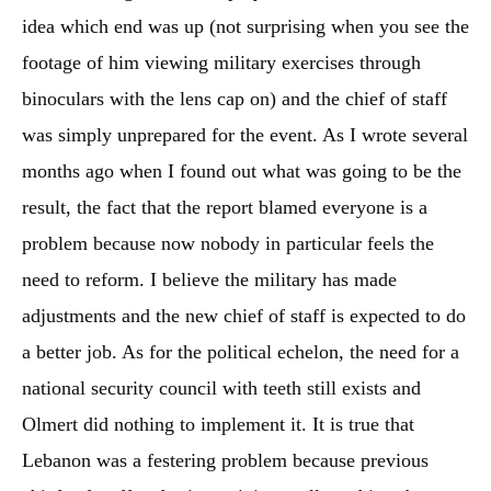
idea which end was up (not surprising when you see the
footage of him viewing military exercises through
binoculars with the lens cap on) and the chief of staff
was simply unprepared for the event. As I wrote several
months ago when I found out what was going to be the
result, the fact that the report blamed everyone is a
problem because now nobody in particular feels the
need to reform. I believe the military has made
adjustments and the new chief of staff is expected to do
a better job. As for the political echelon, the need for a
national security council with teeth still exists and
Olmert did nothing to implement it. It is true that
Lebanon was a festering problem because previous