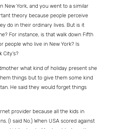
n New York, and you went to a similar
mportant theory because people perceive
 do in their ordinary lives. But is it
e? For instance, is that walk down Fifth
or people who live in New York? Is
 City’s?
mother what kind of holiday present she
t them things but to give them some kind
tan. He said they would forget things
net provider because all the kids in
ns. (I said No.) When USA scored against