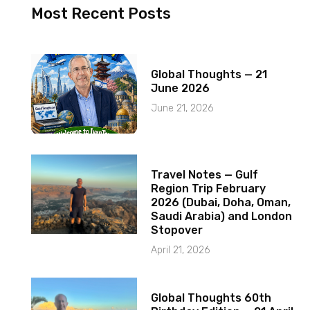
Most Recent Posts
Global Thoughts — 21
June 2026
June 21, 2026
Travel Notes — Gulf
Region Trip February
2026 (Dubai, Doha, Oman,
Saudi Arabia) and London
Stopover
April 21, 2026
Global Thoughts 60th