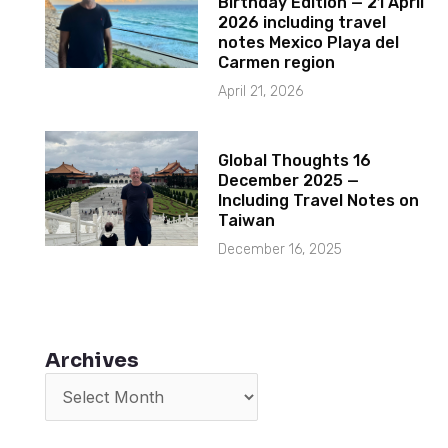
Birthday Edition — 21 April
2026 including travel
notes Mexico Playa del
Carmen region
April 21, 2026
Global Thoughts 16
December 2025 —
Including Travel Notes on
Taiwan
December 16, 2025
Archives
Archives