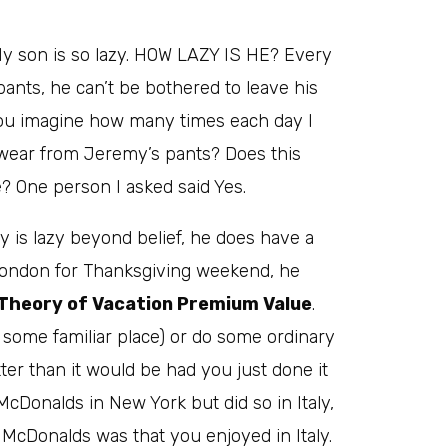
My son is so lazy. HOW LAZY IS HE? Every
pants, he can’t be bothered to leave his
ou imagine how many times each day I
wear from Jeremy’s pants? Does this
 One person I asked said Yes.
 is lazy beyond belief, he does have a
to London for Thanksgiving weekend, he
Theory of Vacation Premium Value
.
 some familiar place) or do some ordinary
ter than it would be had you just done it
McDonalds in New York but did so in Italy,
McDonalds was that you enjoyed in Italy.