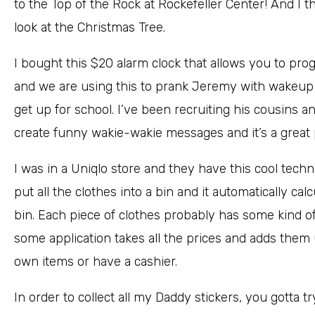
to the Top of the Rock at Rockefeller Center! And I 
look at the Christmas Tree.
I bought this $20 alarm clock that allows you to p
and we are using this to prank Jeremy with wakeup 
get up for school. I’ve been recruiting his cousins 
create funny wakie-wakie messages and it’s a great 
I was in a Uniqlo store and they have this cool tech
put all the clothes into a bin and it automatically calc
bin. Each piece of clothes probably has some kind of 
some application takes all the prices and adds them u
own items or have a cashier.
In order to collect all my Daddy stickers, you gotta t