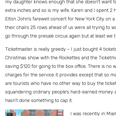
my daughter knows enough that she doesn’t want to be
extra inches and so is my wife. Karen and I spent 2
Elton John’s farewell concert for New York City on
their chairs 25 rows ahead of us were all trying to watc
go through the presale circus again but at least we t
Ticketmaster is really greedy – I just bought 4 tickets
Christmas show with the Rockettes and the Ticketma
saving $120 for going to the box office. There is no 
charges for the service it provides except that so 
are tourists who have no other way to buy the tickets
squandering ordinary people’s hard-earned money a
hasn’t done something to cap it.
I was recently in Mi