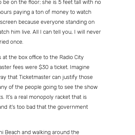
 on the floor; she is 5 feet tall with no
 hours paying a ton of money to watch
 a screen because everyone standing on
h him live. All I can tell you, I will never
ried once.
 at the box office to the Radio City
ster fees were $30 a ticket. Imagine
way that Ticketmaster can justify those
many of the people going to see the show
. It’s a real monopoly racket that is
nd it’s too bad that the government
ami Beach and walking around the