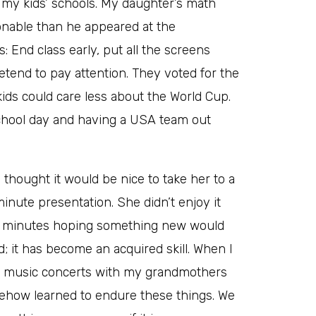
h my kids’ schools. My daughter’s math
nable than he appeared at the
: End class early, put all the screens
etend to pay attention. They voted for the
kids could care less about the World Cup.
chool day and having a USA team out
 thought it would be nice to take her to a
inute presentation. She didn’t enjoy it
ew minutes hoping something new would
; it has become an acquired skill. When I
cal music concerts with my grandmothers
ehow learned to endure these things. We