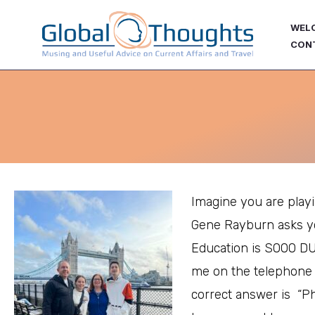
Skip
WEL
to
CON
content
Imagine you are pla
Gene Rayburn asks y
Education is SOOO D
me on the telephone
correct answer is “P