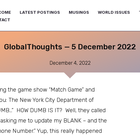
COME
LATEST POSTINGS
MUSINGS
WORLD ISSUES
TACT
GlobalThoughts — 5 December 2022
December 4, 2022
ying the game show “Match Game” and
ou: The New York City Department of
UMB…” HOW DUMB IS IT? Well, they called
 asking me to update my BLANK – and the
hone Number.” Yup, this really happened