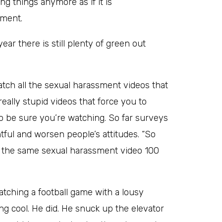
ng things anymore as if it is
hment.
ear there is still plenty of green out
tch all the sexual harassment videos that
eally stupid videos that force you to
o be sure you’re watching. So far surveys
ful and worsen people’s attitudes. “So
d the same sexual harassment video 100
tching a football game with a lousy
ng cool. He did. He snuck up the elevator