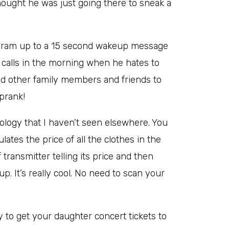
thought he was just going there to sneak a
rogram up to a 15 second wakeup message
calls in the morning when he hates to
and other family members and friends to
prank!
nology that I haven’t seen elsewhere. You
ulates the price of all the clothes in the
transmitter telling its price and then
p. It’s really cool. No need to scan your
ry to get your daughter concert tickets to