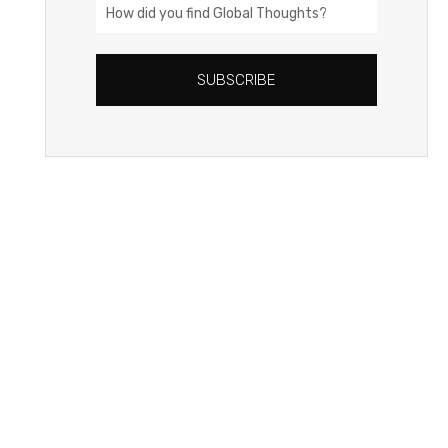
How
did
you
SUBSCRIBE
find
Global
Thoughts?