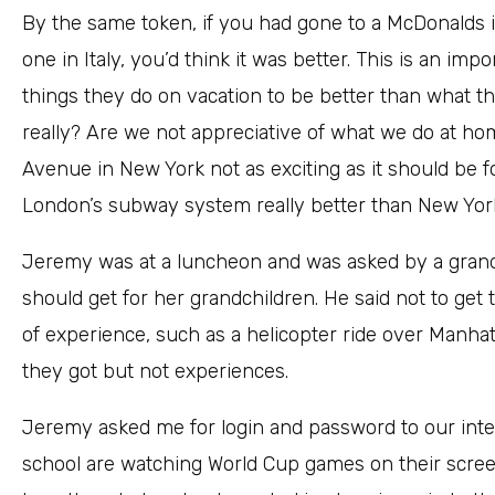
By the same token, if you had gone to a McDonalds i
one in Italy, you’d think it was better. This is an i
things they do on vacation to be better than what they
really? Are we not appreciative of what we do at hom
Avenue in New York not as exciting as it should be f
London’s subway system really better than New York
Jeremy was at a luncheon and was asked by a grand
should get for her grandchildren. He said not to ge
of experience, such as a helicopter ride over Manhat
they got but not experiences.
Jeremy asked me for login and password to our inter
school are watching World Cup games on their scree