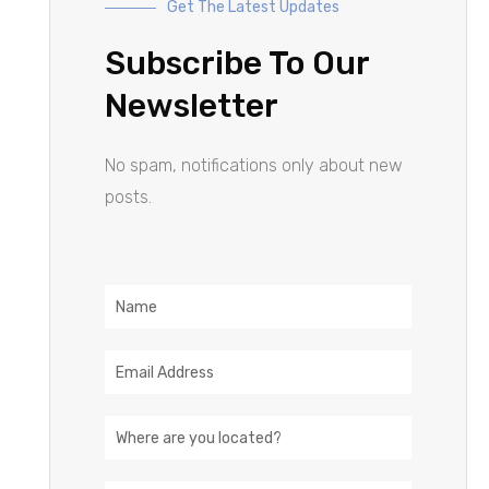
Get The Latest Updates
Subscribe To Our
Newsletter
No spam, notifications only about new
posts.
Name
Email
Address
Location