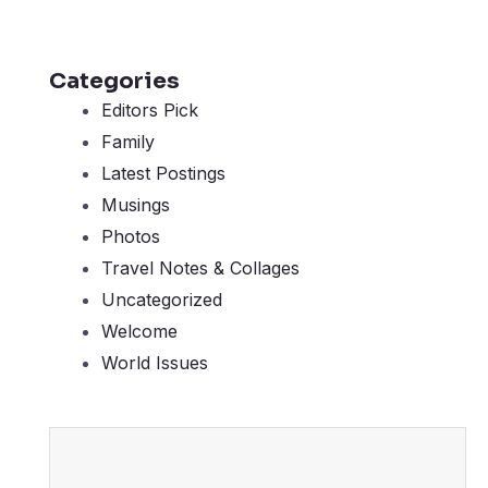
Categories
Editors Pick
Family
Latest Postings
Musings
Photos
Travel Notes & Collages
Uncategorized
Welcome
World Issues