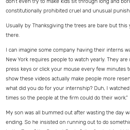
don’t even try to make kids sit through long and bori
constitutionally prohibited cruel and unusual punis
Usually by Thanksgiving the trees are bare but this y
there.
I can imagine some company having their interns wa
New York requires people to watch yearly. They are r
press keys or click your mouse every few minutes t
show these videos actually make people more resent
what did you do for your internship? Duh, I watche
times so the people at the firm could do their work.”
My son was all bummed out after wasting the day wa
ending. So he insisted on running out to do somethi