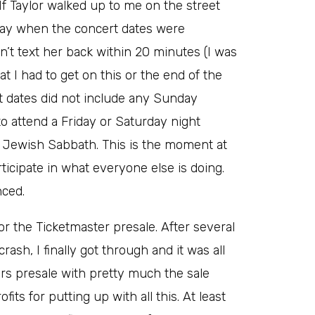
 If Taylor walked up to me on the street
yway when the concert dates were
t text her back within 20 minutes (I was
t I had to get on this or the end of the
ert dates did not include any Sunday
o attend a Friday or Saturday night
Jewish Sabbath. This is the moment at
rticipate in what everyone else is doing.
nced.
or the Ticketmaster presale. After several
sh, I finally got through and it was all
ers presale with pretty much the sale
fits for putting up with all this. At least