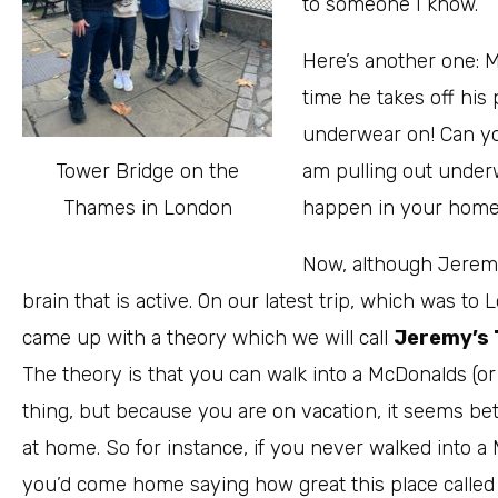
to someone I know.
Here’s another one: 
time he takes off his 
underwear on! Can y
Tower Bridge on the
am pulling out under
Thames in London
happen in your home?
Now, although Jeremy
brain that is active. On our latest trip, which was 
came up with a theory which we will call
Jeremy’s 
The theory is that you can walk into a McDonalds (or
thing, but because you are on vacation, it seems bet
at home. So for instance, if you never walked into a 
you’d come home saying how great this place called 