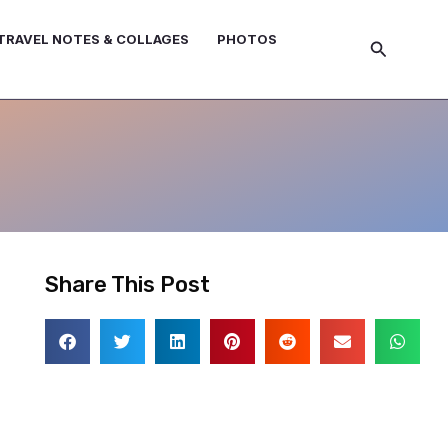
TRAVEL NOTES & COLLAGES
PHOTOS
Search
Share This Post