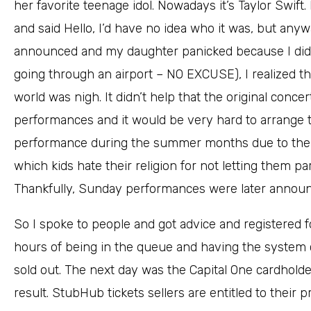
her favorite teenage idol. Nowadays it’s Taylor Swift.
and said Hello, I’d have no idea who it was, but an
announced and my daughter panicked because I didn’
going through an airport – NO EXCUSE), I realized tha
world was nigh. It didn’t help that the original conc
performances and it would be very hard to arrange t
performance during the summer months due to the 
which kids hate their religion for not letting them pa
Thankfully, Sunday performances were later annou
So I spoke to people and got advice and registered f
hours of being in the queue and having the system cra
sold out. The next day was the Capital One cardhold
result. StubHub tickets sellers are entitled to their pro