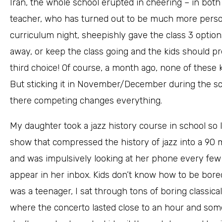
Iran, the whole school erupted in cheering – in bot
teacher, who has turned out to be much more perso
curriculum night, sheepishly gave the class 3 options
away, or keep the class going and the kids should pr
third choice! Of course, a month ago, none of these 
But sticking it in November/December during the s
there competing changes everything.
My daughter took a jazz history course in school so I
show that compressed the history of jazz into a 90 m
and was impulsively looking at her phone every f
appear in her inbox. Kids don’t know how to be bored
was a teenager, I sat through tons of boring classi
where the concerto lasted close to an hour and som