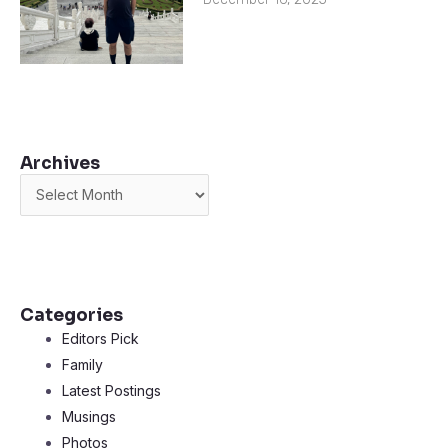
Archives
Archives
Categories
Editors Pick
Family
Latest Postings
Musings
Photos