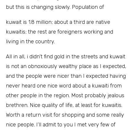
but this is changing slowly. Population of
kuwait is 1.8 million; about a third are native
kuwaitis; the rest are foreigners working and
living in the country.
All in all, i didn’t find gold in the streets and kuwait
is not an obnoxiously wealthy place as I expected,
and the people were nicer than I expected having
never heard one nice word about a kuwaiti from
other people in the region. Most probably jealous
brethren. Nice quality of life, at least for kuwaitis.
Worth a return visit for shopping and some really
nice people. I’ll admit to you I met very few of