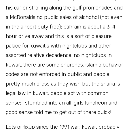
his car or strolling along the gulf promenades and
a McDonalds;no public sales of alchohol (not even
in the airport duty free); bahrain is about a 3-4
hour drive away and this is a sort of pleasure
palace for kuwaitis with nightclubs and other
assorted relative decadence. no nightclubs in
kuwait. there are some churches. islamic behavior
codes are not enforced in public and people
pretty much dress as they wish but the sharia is
legal law in kuwait. people act with common
sense; i stumbled into an all-girls luncheon and
good sense told me to get out of there quick!
Lots of fixup since the 1991 war; kuwait probably