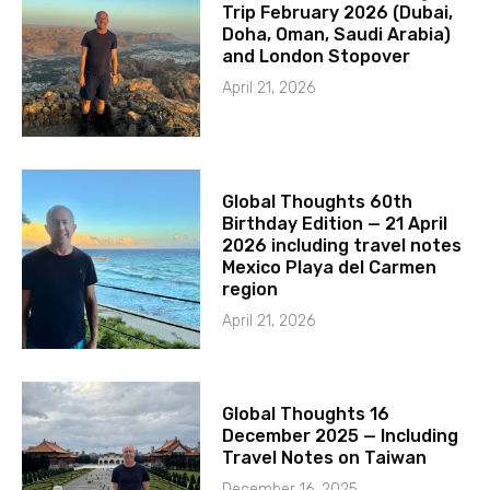
Trip February 2026 (Dubai,
Doha, Oman, Saudi Arabia)
and London Stopover
April 21, 2026
Global Thoughts 60th
Birthday Edition — 21 April
2026 including travel notes
Mexico Playa del Carmen
region
April 21, 2026
Global Thoughts 16
December 2025 — Including
Travel Notes on Taiwan
December 16, 2025