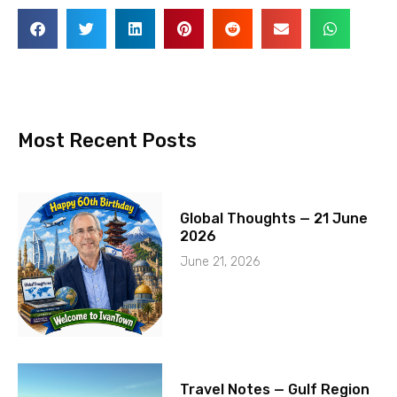
Most Recent Posts
Global Thoughts — 21 June
2026
June 21, 2026
Travel Notes — Gulf Region