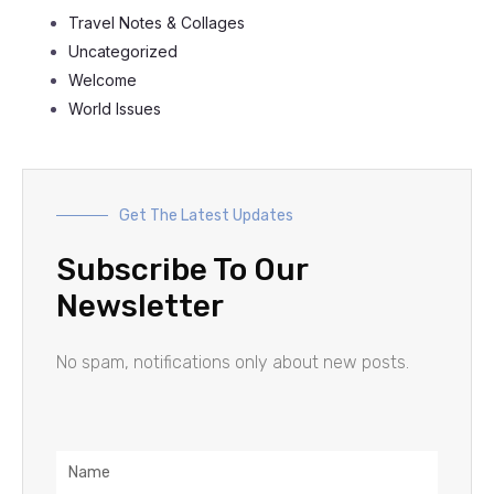
Travel Notes & Collages
Uncategorized
Welcome
World Issues
Get The Latest Updates
Subscribe To Our
Newsletter
No spam, notifications only about new posts.
Name