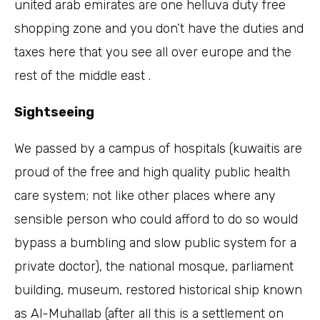
united arab emirates are one helluva duty free
shopping zone and you don’t have the duties and
taxes here that you see all over europe and the
rest of the middle east .
Sightseeing
We passed by a campus of hospitals (kuwaitis are
proud of the free and high quality public health
care system; not like other places where any
sensible person who could afford to do so would
bypass a bumbling and slow public system for a
private doctor), the national mosque, parliament
building, museum, restored historical ship known
as Al-Muhallab (after all this is a settlement on