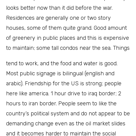
looks better now than it did before the war.
Residences are generally one or two story
houses, some of them quite grand. Good amount
of greenery in public places and this is expensive
to maintain; some tall condos near the sea. Things
tend to work, and the food and water is good.
Most public signage is bilingual (english and
arabic). Friendship for the US is strong; people
here like america. 1 hour drive to iraq border; 2
hours to iran border. People seem to like the
country’s political system and do not appear to be
demanding change even as the oil market slides
and it becomes harder to maintain the social