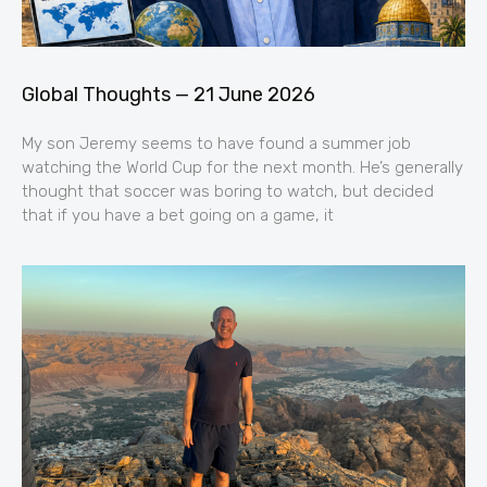
Global Thoughts — 21 June 2026
My son Jeremy seems to have found a summer job
watching the World Cup for the next month. He’s generally
thought that soccer was boring to watch, but decided
that if you have a bet going on a game, it