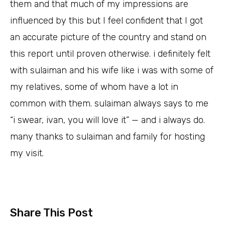
them and that much of my impressions are
influenced by this but I feel confident that I got
an accurate picture of the country and stand on
this report until proven otherwise. i definitely felt
with sulaiman and his wife like i was with some of
my relatives, some of whom have a lot in
common with them. sulaiman always says to me
“i swear, ivan, you will love it” — and i always do.
many thanks to sulaiman and family for hosting
my visit.
Share This Post