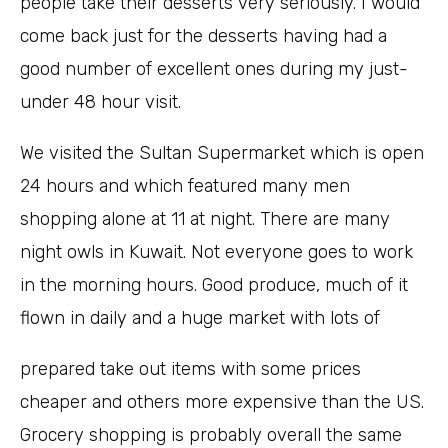
people take their desserts very seriously. I would
come back just for the desserts having had a
good number of excellent ones during my just-
under 48 hour visit.
We visited the Sultan Supermarket which is open
24 hours and which featured many men
shopping alone at 11 at night. There are many
night owls in Kuwait. Not everyone goes to work
in the morning hours. Good produce, much of it
flown in daily and a huge market with lots of
prepared take out items with some prices
cheaper and others more expensive than the US.
Grocery shopping is probably overall the same