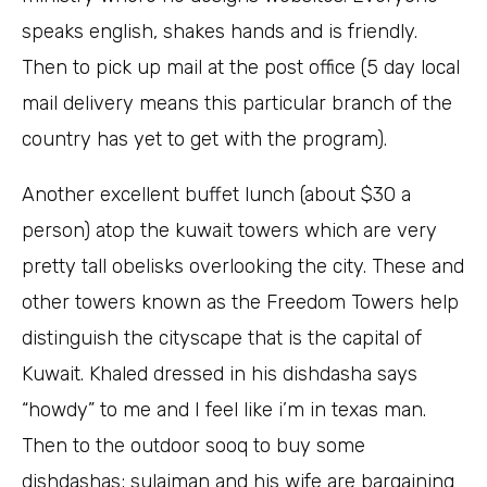
speaks english, shakes hands and is friendly.
Then to pick up mail at the post office (5 day local
mail delivery means this particular branch of the
country has yet to get with the program).
Another excellent buffet lunch (about $30 a
person) atop the kuwait towers which are very
pretty tall obelisks overlooking the city. These and
other towers known as the Freedom Towers help
distinguish the cityscape that is the capital of
Kuwait. Khaled dressed in his dishdasha says
“howdy” to me and I feel like i’m in texas man.
Then to the outdoor sooq to buy some
dishdashas; sulaiman and his wife are bargaining