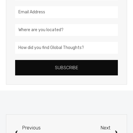
Email
Address
Location
How
did
you
SUBSCRIBE
find
Global
Thoughts?
Prev
Next
Previous
Next