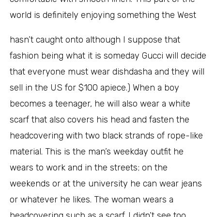
world is definitely enjoying something the West
hasn’t caught onto although I suppose that
fashion being what it is someday Gucci will decide
that everyone must wear dishdasha and they will
sell in the US for $100 apiece.) When a boy
becomes a teenager, he will also wear a white
scarf that also covers his head and fasten the
headcovering with two black strands of rope-like
material. This is the man’s weekday outfit he
wears to work and in the streets; on the
weekends or at the university he can wear jeans
or whatever he likes. The woman wears a
headcovering such as a scarf. I didn’t see too