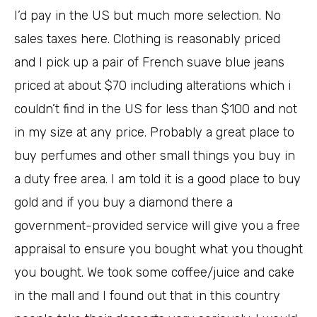
I’d pay in the US but much more selection. No
sales taxes here. Clothing is reasonably priced
and I pick up a pair of French suave blue jeans
priced at about $70 including alterations which i
couldn’t find in the US for less than $100 and not
in my size at any price. Probably a great place to
buy perfumes and other small things you buy in
a duty free area. I am told it is a good place to buy
gold and if you buy a diamond there a
government-provided service will give you a free
appraisal to ensure you bought what you thought
you bought. We took some coffee/juice and cake
in the mall and I found out that in this country