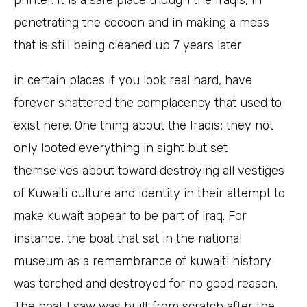
printer. It is a safe place though the Iraqis, in
penetrating the cocoon and in making a mess
that is still being cleaned up 7 years later
in certain places if you look real hard, have
forever shattered the complacency that used to
exist here. One thing about the Iraqis; they not
only looted everything in sight but set
themselves about toward destroying all vestiges
of Kuwaiti culture and identity in their attempt to
make kuwait appear to be part of iraq. For
instance, the boat that sat in the national
museum as a remembrance of kuwaiti history
was torched and destroyed for no good reason.
The boat I saw was built from scratch after the