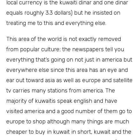
local currency is the kuwaiti dinar and one dinar
equals roughly 3.3 dollars) but he insisted on
treating me to this and everything else.
This area of the world is not exactly removed
from popular culture; the newspapers tell you
everything that’s going on not just in america but
everywhere else since this area has an eye and
ear out toward asia as well as europe and satellite
tv carries many stations from america. The
majority of kuwaitis speak english and have
visited america and a good number of them go to
europe to shop although many things are much
cheaper to buy in kuwait in short, kuwait and the