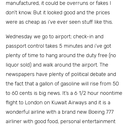
manufactured, it could be overruns or fakes I
don’t know. But it looked good and the prices
were as cheap as i’ve ever seen stuff like this.
Wednesday we go to airport; check-in and
passport control takes 5 minutes and i’ve got
plenty of time to hang around the duty free (no
liquor sold) and walk around the airport. The
newspapers have plenty of political debate and
the fact that a gallon of gasoline will rise from 50
to 60 cents is big news. It’s a 6 1/2 hour noontime
flight to London on Kuwait Airways and it is a
wonderful airline with a brand new Boeing 777
airliner with good food, personal entertainment