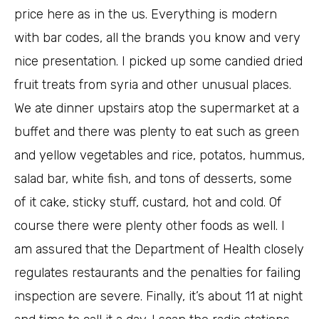
price here as in the us. Everything is modern
with bar codes, all the brands you know and very
nice presentation. I picked up some candied dried
fruit treats from syria and other unusual places.
We ate dinner upstairs atop the supermarket at a
buffet and there was plenty to eat such as green
and yellow vegetables and rice, potatos, hummus,
salad bar, white fish, and tons of desserts, some
of it cake, sticky stuff, custard, hot and cold. Of
course there were plenty other foods as well. I
am assured that the Department of Health closely
regulates restaurants and the penalties for failing
inspection are severe. Finally, it’s about 11 at night