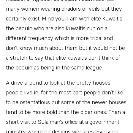
many women wearing chadors or veils but they
certainly exist. Mind you, I am with elite Kuwaitis;
the beduin who are also kuwaitis run on a
different frequency which is more tribal and I
don’t know much about them but it would not be
a stretch to say that elite kuwaitis don’t think of
the beduin as being in the same league.
A drive around to look at the pretty houses
people live in; for the most part people don’t like
to be ostentatious but some of the newer houses
tend to be more bold than the older ones. Then a
short visit to Sulaiman’s office at a government
ministry where he designs websites. Everyone