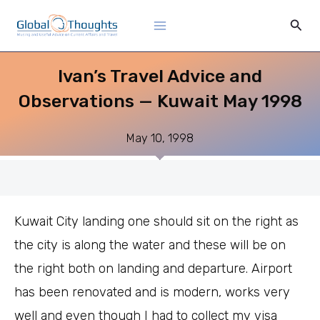
Skip
Main
Sear
to
Menu
content
Ivan’s Travel Advice and
Observations — Kuwait May 1998
May 10, 1998
Kuwait City landing one should sit on the right as
the city is along the water and these will be on
the right both on landing and departure. Airport
has been renovated and is modern, works very
well and even though I had to collect my visa