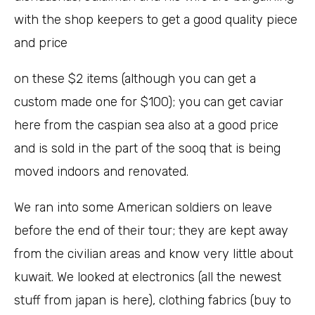
with the shop keepers to get a good quality piece
and price
on these $2 items (although you can get a
custom made one for $100); you can get caviar
here from the caspian sea also at a good price
and is sold in the part of the sooq that is being
moved indoors and renovated.
We ran into some American soldiers on leave
before the end of their tour; they are kept away
from the civilian areas and know very little about
kuwait. We looked at electronics (all the newest
stuff from japan is here), clothing fabrics (buy to