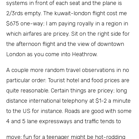
systems in front of each seat and the plane is
2/3rds empty. The kuwait-london flight cost me
$675 one-way; I am paying royally in a region in
which airfares are pricey. Sit on the right side for
the afternoon flight and the view of downtown
London as you come into Heathrow.
A couple more random travel observations in no
particular order: Tourist hotel and food prices are
quite reasonable. Certain things are pricey; long
distance international telephony at $1-2 a minute
to the US for instance. Roads are good with some
4 and 5 lane expressways and traffic tends to
move; fun for a teenager might be hot-rodding