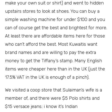
make your own suit or shirt) and went to hidden
upstairs stores to look at shoes. You can buy a
simple washing machine for under $100 and you
can of course get the best and brightest for more.
At least there are affordable items here for those
who can’t afford the best. Most Kuwaitis want
brand names and are willing to pay the extra
money to get the Tiffany’s stamp. Many English
items were cheaper here than in the UK (just the
17.5% VAT in the UK is enough of a pinch).
We visited a coop store that Sulaiman’s wife is a
member of, and there were $5 Polo shirts and
$15 versace jeans; i know it’s Indian