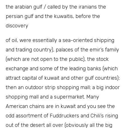
the arabian gulf / called by the iranians the
persian gulf and the kuwaitis, before the
discovery
of oil, were essentially a sea-oriented shipping
and trading country), palaces of the emir’s family
(which are not open to the public), the stock
exchange and some of the leading banks (which
attract capital of kuwait and other gulf countries);
then an outdoor strip shopping mall; a big indoor
shopping mall and a supermarket. Many
American chains are in kuwait and you see the
odd assortment of Fuddruckers and Chili’s rising
out of the desert all over (obviously all the big