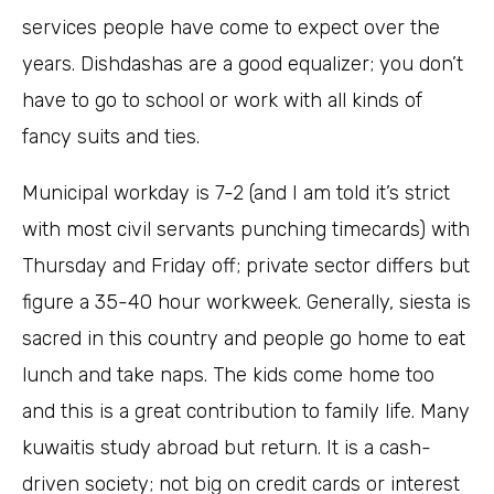
services people have come to expect over the
years. Dishdashas are a good equalizer; you don’t
have to go to school or work with all kinds of
fancy suits and ties.
Municipal workday is 7-2 (and I am told it’s strict
with most civil servants punching timecards) with
Thursday and Friday off; private sector differs but
figure a 35-40 hour workweek. Generally, siesta is
sacred in this country and people go home to eat
lunch and take naps. The kids come home too
and this is a great contribution to family life. Many
kuwaitis study abroad but return. It is a cash-
driven society; not big on credit cards or interest