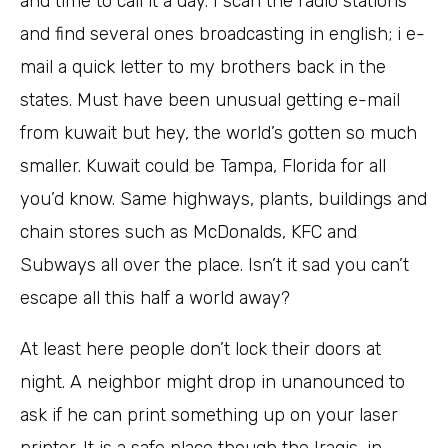
and time to call it a day. I scan the radio stations
and find several ones broadcasting in english; i e-
mail a quick letter to my brothers back in the
states. Must have been unusual getting e-mail
from kuwait but hey, the world’s gotten so much
smaller. Kuwait could be Tampa, Florida for all
you’d know. Same highways, plants, buildings and
chain stores such as McDonalds, KFC and
Subways all over the place. Isn’t it sad you can’t
escape all this half a world away?
At least here people don’t lock their doors at
night. A neighbor might drop in unanounced to
ask if he can print something up on your laser