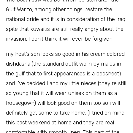
Gulf War to, among other things, restore the
national pride and it is in consideration of the iraqi
spite that kuwaitis are still really angry about the
invasion. I don’t think it will ever be forgiven.
my host’s son looks so good in his cream colored
dishdasha (the standard outfit worn by males in
the gulf that to first appearances is a bedsheet)
and I’ve decided I and my little nieces (they’re still
so young that it will wear unisex on them as a
housegown) will look good on them too so i will
definitely get some to take home. (I tried on mine
this past weekend at home and they are real
comfortable with smooth linen. This part of the