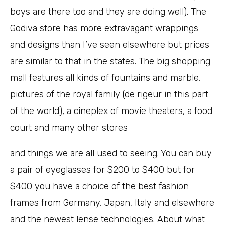
boys are there too and they are doing well). The
Godiva store has more extravagant wrappings
and designs than I’ve seen elsewhere but prices
are similar to that in the states. The big shopping
mall features all kinds of fountains and marble,
pictures of the royal family (de rigeur in this part
of the world), a cineplex of movie theaters, a food
court and many other stores
and things we are all used to seeing. You can buy
a pair of eyeglasses for $200 to $400 but for
$400 you have a choice of the best fashion
frames from Germany, Japan, Italy and elsewhere
and the newest lense technologies. About what