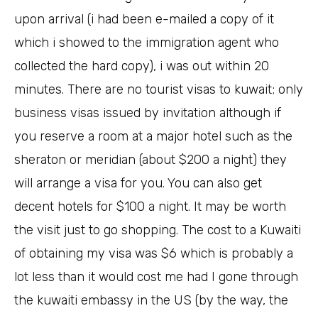
upon arrival (i had been e-mailed a copy of it
which i showed to the immigration agent who
collected the hard copy), i was out within 20
minutes. There are no tourist visas to kuwait; only
business visas issued by invitation although if
you reserve a room at a major hotel such as the
sheraton or meridian (about $200 a night) they
will arrange a visa for you. You can also get
decent hotels for $100 a night. It may be worth
the visit just to go shopping. The cost to a Kuwaiti
of obtaining my visa was $6 which is probably a
lot less than it would cost me had I gone through
the kuwaiti embassy in the US (by the way, the