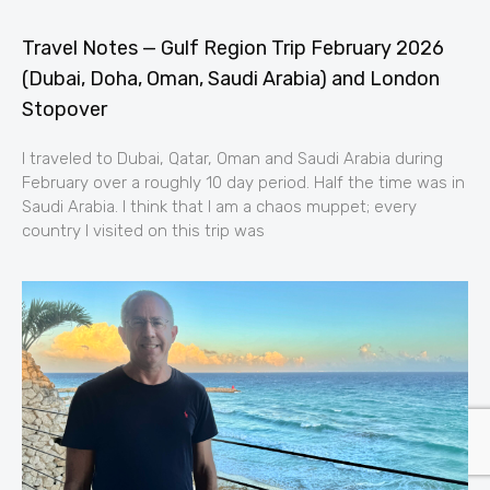
Travel Notes — Gulf Region Trip February 2026
(Dubai, Doha, Oman, Saudi Arabia) and London
Stopover
I traveled to Dubai, Qatar, Oman and Saudi Arabia during
February over a roughly 10 day period. Half the time was in
Saudi Arabia. I think that I am a chaos muppet; every
country I visited on this trip was