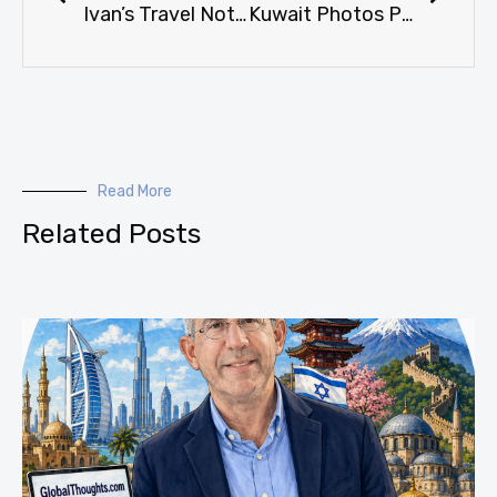
Ivan’s Travel Notes: Puerto Rico (San Juan / Ponce) Weekend of 19-22 February 1998
Kuwait Photos Page 5 of 5
Read More
Related Posts