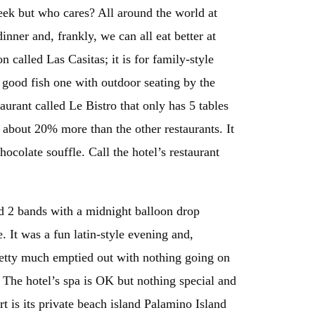
week but who cares? All around the world at
inner and, frankly, we can all eat better at
n called Las Casitas; it is for family-style
a good fish one with outdoor seating by the
taurant called Le Bistro that only has 5 tables
 about 20% more than the other restaurants. It
ocolate souffle. Call the hotel’s restaurant
d 2 bands with a midnight balloon drop
It was a fun latin-style evening and,
retty much emptied out with nothing going on
 The hotel’s spa is OK but nothing special and
rt is its private beach island Palamino Island