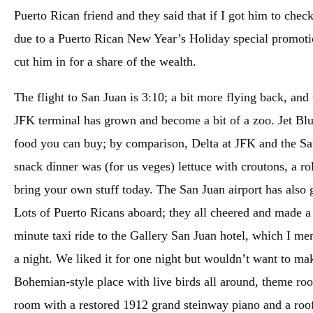
Puerto Rican friend and they said that if I got him to chec
due to a Puerto Rican New Year’s Holiday special promotio
cut him in for a share of the wealth.
The flight to San Juan is 3:10; a bit more flying back, and t
JFK terminal has grown and become a bit of a zoo. Jet Blu
food you can buy; by comparison, Delta at JFK and the San
snack dinner was (for us veges) lettuce with croutons, a ro
bring your own stuff today. The San Juan airport has also 
Lots of Puerto Ricans aboard; they all cheered and made a 
minute taxi ride to the Gallery San Juan hotel, which I me
a night. We liked it for one night but wouldn’t want to mak
Bohemian-style place with live birds all around, theme ro
room with a restored 1912 grand steinway piano and a rooft