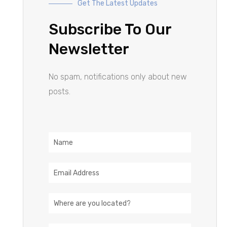
Get The Latest Updates
Subscribe To Our
Newsletter
No spam, notifications only about new
posts.
Name
Email
Address
Location