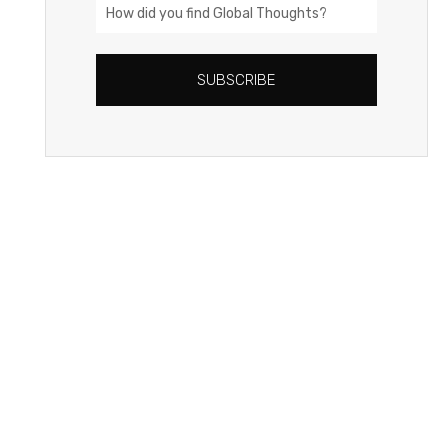
How
did
you
SUBSCRIBE
find
Global
Thoughts?