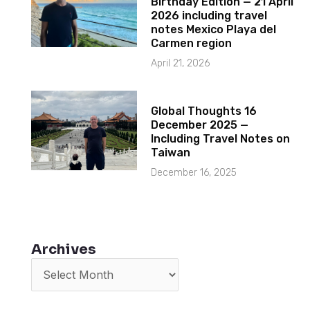
Birthday Edition — 21 April
2026 including travel
notes Mexico Playa del
Carmen region
April 21, 2026
Global Thoughts 16
December 2025 —
Including Travel Notes on
Taiwan
December 16, 2025
Archives
Archives