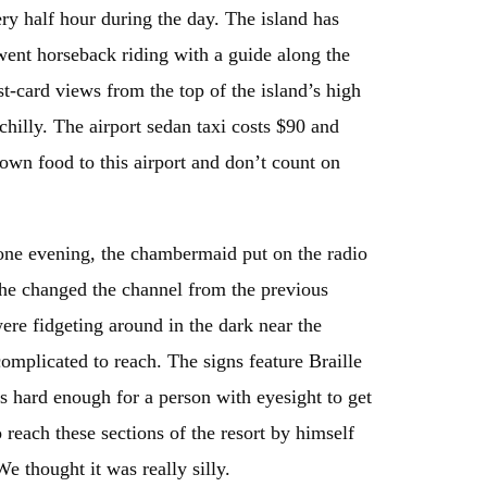
ry half hour during the day. The island has
 went horseback riding with a guide along the
t-card views from the top of the island’s high
chilly. The airport sedan taxi costs $90 and
 own food to this airport and don’t count on
ne evening, the chambermaid put on the radio
 she changed the channel from the previous
ere fidgeting around in the dark near the
omplicated to reach. The signs feature Braille
’s hard enough for a person with eyesight to get
reach these sections of the resort by himself
e thought it was really silly.