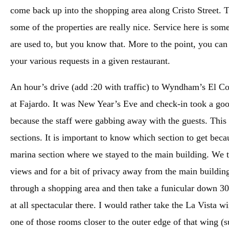
come back up into the shopping area along Cristo Street. The
some of the properties are really nice. Service here is s
are used to, but you know that. More to the point, you can
your various requests in a given restaurant.
An hour’s drive (add :20 with traffic) to Wyndham’s El Con
at Fajardo. It was New Year’s Eve and check-in took a goo
because the staff were gabbing away with the guests. Thi
sections. It is important to know which section to get beca
marina section where we stayed to the main building. We t
views and for a bit of privacy away from the main building
through a shopping area and then take a funicular down 300
at all spectacular there. I would rather take the La Vista w
one of those rooms closer to the outer edge of that wing (s