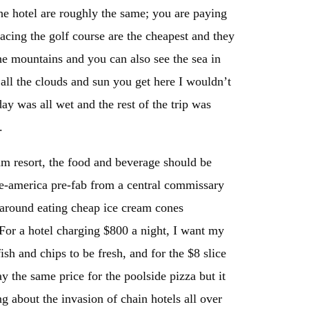
the hotel are roughly the same; you are paying
facing the golf course are the cheapest and they
the mountains and you can also see the sea in
all the clouds and sun you get here I wouldn’t
y was all wet and the rest of the trip was
s.
am resort, the food and beverage should be
ddle-america pre-fab from a central commissary
g around eating cheap ice cream cones
 For a hotel charging $800 a night, I want my
ish and chips to be fresh, and for the $8 slice
ay the same price for the poolside pizza but it
ng about the invasion of chain hotels all over