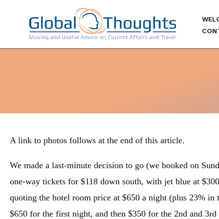
Skip
WEL
to
CON
content
A link to photos follows at the end of this article.
We made a last-minute decision to go (we booked on Sund
one-way tickets for $118 down south, with jet blue at $30
quoting the hotel room price at $650 a night (plus 23% in t
$650 for the first night, and then $350 for the 2nd and 3rd