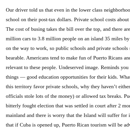
Our driver told us that even in the lower class neighborhoo
school on their post-tax dollars. Private school costs abo
The cost of busing takes the bill over the top, and there a
million cars to 3.8 million people on an island 35 miles by
on the way to work, so public schools and private schools s
bearable. Americans tend to make fun of Puerto Ricans and
relevant to these people. Undeserved image. Reminds you t
things — good education opportunities for their kids. What
this territory favor private schools, why they haven’t eithe
officials stole lots of the money) or allowed tax breaks. Pu
bitterly fought election that was settled in court after 2 
mainland and there is worry that the Island will suffer for 
that if Cuba is opened up, Puerto Rican tourism will be ad