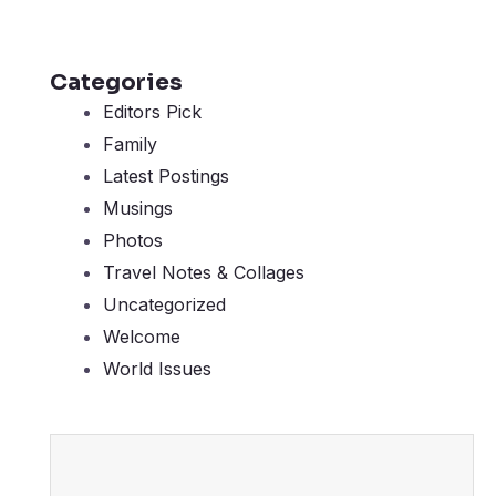
Categories
Editors Pick
Family
Latest Postings
Musings
Photos
Travel Notes & Collages
Uncategorized
Welcome
World Issues