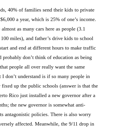
ds, 40% of families send their kids to private
ut $6,000 a year, which is 25% of one’s income.
re almost as many cars here as people (3.1
 100 miles), and father’s drive kids to school
tart and end at different hours to make traffic
 probably don’t think of education as being
hat people all over really want the same
 I don’t understand is if so many people in
r fixed up the public schools (answer is that the
erto Rico just installed a new governor after a
months; the new governor is somewhat anti-
its antagonistic policies. There is also worry
versely affected. Meanwhile, the 9/11 drop in