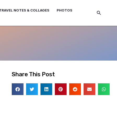
TRAVEL NOTES & COLLAGES
PHOTOS
Search
Share This Post