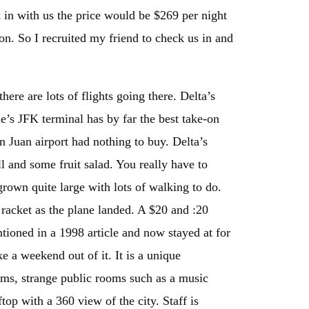
k in with us the price would be $269 per night
n. So I recruited my friend to check us in and
here are lots of flights going there. Delta’s
e’s JFK terminal has by far the best take-on
 Juan airport had nothing to buy. Delta’s
ll and some fruit salad. You really have to
grown quite large with lots of walking to do.
racket as the plane landed. A $20 and :20
ntioned in a 1998 article and now stayed at for
e a weekend out of it. It is a unique
oms, strange public rooms such as a music
op with a 360 view of the city. Staff is