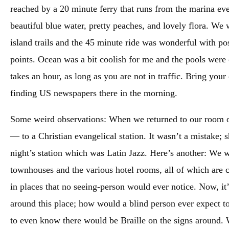
reached by a 20 minute ferry that runs from the marina eve
beautiful blue water, pretty peaches, and lovely flora. We
island trails and the 45 minute ride was wonderful with pos
points. Ocean was a bit coolish for me and the pools were 
takes an hour, as long as you are not in traffic. Bring your
finding US newspapers there in the morning.
Some weird observations: When we returned to our room o
— to a Christian evangelical station. It wasn’t a mistake;
night’s station which was Latin Jazz. Here’s another: We w
townhouses and the various hotel rooms, all of which are c
in places that no seeing-person would ever notice. Now, it
around this place; how would a blind person ever expect to 
to even know there would be Braille on the signs around. W