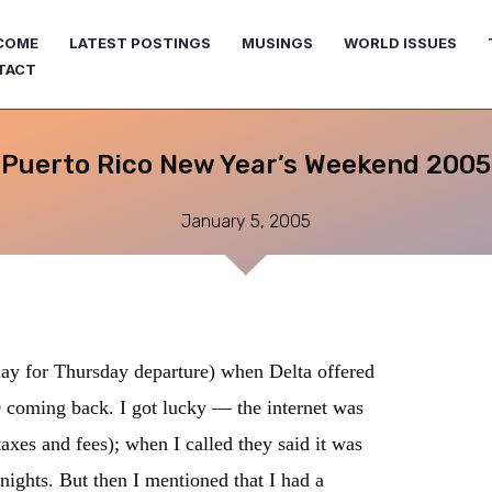
COME
LATEST POSTINGS
MUSINGS
WORLD ISSUES
TACT
Puerto Rico New Year’s Weekend 2005
January 5, 2005
ay for Thursday departure) when Delta offered
0 coming back. I got lucky — the internet was
axes and fees); when I called they said it was
 nights. But then I mentioned that I had a