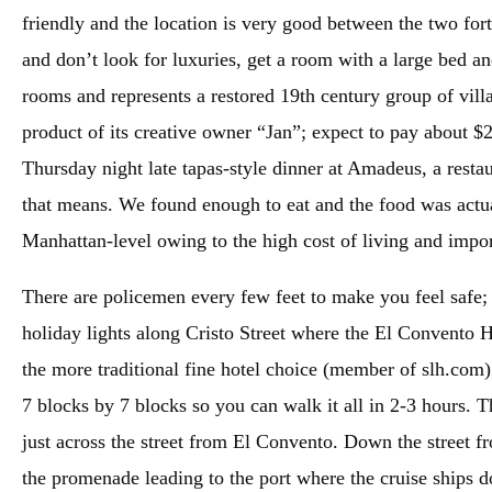
friendly and the location is very good between the two fort
and don’t look for luxuries, get a room with a large bed a
rooms and represents a restored 19th century group of villa
product of its creative owner “Jan”; expect to pay about $
Thursday night late tapas-style dinner at Amadeus, a rest
that means. We found enough to eat and the food was actua
Manhattan-level owing to the high cost of living and import
There are policemen every few feet to make you feel safe
holiday lights along Cristo Street where the El Convento Hot
the more traditional fine hotel choice (member of slh.com)
7 blocks by 7 blocks so you can walk it all in 2-3 hours. 
just across the street from El Convento. Down the street f
the promenade leading to the port where the cruise ships do