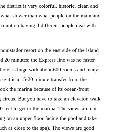
 district is very colorful, historic, clean and
omewhat slower than what people on the mainland
 count on having 3 different people deal with
quistador resort on the east side of the island
d 20 minutes; the Express line was no faster
s hotel is huge with about 600 rooms and many
use it is a 15-20 minute transfer from the
ook the marina because of its ocean-front
 circus. But you have to take an elevator, walk
 feet to get to the marina. The views are not
ing on an upper floor facing the pool and take
uch as close to the spa). The views are good