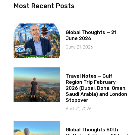
Most Recent Posts
Global Thoughts — 21
June 2026
June 21, 2026
Travel Notes — Gulf
Region Trip February
2026 (Dubai, Doha, Oman,
Saudi Arabia) and London
Stopover
April 21, 2026
Global Thoughts 60th