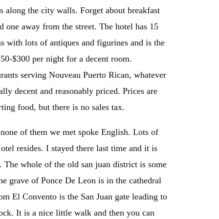
s along the city walls. Forget about breakfast
nd one away from the street. The hotel has 15
s with lots of antiques and figurines and is the
250-$300 per night for a decent room.
aurants serving Nouveau Puerto Rican, whatever
lly decent and reasonably priced. Prices are
ing food, but there is no sales tax.
; none of them we met spoke English. Lots of
el resides. I stayed there last time and it is
. The whole of the old san juan district is some
The grave of Ponce De Leon is in the cathedral
rom El Convento is the San Juan gate leading to
ck. It is a nice little walk and then you can