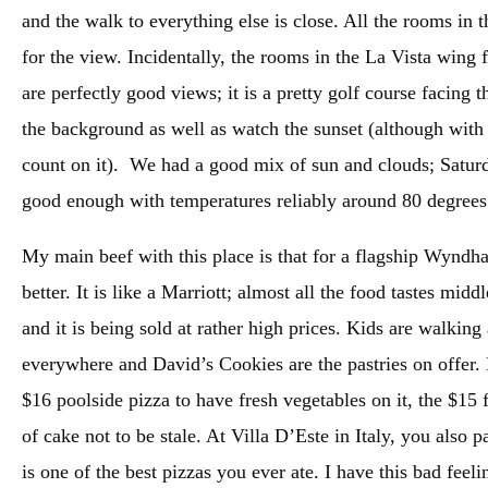
and the walk to everything else is close. All the rooms in 
for the view. Incidentally, the rooms in the La Vista wing 
are perfectly good views; it is a pretty golf course facing 
the background as well as watch the sunset (although with 
count on it). We had a good mix of sun and clouds; Saturda
good enough with temperatures reliably around 80 degree
My main beef with this place is that for a flagship Wyndh
better. It is like a Marriott; almost all the food tastes mi
and it is being sold at rather high prices. Kids are walkin
everywhere and David’s Cookies are the pastries on offer.
$16 poolside pizza to have fresh vegetables on it, the $15 f
of cake not to be stale. At Villa D’Este in Italy, you also p
is one of the best pizzas you ever ate. I have this bad feeli