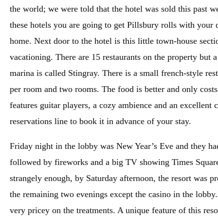
the world; we were told that the hotel was sold this past 
these hotels you are going to get Pillsbury rolls with your d
home. Next door to the hotel is this little town-house sectio
vacationing. There are 15 restaurants on the property but 
marina is called Stingray. There is a small french-style res
per room and two rooms. The food is better and only costs
features guitar players, a cozy ambience and an excellent ch
reservations line to book it in advance of your stay.
Friday night in the lobby was New Year’s Eve and they ha
followed by fireworks and a big TV showing Times Square. 
strangely enough, by Saturday afternoon, the resort was p
the remaining two evenings except the casino in the lobby.
very pricey on the treatments. A unique feature of this reso