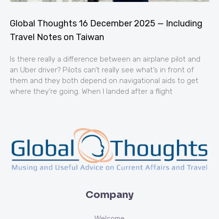
Global Thoughts 16 December 2025 — Including
Travel Notes on Taiwan
Is there really a difference between an airplane pilot and
an Uber driver? Pilots can’t really see what’s in front of
them and they both depend on navigational aids to get
where they’re going. When I landed after a flight
Company
Welcome