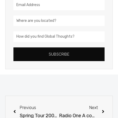
Email
Address
Location
How
did
you
SUBSCRIBE
find
Global
Thoughts?
Prev
Next
Previous
Next
Spring Tour 2001 Photos Beijing, China
Radio One A companion station to keep a person informed, entertained and educated throughout the day.