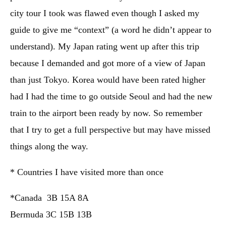
city tour I took was flawed even though I asked my
guide to give me “context” (a word he didn’t appear to
understand). My Japan rating went up after this trip
because I demanded and got more of a view of Japan
than just Tokyo. Korea would have been rated higher
had I had the time to go outside Seoul and had the new
train to the airport been ready by now. So remember
that I try to get a full perspective but may have missed
things along the way.
* Countries I have visited more than once
*Canada 3B 15A 8A
Bermuda 3C 15B 13B