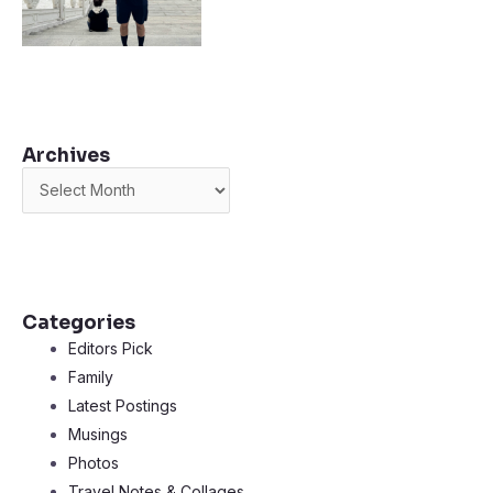
Archives
Archives
Categories
Editors Pick
Family
Latest Postings
Musings
Photos
Travel Notes & Collages