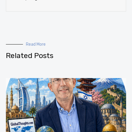
Read More
Related Posts