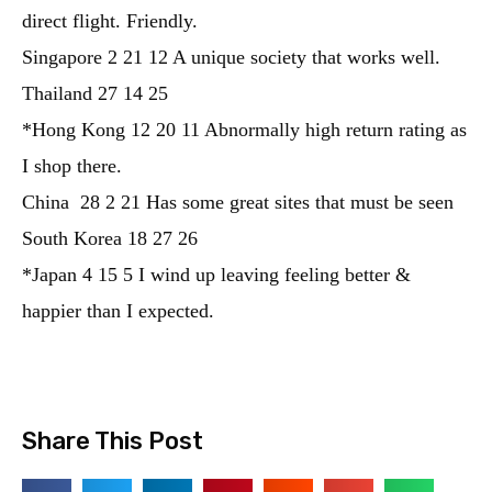
direct flight. Friendly.
Singapore 2 21 12 A unique society that works well.
Thailand 27 14 25
*Hong Kong 12 20 11 Abnormally high return rating as
I shop there.
China 28 2 21 Has some great sites that must be seen
South Korea 18 27 26
*Japan 4 15 5 I wind up leaving feeling better &
happier than I expected.
Share This Post