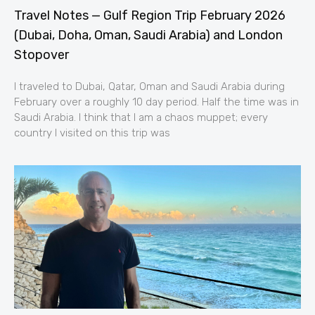
Travel Notes — Gulf Region Trip February 2026
(Dubai, Doha, Oman, Saudi Arabia) and London
Stopover
I traveled to Dubai, Qatar, Oman and Saudi Arabia during
February over a roughly 10 day period. Half the time was in
Saudi Arabia. I think that I am a chaos muppet; every
country I visited on this trip was