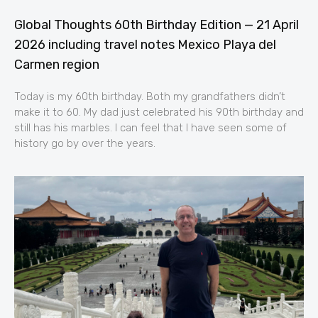
Global Thoughts 60th Birthday Edition — 21 April
2026 including travel notes Mexico Playa del
Carmen region
Today is my 60th birthday. Both my grandfathers didn’t
make it to 60. My dad just celebrated his 90th birthday and
still has his marbles. I can feel that I have seen some of
history go by over the years.