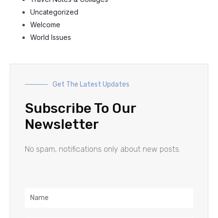
Uncategorized
Welcome
World Issues
Get The Latest Updates
Subscribe To Our
Newsletter
No spam, notifications only about new posts.
Name