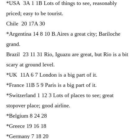
*USA 3A 1 1B Lots of things to see, reasonably
priced; easy to be tourist.
Chile 20 17A 30
*Argentina 14 8 10 B.Aires a great city; Bariloche
grand.
Brazil 23 11 31 Rio, Iguazu are great, but Rio is a bit
scary at ground level.
*UK 11A 6 7 London is a big part of it.
*France 11B 5 9 Paris is a big part of it.
*Switzerland 1 12 3 Lots of places to see; great
stopover place; good airline.
*Belgium 8 24 28
*Greece 19 16 18
*Germany 7 18 20