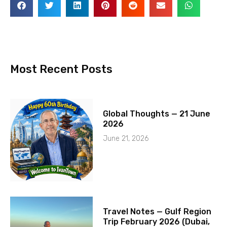
Most Recent Posts
Global Thoughts — 21 June
2026
June 21, 2026
Travel Notes — Gulf Region
Trip February 2026 (Dubai,