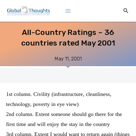
Skip
Main
Sear
to
Menu
content
All-Country Ratings – 36
countries rated May 2001
May 11, 2001
1st column. Civility (infrastructure, cleanliness,
technology, poverty in eye view)
2nd column. Extent someone should go there for the
first time and will enjoy the stay in the country
3rd column. Extent I would want to return again (things