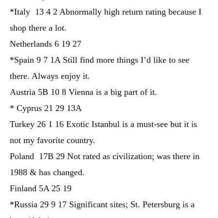
*Italy 13 4 2 Abnormally high return rating because I
shop there a lot.
Netherlands 6 19 27
*Spain 9 7 1A Still find more things I’d like to see
there. Always enjoy it.
Austria 5B 10 8 Vienna is a big part of it.
* Cyprus 21 29 13A
Turkey 26 1 16 Exotic Istanbul is a must-see but it is
not my favorite country.
Poland 17B 29 Not rated as civilization; was there in
1988 & has changed.
Finland 5A 25 19
*Russia 29 9 17 Significant sites; St. Petersburg is a