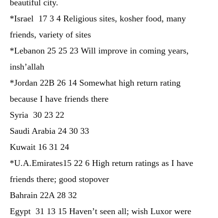
beautiful city.
*Israel 17 3 4 Religious sites, kosher food, many
friends, variety of sites
*Lebanon 25 25 23 Will improve in coming years,
insh’allah
*Jordan 22B 26 14 Somewhat high return rating
because I have friends there
Syria 30 23 22
Saudi Arabia 24 30 33
Kuwait 16 31 24
*U.A.Emirates15 22 6 High return ratings as I have
friends there; good stopover
Bahrain 22A 28 32
Egypt 31 13 15 Haven’t seen all; wish Luxor were