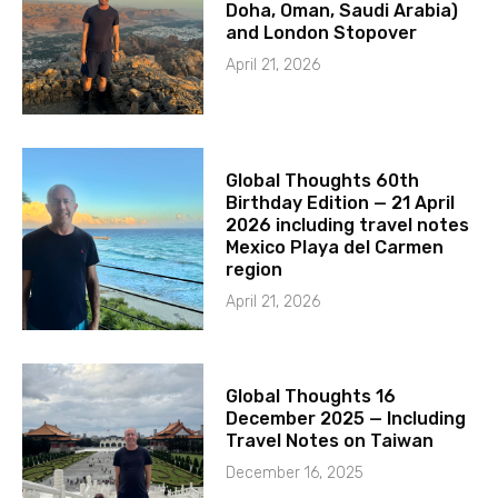
Doha, Oman, Saudi Arabia)
and London Stopover
April 21, 2026
Global Thoughts 60th
Birthday Edition — 21 April
2026 including travel notes
Mexico Playa del Carmen
region
April 21, 2026
Global Thoughts 16
December 2025 — Including
Travel Notes on Taiwan
December 16, 2025