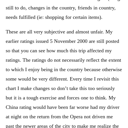
still to do, changes in the country, friends in country,
needs fulfilled (ie: shopping for certain items).
These are all very subjective and almost unfair. My
earlier ratings issued 5 November 2000 are still posted
so that you can see how much this trip affected my
ratings. The ratings do not necessarily reflect the extent
to which I enjoy being in the country because otherwise
some would be very different. Every time I revisit this
chart I make changes so don’t take this too seriously
but it is a tough exercise and forces one to think. My
China rating would have been far worse had my driver
at night on the return from the Opera not driven me
past the newer areas of the city to make me realize the