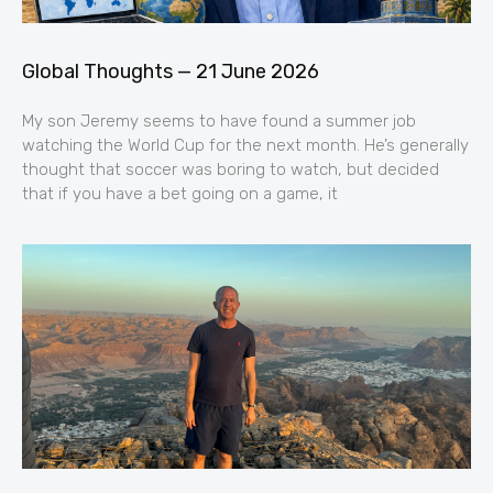
Global Thoughts — 21 June 2026
My son Jeremy seems to have found a summer job
watching the World Cup for the next month. He’s generally
thought that soccer was boring to watch, but decided
that if you have a bet going on a game, it